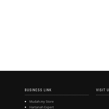
BUSINESS LINK
VISIT 
Mudah.my Store
Hartanah Expert