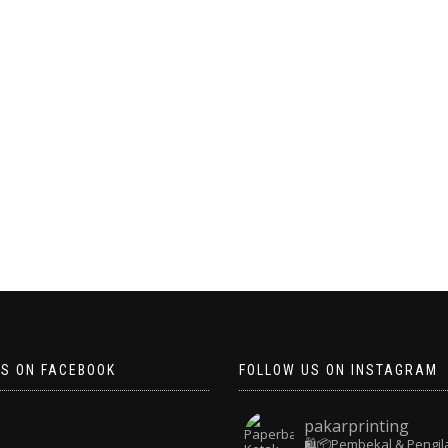
US ON FACEBOOK
FOLLOW US ON INSTAGRAM
pakarprinting
🛍️📦Pembekal & Pengil