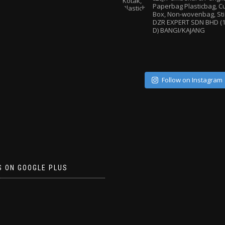
Paperbag
Plasticbag, 
Box, Non-wovenbag, Sti
DZR EXPERT SDN BHD (1
D) BANGI/KAJANG
Follow on Instagram
S ON GOOGLE PLUS