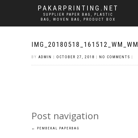
PAKARPRINTING.NET
SUPPLIER PAPER BAG, PLASTIC
BAG, WOVEN BAG, PRODUCT BOX
IMG_20180518_161512_WM_W
BY
ADMIN
|
OCTOBER 27, 2018
|
NO COMMENTS
|
Post navigation
←
PEMBEKAL PAPERBAG