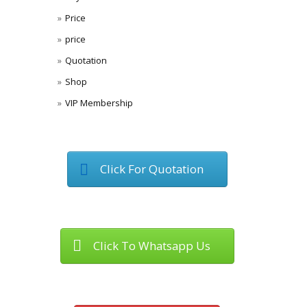
Price
price
Quotation
Shop
VIP Membership
Click For Quotation
Click To Whatsapp Us