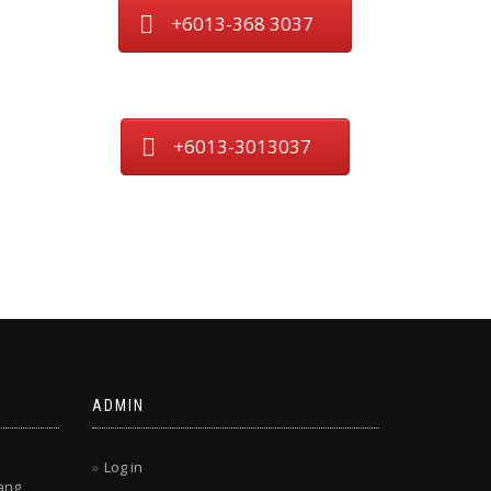
+6013-368 3037
+6013-3013037
ADMIN
Log in
ang