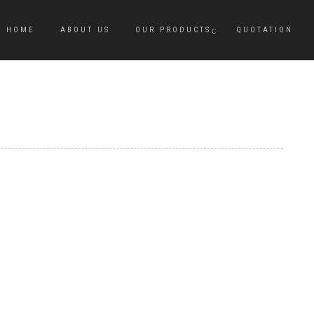
HOME
ABOUT US
OUR PRODUCTS
QUOTATION
M