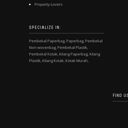
Property-Lovers
SPECIALIZE IN:
Pembekal Paperbag,
Paperbag,
Pembekal
Non-wovenbag,
Pembekal Plastik,
Pembekal Kotak,
Kilang Paperbag,
Kilang
Plastik,
Kilang Kotak,
Kotak Murah,
FIND U