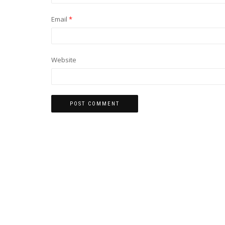
Email
*
Website