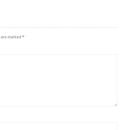
s are marked
*