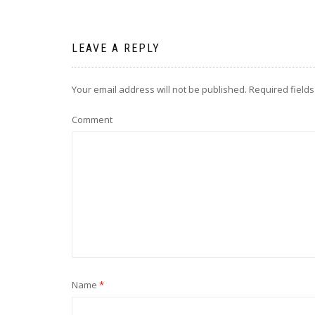
LEAVE A REPLY
Your email address will not be published.
Required field
Comment
Name
*