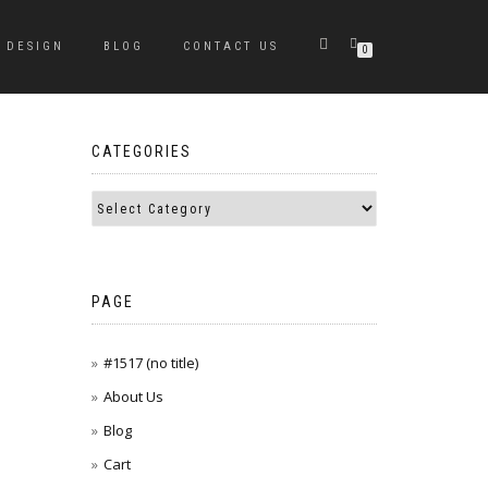
DESIGN
BLOG
CONTACT US
0
CATEGORIES
PAGE
#1517 (no title)
About Us
Blog
Cart