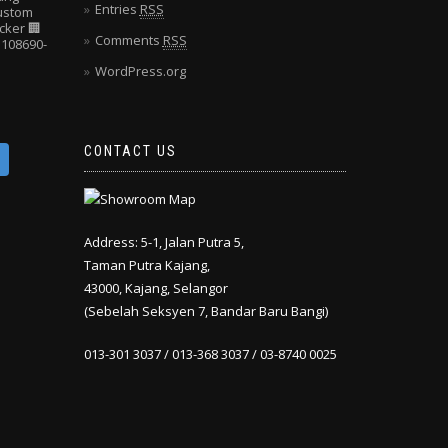
Entries
RSS
Custom
cker
🏢
Comments
RSS
108690-
WordPress.org
CONTACT US
Address: 5-1, Jalan Putra 5,
Taman Putra Kajang,
43000, Kajang, Selangor
(Sebelah Seksyen 7, Bandar Baru Bangi)
013-301 3037 / 013-368 3037 / 03-8740 0025