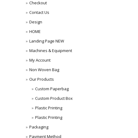
Checkout
Contact Us
Design
HOME
Landing Page NEW
Machines & Equipment
My Account
Non Woven Bag
Our Products
Custom Paperbag
Custom Product Box
Plastic Printing
Plastic Printing
Packaging
Payment Method