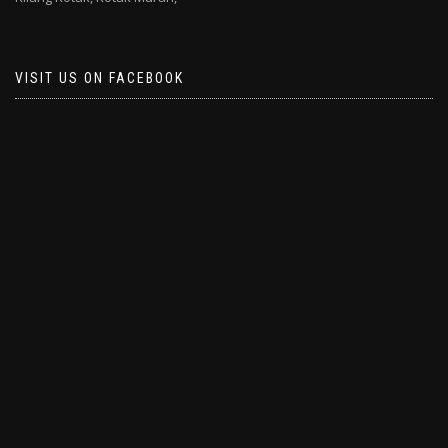
VISIT US ON FACEBOOK