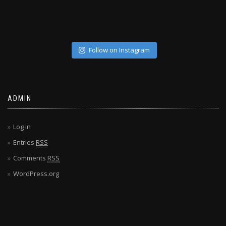
Follow on Instagram
ADMIN
Log in
Entries
RSS
Comments
RSS
WordPress.org