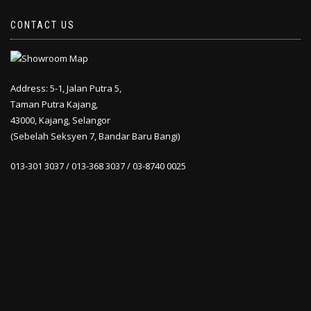
CONTACT US
Address: 5-1, Jalan Putra 5,
Taman Putra Kajang,
43000, Kajang, Selangor
(Sebelah Seksyen 7, Bandar Baru Bangi)
013-301 3037 / 013-368 3037 / 03-8740 0025