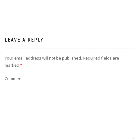
LEAVE A REPLY
Your email address will not be published.
Required fields are
marked
*
Comment