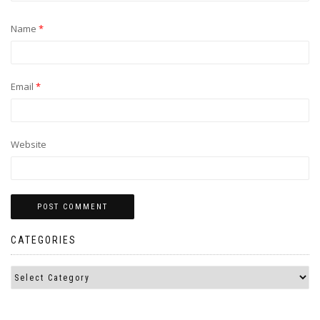
Name
*
Email
*
Website
CATEGORIES