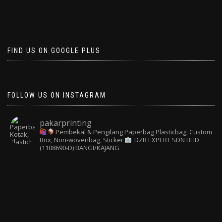
FIND US ON GOOGLE PLUS
FOLLOW US ON INSTAGRAM
pakarprinting
Pembekal & Pengilang Paperbag
Plasticbag, Custom
Box, Non-wovenbag, Sticker
DZR EXPERT SDN BHD
(1108690-D) BANGI/KAJANG