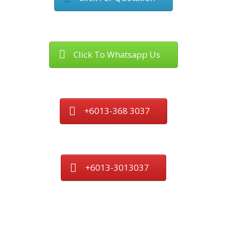
Click To Whatsapp Us
+6013-368 3037
+6013-3013037