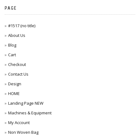
PAGE
#1517 (no title)
About Us
Blog
Cart
Checkout
Contact Us
Design
HOME
Landing Page NEW
Machines & Equipment
My Account
Non Woven Bag