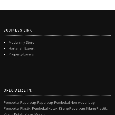
BUSINESS LINK
Mudah.my Store
Hartanah Expert
Property-Lovers
SPECIALIZE IN:
Pembekal Paperbag,
Paperbag,
Pembekal Non-wovenbag,
Pembekal Plastik,
Pembekal Kotak,
Kilang Paperbag,
Kilang Plastik,
Kilang Kotak,
Kotak Murah,