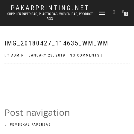
PAKARPRINTING.NET
TOGGLE
SUPPLIER PAPER BAG, PLASTIC BAG, WOVEN BAG, PRODUCT
0
BOX
NAVIGATION
IMG_20180427_114635_WM_WM
BY
ADMIN
|
JANUARY 23, 2019
|
NO COMMENTS
|
Post navigation
←
PEMBEKAL PAPERBAG