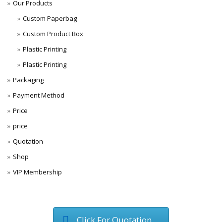
Our Products
Custom Paperbag
Custom Product Box
Plastic Printing
Plastic Printing
Packaging
Payment Method
Price
price
Quotation
Shop
VIP Membership
Click For Quotation