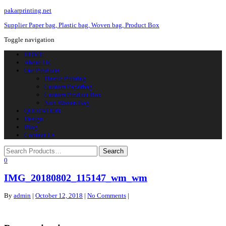
pakarprinting.net
Supplier Paper bag, Plastic bag, Woven bag, Product Box
Toggle navigation
HOME
About Us
Our Products
Plastic Printing
Custom Paperbag
Custom Product Box
Non Woven Bag
QUOTATION
Design
Blog
Contact Us
0
IMG_20180802_115147_wm_wm
By
admin
|
October 12, 2018
|
No Comments
|