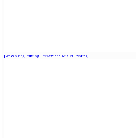
[Woven Bag Printing] . ☆Jaminan Kualiti Printing