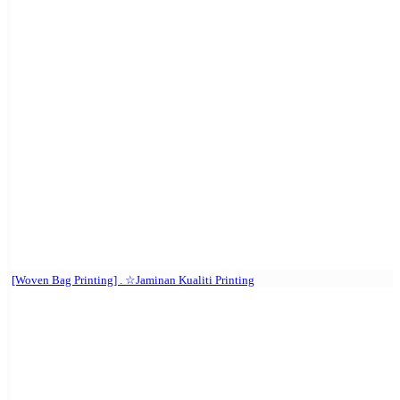
[Woven Bag Printing] . ☆Jaminan Kualiti Printing