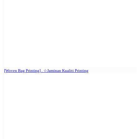
[Woven Bag Printing] . ☆Jaminan Kualiti Printing