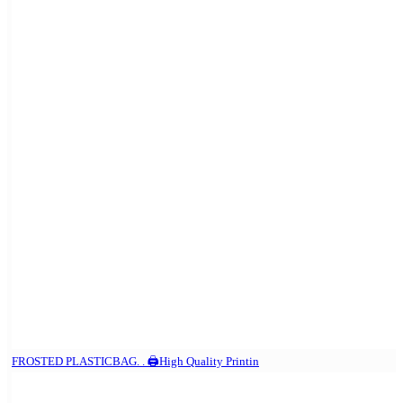
FROSTED PLASTICBAG. . 🖨️High Quality Printin