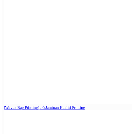
[Woven Bag Printing] . ☆Jaminan Kualiti Printing