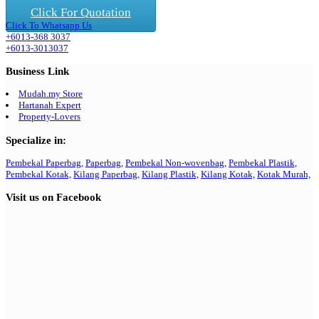
Click For Quotation
Click To Whatsapp Us
+6013-368 3037
+6013-3013037
Business Link
Mudah.my Store
Hartanah Expert
Property-Lovers
Specialize in:
Pembekal Paperbag,
Paperbag,
Pembekal Non-wovenbag,
Pembekal Plastik,
Pembekal Kotak,
Kilang Paperbag,
Kilang Plastik,
Kilang Kotak,
Kotak Murah,
Visit us on Facebook