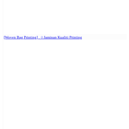
[Woven Bag Printing] . ☆Jaminan Kualiti Printing