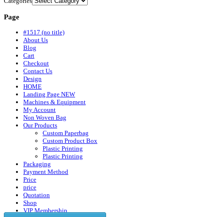
Categories
Page
#1517 (no title)
About Us
Blog
Cart
Checkout
Contact Us
Design
HOME
Landing Page NEW
Machines & Equipment
My Account
Non Woven Bag
Our Products
Custom Paperbag
Custom Product Box
Plastic Printing
Plastic Printing
Packaging
Payment Method
Price
price
Quotation
Shop
VIP Membership