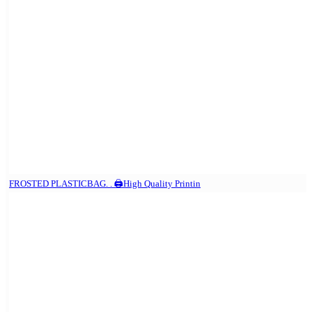
FROSTED PLASTICBAG. . 🖨️High Quality Printin