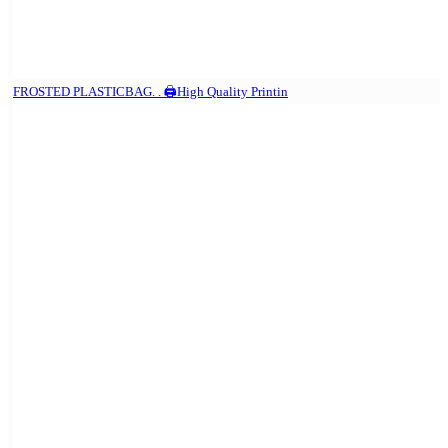
FROSTED PLASTICBAG. . 🖨️High Quality Printin