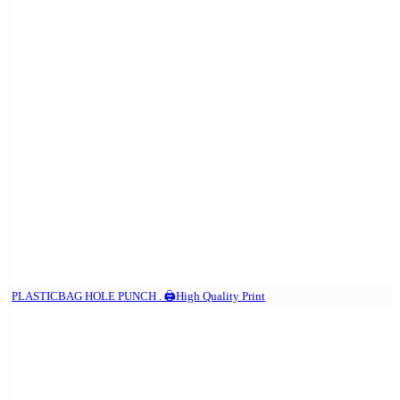
PLASTICBAG HOLE PUNCH . 🖨️High Quality Print