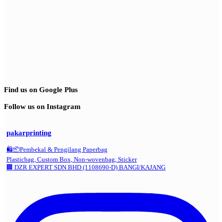
Find us on Google Plus
Follow us on Instagram
pakarprinting
🛍️📦Pembekal & Pengilang Paperbag
Plasticbag, Custom Box, Non-wovenbag, Sticker
🏢 DZR EXPERT SDN BHD (1108690-D) BANGI/KAJANG