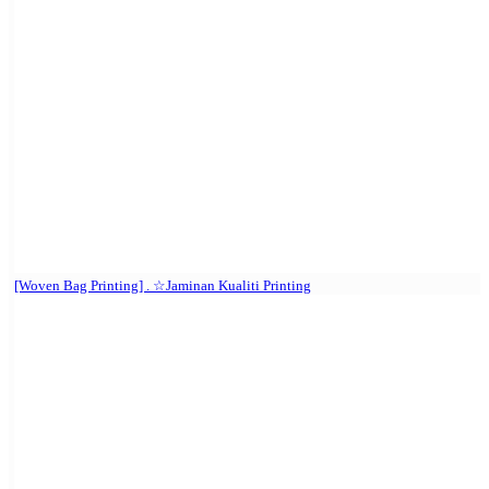
[Woven Bag Printing] . ☆Jaminan Kualiti Printing