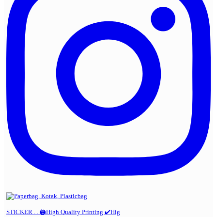
STICKER . . 🖨️High Quality Printing ✔️Hig