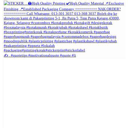
✍️ . #quotetips #motivationalquote #quote #li