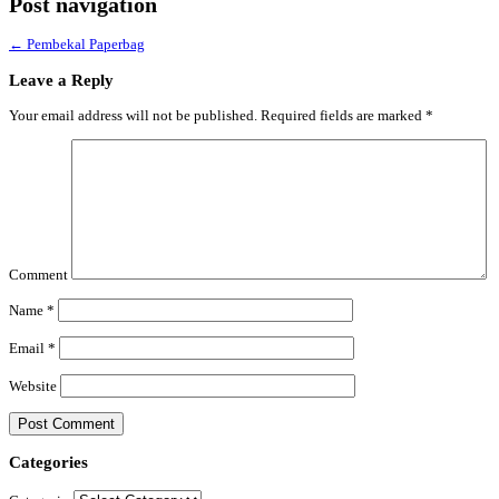
Post navigation
←
Pembekal Paperbag
Leave a Reply
Your email address will not be published.
Required fields are marked
*
Comment
Name
*
Email
*
Website
Categories