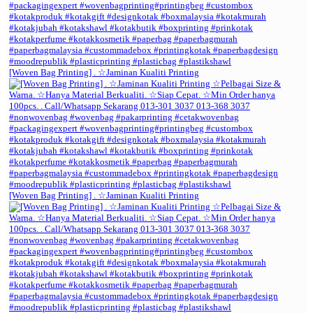
[Woven Bag Printing] . ☆Jaminan Kualiti Printing
[Woven Bag Printing] . ☆Jaminan Kualiti Printing