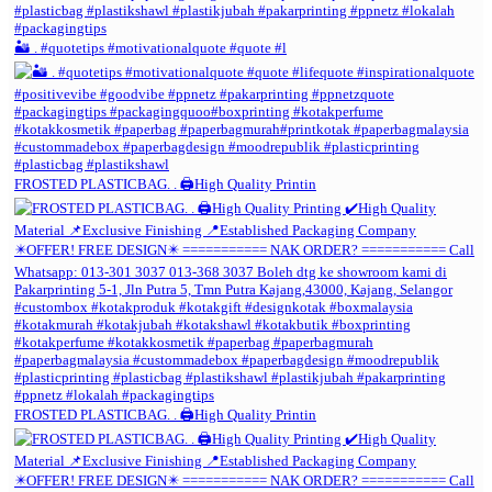
🏜️ . #quotetips #motivationalquote #quote #l
FROSTED PLASTICBAG. . 🖨️High Quality Printin
FROSTED PLASTICBAG. . 🖨️High Quality Printin