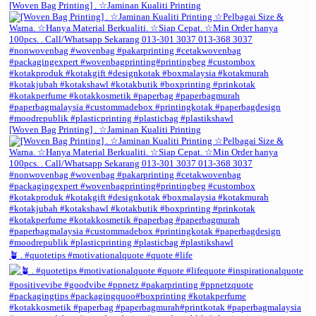
[Woven Bag Printing] . ☆Jaminan Kualiti Printing
[Woven Bag Printing] . ☆Jaminan Kualiti Printing
🪴 . #quotetips #motivationalquote #quote #life