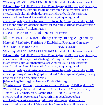
FROSTED PLASTICBAG. . 🖨️High Quality Printin
[Woven Bag Printing] . ☆Jaminan Kualiti Printing