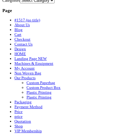
Categories
Page
#1517 (no title)
About Us
Blog
Cart
Checkout
Contact Us
Design
HOME
Landing Page NEW
Machines & Equipment
My Account
Non Woven Bag
Our Products
Custom Paperbag
Custom Product Box
Plastic Printing
Plastic Printing
Packaging
Payment Method
Price
price
Quotation
Shop
VIP Membership