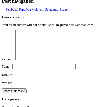
Post navigation
←
Pembekal Paperbag Malaysia, Singapura, Brunei
Leave a Reply
Your email address will not be published.
Required fields are marked
*
Comment
Name
*
Email
*
Website
Categories