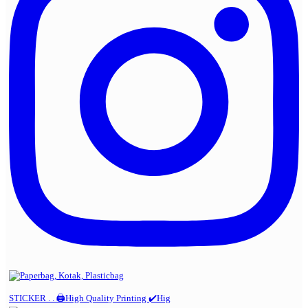
STICKER . . 🖨️High Quality Printing ✔️Hig