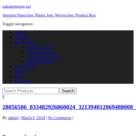
pakarprinting.net
Supplier Paper bag, Plastic bag, Woven bag, Product Box
Toggle navigation
HOME
About Us
Our Products
Plastic Printing
Custom Paperbag
Custom Product Box
Non Woven Bag
QUOTATION
Design
Blog
Contact Us
0
28056506_833482926860024_321394012069488008
By
admin
|
March 6, 2018
|
No Comments
|