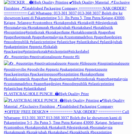
✍️ . #quotetips #motivationalquote #quote #li
PLASTICBAG HOLE PUNCH . 🖨️High Quality Print