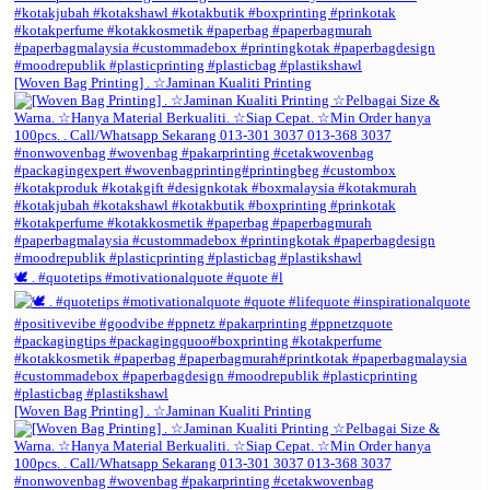
[Woven Bag Printing] . ☆Jaminan Kualiti Printing
🕊️ . #quotetips #motivationalquote #quote #l
[Woven Bag Printing] . ☆Jaminan Kualiti Printing