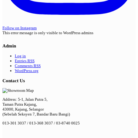
Follow on Instagram
This error message is only visible to WordPress admins
Admin
Log in
Entries
RSS
Comments
RSS
WordPress.org
Contact Us
Address: 5-1, Jalan Putra 5,
Taman Putra Kajang,
43000, Kajang, Selangor
(Sebelah Seksyen 7, Bandar Baru Bangi)
013-301 3037 / 013-368 3037 / 03-8740 0025