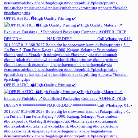
OPP PLASTIC . 🖨️High Quality Printing ✔️
OPP PLASTIC . 🖨️High Quality Printing ✔️