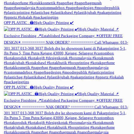
OPP PLASTIC . 🖨️High Quality Printing ✔️
OPP PLASTIC . 🖨️High Quality Printing ✔️