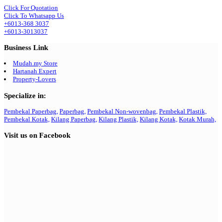
Click For Quotation
Click To Whatsapp Us
+6013-368 3037
+6013-3013037
Business Link
Mudah.my Store
Hartanah Expert
Property-Lovers
Specialize in:
Pembekal Paperbag,
Paperbag,
Pembekal Non-wovenbag,
Pembekal Plastik,
Pembekal Kotak,
Kilang Paperbag,
Kilang Plastik,
Kilang Kotak,
Kotak Murah,
Visit us on Facebook