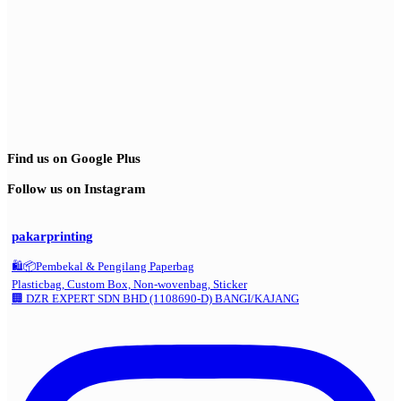
Find us on Google Plus
Follow us on Instagram
pakarprinting
🛍️📦Pembekal & Pengilang Paperbag
Plasticbag, Custom Box, Non-wovenbag, Sticker
🏢 DZR EXPERT SDN BHD (1108690-D) BANGI/KAJANG