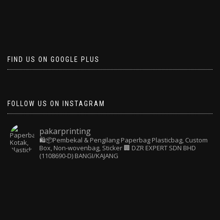
FIND US ON GOOGLE PLUS
FOLLOW US ON INSTAGRAM
pakarprinting
🛍️📦Pembekal & Pengilang Paperbag
Plasticbag, Custom
Box, Non-wovenbag, Sticker
🏢 DZR EXPERT SDN BHD
(1108690-D) BANGI/KAJANG