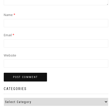
Name
*
Email
*
Website
CATEGORIES