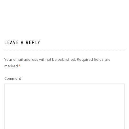
LEAVE A REPLY
Your email address will not be published.
Required fields are
marked
*
Comment