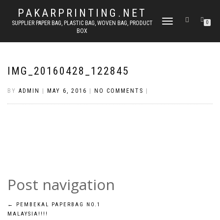
PAKARPRINTING.NET
TOGGLE
SUPPLIER PAPER BAG, PLASTIC BAG, WOVEN BAG, PRODUCT
0
BOX
NAVIGATION
IMG_20160428_122845
BY
ADMIN
|
MAY 6, 2016
|
NO COMMENTS
|
Post navigation
←
PEMBEKAL PAPERBAG NO.1
MALAYSIA!!!!