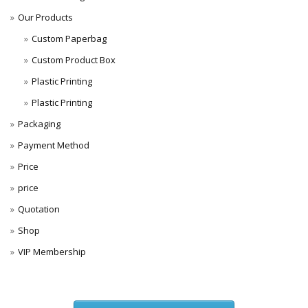
Our Products
Custom Paperbag
Custom Product Box
Plastic Printing
Plastic Printing
Packaging
Payment Method
Price
price
Quotation
Shop
VIP Membership