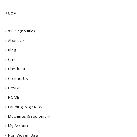
PAGE
#1517 (no title)
About Us
Blog
Cart
Checkout
Contact Us
Design
HOME
Landing Page NEW
Machines & Equipment
My Account
Non Woven Bag