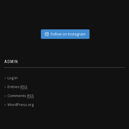
Follow on Instagram
ADMIN
Log in
Entries
RSS
Comments
RSS
WordPress.org