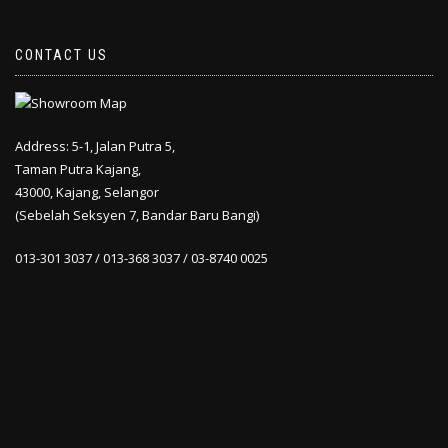
CONTACT US
Address: 5-1, Jalan Putra 5,
Taman Putra Kajang,
43000, Kajang, Selangor
(Sebelah Seksyen 7, Bandar Baru Bangi)
013-301 3037 / 013-368 3037 / 03-8740 0025