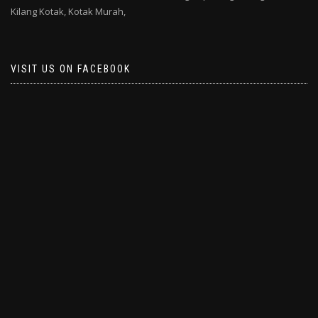
Kilang Kotak,
Kotak Murah,
VISIT US ON FACEBOOK