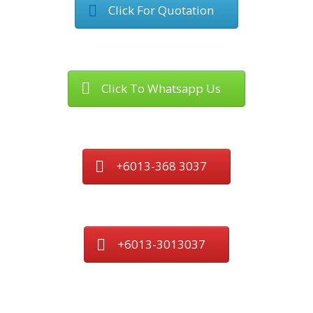
Click For Quotation
Click To Whatsapp Us
+6013-368 3037
+6013-3013037