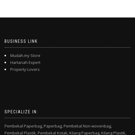
BUSINESS LINK
Mudah.my Store
Hartanah Expert
Property-Lovers
SPECIALIZE IN:
Pembekal Paperbag,
Paperbag,
Pembekal Non-wovenbag,
Pembekal Plastik,
Pembekal Kotak,
Kilang Paperbag,
Kilang Plastik,