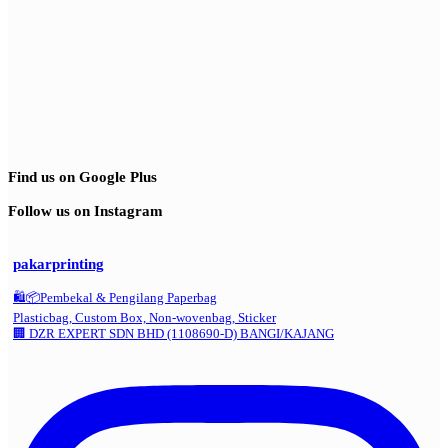
Find us on Google Plus
Follow us on Instagram
pakarprinting
🛍️📦Pembekal & Pengilang Paperbag
Plasticbag, Custom Box, Non-wovenbag, Sticker
🏢 DZR EXPERT SDN BHD (1108690-D) BANGI/KAJANG