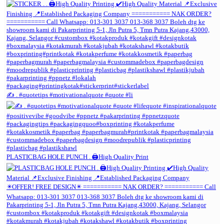
✍️ . #quotetips #motivationalquote #quote #li
PLASTICBAG HOLE PUNCH . 🖨️High Quality Print