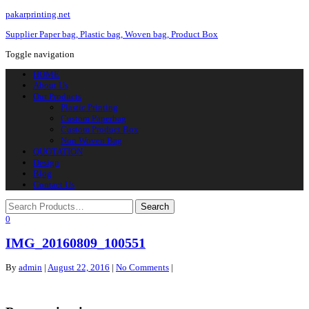
pakarprinting.net
Supplier Paper bag, Plastic bag, Woven bag, Product Box
Toggle navigation
HOME
About Us
Our Products
Plastic Printing
Custom Paperbag
Custom Product Box
Non Woven Bag
QUOTATION
Design
Blog
Contact Us
0
IMG_20160809_100551
By
admin
|
August 22, 2016
|
No Comments
|