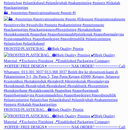
🏜️ . #quotetips #motivationalquote #quote #l
FROSTED PLASTICBAG. . 🖨️High Quality Printin
FROSTED PLASTICBAG. . 🖨️High Quality Printin