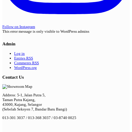
Follow on Instagram
This error message is only visible to WordPress admins
Admin
Log in
Entries
RSS
Comments
RSS
WordPress.org
Contact Us
Address: 5-1, Jalan Putra 5,
Taman Putra Kajang,
43000, Kajang, Selangor
(Sebelah Seksyen 7, Bandar Baru Bangi)
013-301 3037 / 013-368 3037 / 03-8740 0025