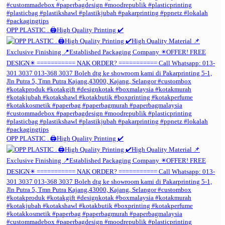
OPP PLASTIC . 🖨️High Quality Printing ✔️
OPP PLASTIC . 🖨️High Quality Printing ✔️