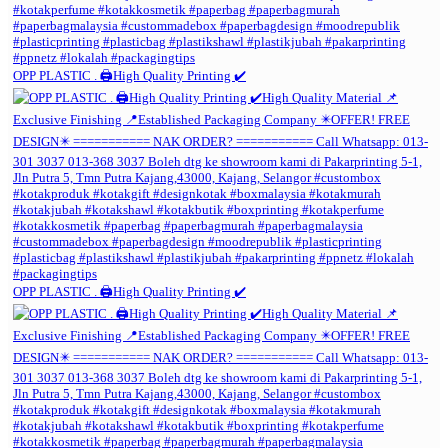
OPP PLASTIC . 🖨️High Quality Printing ✔️
OPP PLASTIC . 🖨️High Quality Printing ✔️