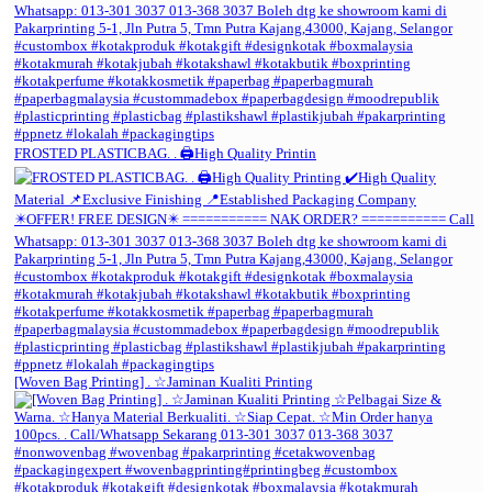
FROSTED PLASTICBAG. . 🖨️High Quality Printin
[Woven Bag Printing] . ☆Jaminan Kualiti Printing