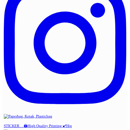
STICKER . . 🖨️High Quality Printing ✔️Hig