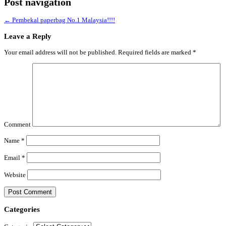
Post navigation
←
Pembekal paperbag No.1 Malaysia!!!!
Leave a Reply
Your email address will not be published.
Required fields are marked
*
Comment
Name
*
Email
*
Website
Categories