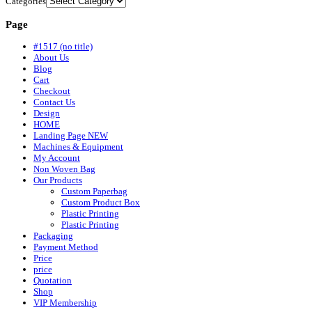
Categories
Page
#1517 (no title)
About Us
Blog
Cart
Checkout
Contact Us
Design
HOME
Landing Page NEW
Machines & Equipment
My Account
Non Woven Bag
Our Products
Custom Paperbag
Custom Product Box
Plastic Printing
Plastic Printing
Packaging
Payment Method
Price
price
Quotation
Shop
VIP Membership