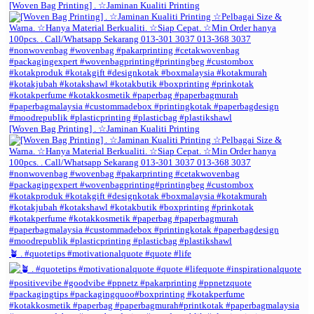
[Woven Bag Printing] . ☆Jaminan Kualiti Printing
[Woven Bag Printing] . ☆Jaminan Kualiti Printing
🪴 . #quotetips #motivationalquote #quote #life