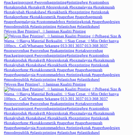
[Woven Bag Printing] . ☆Jaminan Kualiti Printing
[Woven Bag Printing] . ☆Jaminan Kualiti Printing