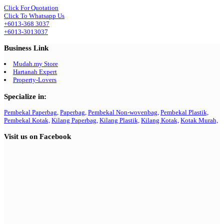
Click For Quotation
Click To Whatsapp Us
+6013-368 3037
+6013-3013037
Business Link
Mudah.my Store
Hartanah Expert
Property-Lovers
Specialize in:
Pembekal Paperbag,
Paperbag,
Pembekal Non-wovenbag,
Pembekal Plastik,
Pembekal Kotak,
Kilang Paperbag,
Kilang Plastik,
Kilang Kotak,
Kotak Murah,
Visit us on Facebook