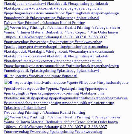
[Woven Bag Printing] . ☆Jaminan Kualiti Printing
🕊️ . #quotetips #motivationalquote #quote #l
[Woven Bag Printing] . ☆Jaminan Kualiti Printing