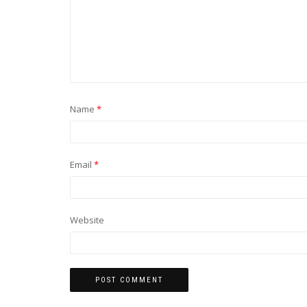
Name
*
Email
*
Website