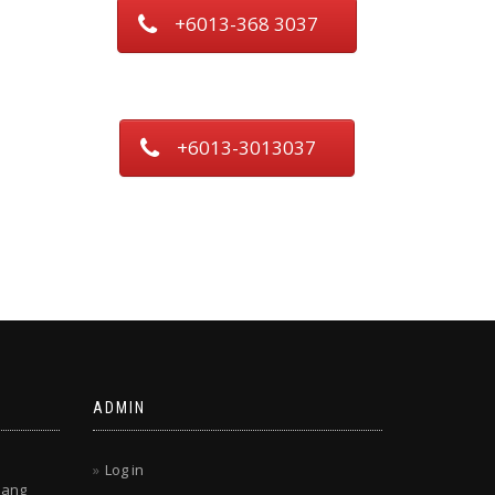
+6013-368 3037
+6013-3013037
ADMIN
Log in
lang