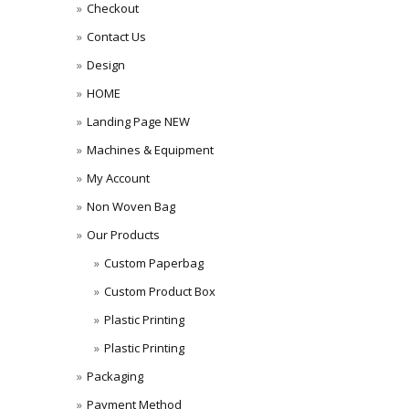
Checkout
Contact Us
Design
HOME
Landing Page NEW
Machines & Equipment
My Account
Non Woven Bag
Our Products
Custom Paperbag
Custom Product Box
Plastic Printing
Plastic Printing
Packaging
Payment Method