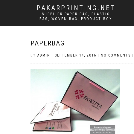
PAKARPRINTING.NET
SUPPLIER PAPER BAG, PLASTIC
BAG, WOVEN BAG, PRODUCT BOX
PAPERBAG
BY
ADMIN
|
SEPTEMBER 14, 2016
|
NO COMMENTS
|