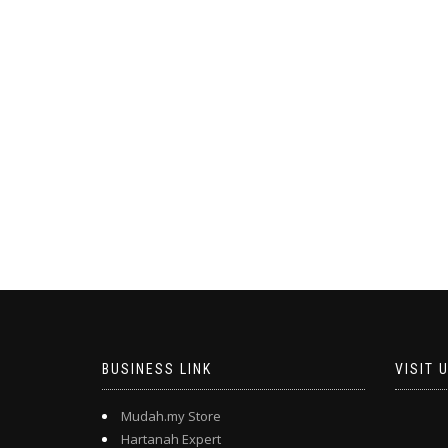
BUSINESS LINK
VISIT 
Mudah.my Store
Hartanah Expert