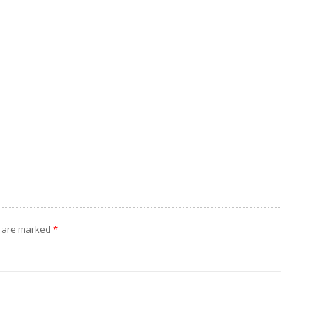
s are marked
*