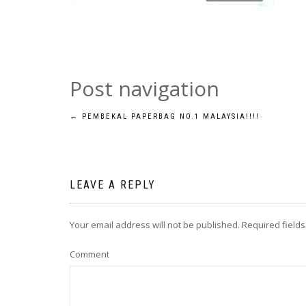
Post navigation
←
PEMBEKAL PAPERBAG NO.1 MALAYSIA!!!!
LEAVE A REPLY
Your email address will not be published.
Required field
Comment