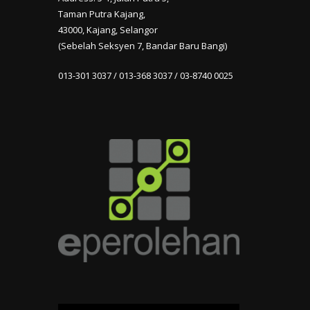
Taman Putra Kajang,
43000, Kajang, Selangor
(Sebelah Seksyen 7, Bandar Baru Bangi)
013-301 3037 / 013-368 3037 / 03-8740 0025