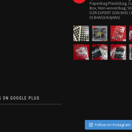
Paperbag
Plasticbag, 
Box, Non-wovenbag, Sti
DZR EXPERT SDN BHD (1
D) BANGI/KAJANG
S ON GOOGLE PLUS
Follow on Instagram