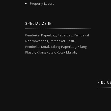
Property-Lovers
SPECIALIZE IN:
Pembekal Paperbag,
Paperbag,
Pembekal
Non-wovenbag,
Pembekal Plastik,
Pembekal Kotak,
Kilang Paperbag,
Kilang
Plastik,
Kilang Kotak,
Kotak Murah,
FIND U