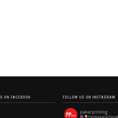
US ON FACEBOOK
FOLLOW US ON INSTAGRAM
pakarprinting
Pembekal & Pengi