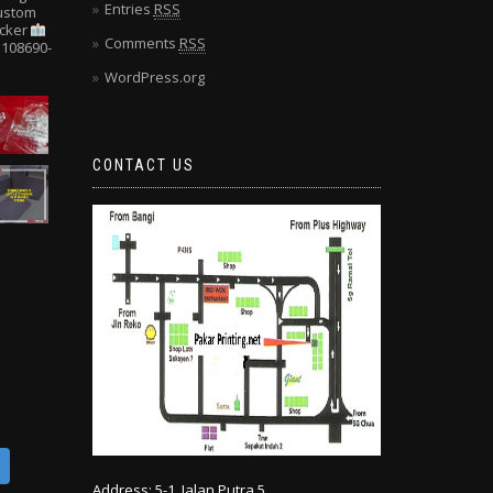
Entries
RSS
Custom
cker
Comments
RSS
108690-
WordPress.org
CONTACT US
Address: 5-1, Jalan Putra 5,