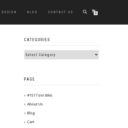
DESIGN
BLOG
CONTACT US
0
CATEGORIES
PAGE
#1517 (no title)
About Us
Blog
Cart