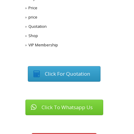
Price
price
Quotation
Shop
VIP Membership
Click For Quotation
Click To Whatsapp Us