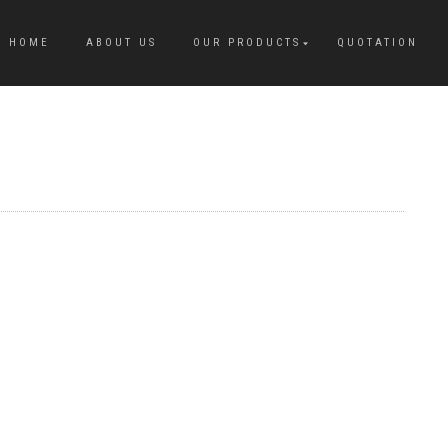
HOME
ABOUT US
OUR PRODUCTS
QUOTATION