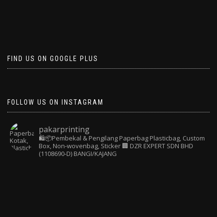
FIND US ON GOOGLE PLUS
FOLLOW US ON INSTAGRAM
pakarprinting
🛍️📦Pembekal & Pengilang Paperbag
Plasticbag, Custom
Box, Non-wovenbag, Sticker
🏢 DZR EXPERT SDN BHD
(1108690-D) BANGI/KAJANG