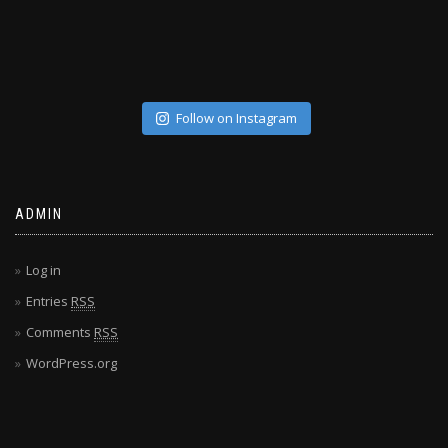
Follow on Instagram
ADMIN
Log in
Entries
RSS
Comments
RSS
WordPress.org