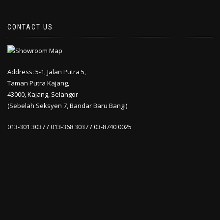
CONTACT US
Address: 5-1, Jalan Putra 5,
Taman Putra Kajang,
43000, Kajang, Selangor
(Sebelah Seksyen 7, Bandar Baru Bangi)
013-301 3037 / 013-368 3037 / 03-8740 0025