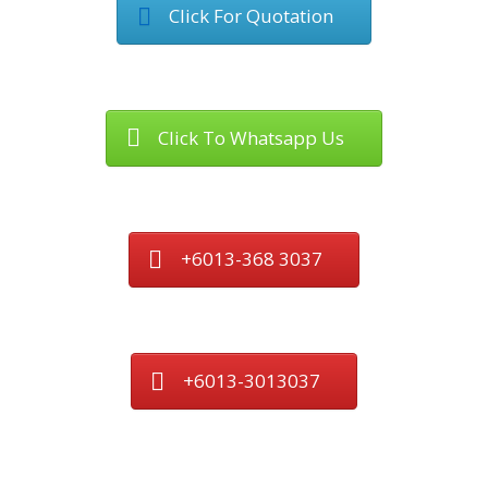
Click For Quotation
Click To Whatsapp Us
+6013-368 3037
+6013-3013037