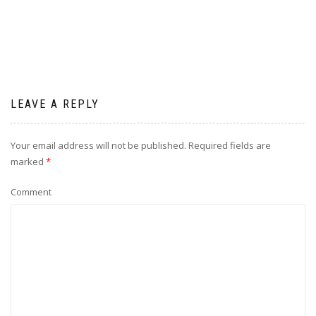
LEAVE A REPLY
Your email address will not be published.
Required fields are
marked
*
Comment