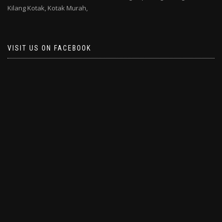
Kilang Kotak,
Kotak Murah,
VISIT US ON FACEBOOK