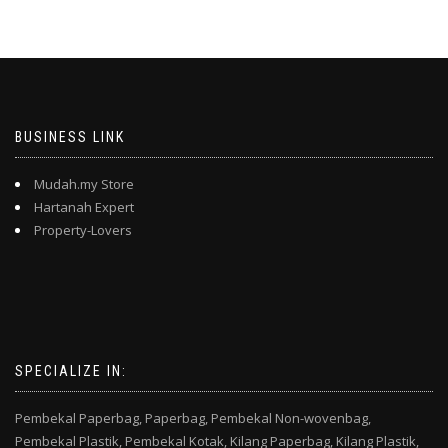
BUSINESS LINK
Mudah.my Store
Hartanah Expert
Property-Lovers
SPECIALIZE IN:
Pembekal Paperbag,
Paperbag,
Pembekal Non-wovenbag,
Pembekal Plastik,
Pembekal Kotak,
Kilang Paperbag,
Kilang Plastik,