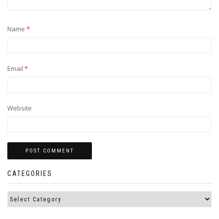
Name
*
Email
*
Website
CATEGORIES