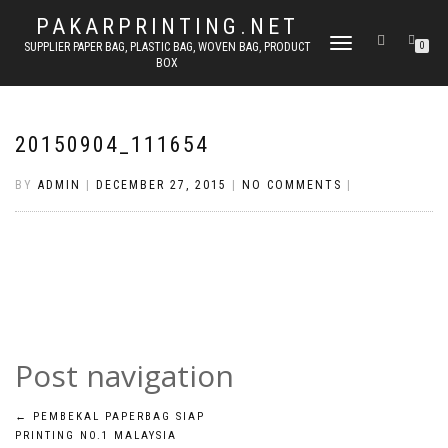
PAKARPRINTING.NET
TOGGLE
SUPPLIER PAPER BAG, PLASTIC BAG, WOVEN BAG, PRODUCT
0
BOX
NAVIGATION
20150904_111654
BY
ADMIN
|
DECEMBER 27, 2015
|
NO COMMENTS
|
Post navigation
←
PEMBEKAL PAPERBAG SIAP
PRINTING NO.1 MALAYSIA