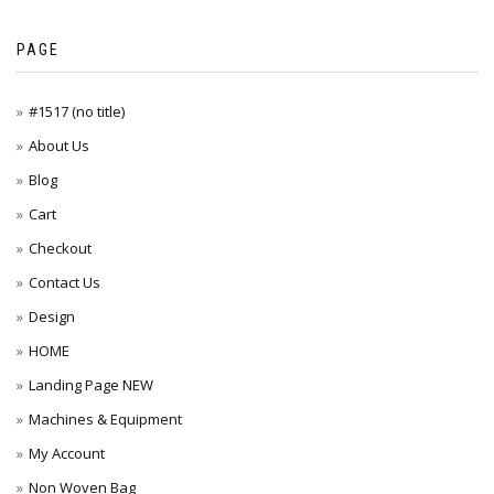
PAGE
#1517 (no title)
About Us
Blog
Cart
Checkout
Contact Us
Design
HOME
Landing Page NEW
Machines & Equipment
My Account
Non Woven Bag