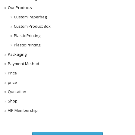
Our Products
Custom Paperbag
Custom Product Box
Plastic Printing
Plastic Printing
Packaging
Payment Method
Price
price
Quotation
Shop
VIP Membership