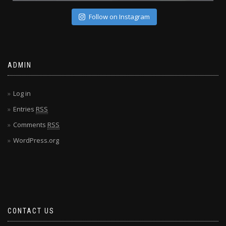
Follow on Instagram
ADMIN
Log in
Entries
RSS
Comments
RSS
WordPress.org
CONTACT US