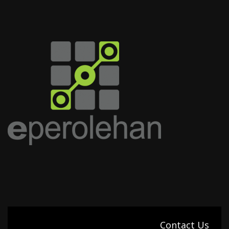
Contact Us