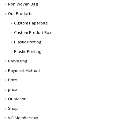
Non Woven Bag
Our Products
Custom Paperbag
Custom Product Box
Plastic Printing
Plastic Printing
Packaging
Payment Method
Price
price
Quotation
Shop
VIP Membership