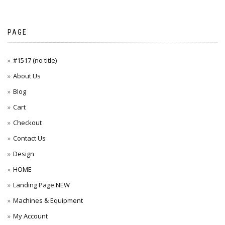
PAGE
#1517 (no title)
About Us
Blog
Cart
Checkout
Contact Us
Design
HOME
Landing Page NEW
Machines & Equipment
My Account