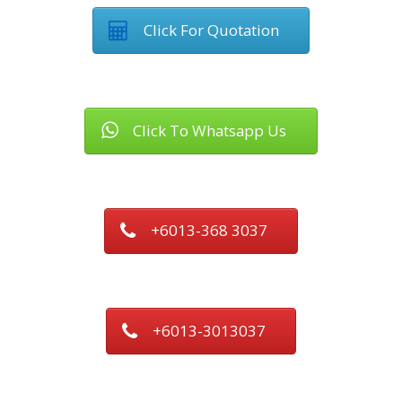
Click For Quotation
Click To Whatsapp Us
+6013-368 3037
+6013-3013037