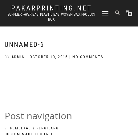
PAKARPRINTING.NET
TOGGLE
SUPPLIER PAPER BAG, PLASTIC BAG, WOVEN BAG, PRODUCT
0
BOX
NAVIGATION
UNNAMED-6
BY
ADMIN
|
OCTOBER 10, 2016
|
NO COMMENTS
|
Post navigation
←
PEMBEKAL & PENGILANG
CUSTOM MADE BOX FREE