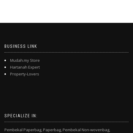
BUSINESS LINK
Mudah.my Store
Hartanah Expert
Property-Lovers
SPECIALIZE IN:
Pembekal Paperbag,
Paperbag,
Pembekal Non-wovenbag,