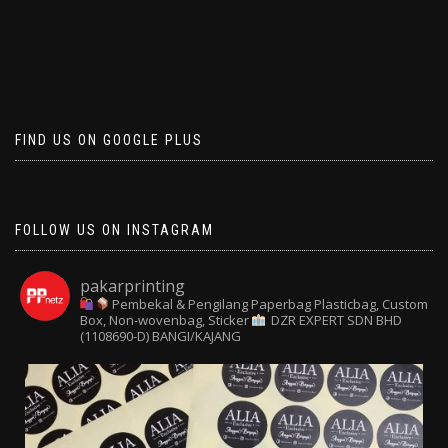
FIND US ON GOOGLE PLUS
FOLLOW US ON INSTAGRAM
pakarprinting
Pembekal & Pengilang Paperbag
Plasticbag, Custom
Box, Non-wovenbag, Sticker
DZR EXPERT SDN BHD
(1108690-D) BANGI/KAJANG