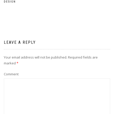
DESIGN
LEAVE A REPLY
Your email address will not be published.
Required fields are
marked
*
Comment