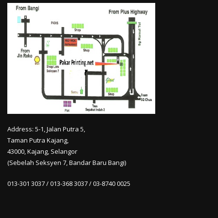
Address: 5-1, Jalan Putra 5,
Taman Putra Kajang,
43000, Kajang, Selangor
(Sebelah Seksyen 7, Bandar Baru Bangi)
013-301 3037 / 013-368 3037 / 03-8740 0025