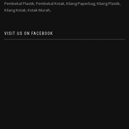
Pembekal Plastik,
Pembekal Kotak,
Kilang Paperbag,
Kilang Plastik,
Kilang Kotak,
Kotak Murah,
VISIT US ON FACEBOOK