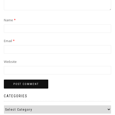
Name
*
Email
*
Website
CATEGORIES