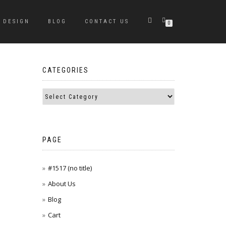
DESIGN
BLOG
CONTACT US
0
CATEGORIES
PAGE
#1517 (no title)
About Us
Blog
Cart