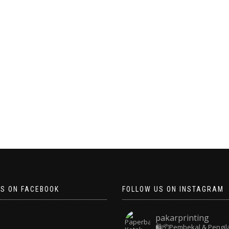
US ON FACEBOOK
FOLLOW US ON INSTAGRAM
pakarprinting
🛍️📦Pembekal & Pengil