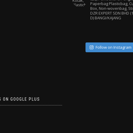
Paperbag
Plasticbag, 
Box, Non-wovenbag, Sti
DZR EXPERT SDN BHD (1
D) BANGI/KAJANG
Follow on Instagram
S ON GOOGLE PLUS