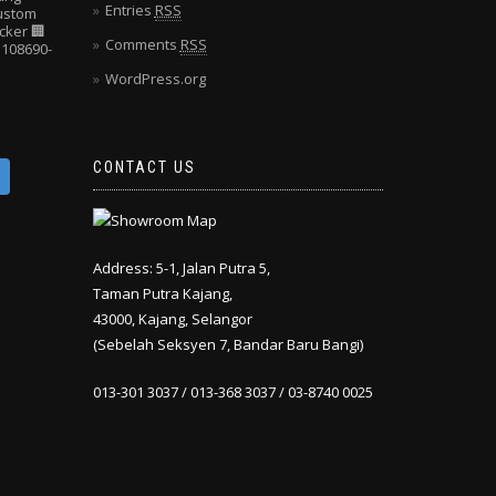
Entries
RSS
Custom
cker
🏢
Comments
RSS
108690-
WordPress.org
CONTACT US
Address: 5-1, Jalan Putra 5,
Taman Putra Kajang,
43000, Kajang, Selangor
(Sebelah Seksyen 7, Bandar Baru Bangi)
013-301 3037 / 013-368 3037 / 03-8740 0025