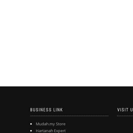
BUSINESS LINK
VISIT 
Mudah.my Store
Hartanah Expert