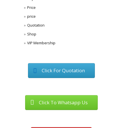
Price
price
Quotation
Shop
VIP Membership
Click For Quotation
Click To Whatsapp Us