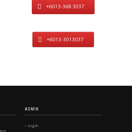
+6013-368 3037
+6013-3013037
ADMIN
Log in
ang