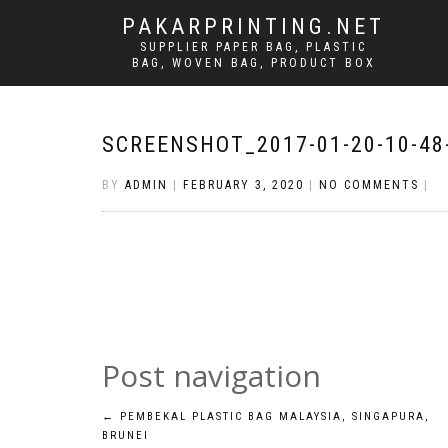
PAKARPRINTING.NET
SUPPLIER PAPER BAG, PLASTIC
BAG, WOVEN BAG, PRODUCT BOX
SCREENSHOT_2017-01-20-10-48
BY
ADMIN
|
FEBRUARY 3, 2020
|
NO COMMENTS
|
Post navigation
←
PEMBEKAL PLASTIC BAG MALAYSIA, SINGAPURA,
BRUNEI