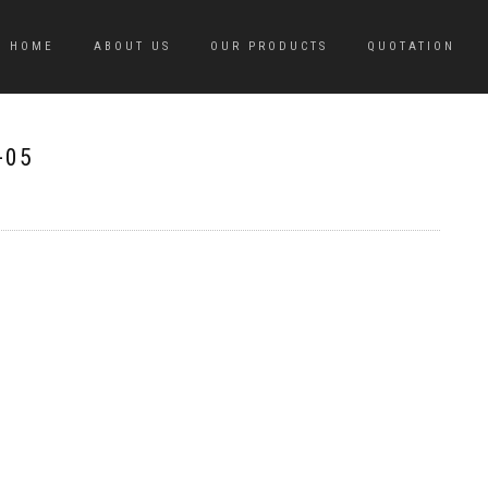
HOME
ABOUT US
OUR PRODUCTS
QUOTATION
-05