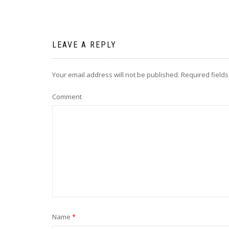
LEAVE A REPLY
Your email address will not be published.
Required field
Comment
Name
*