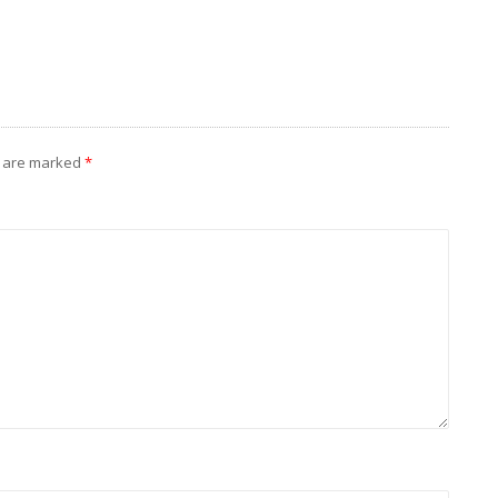
s are marked
*