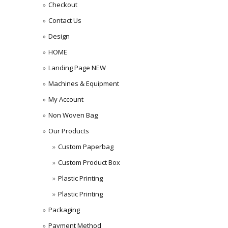
Checkout
Contact Us
Design
HOME
Landing Page NEW
Machines & Equipment
My Account
Non Woven Bag
Our Products
Custom Paperbag
Custom Product Box
Plastic Printing
Plastic Printing
Packaging
Payment Method