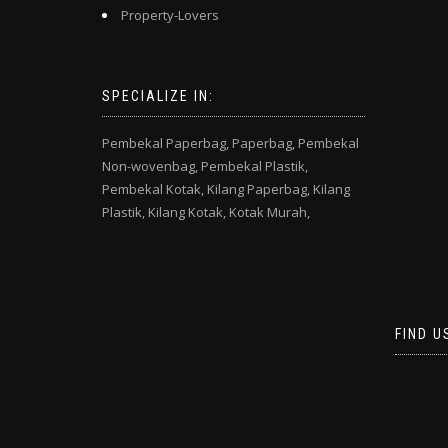
Property-Lovers
SPECIALIZE IN:
Pembekal Paperbag,
Paperbag,
Pembekal
Non-wovenbag,
Pembekal Plastik,
Pembekal Kotak,
Kilang Paperbag,
Kilang
Plastik,
Kilang Kotak,
Kotak Murah,
FIND U