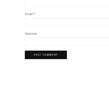
Email
*
Website