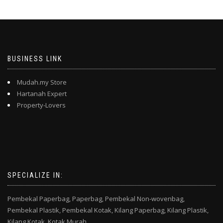
BUSINESS LINK
Mudah.my Store
Hartanah Expert
Property-Lovers
SPECIALIZE IN:
Pembekal Paperbag,
Paperbag,
Pembekal Non-wovenbag,
Pembekal Plastik,
Pembekal Kotak,
Kilang Paperbag,
Kilang Plastik,
Kilang Kotak,
Kotak Murah,