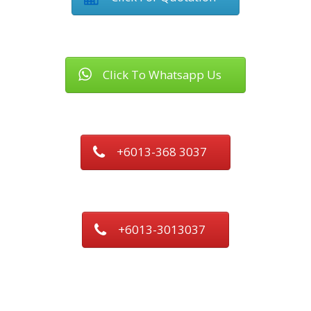
Click To Whatsapp Us
+6013-368 3037
+6013-3013037