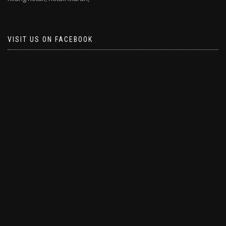
VISIT US ON FACEBOOK