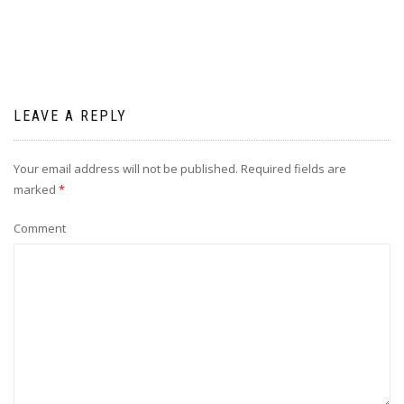
LEAVE A REPLY
Your email address will not be published.
Required fields are
marked
*
Comment