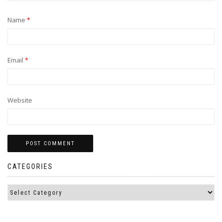
Name
*
Email
*
Website
CATEGORIES