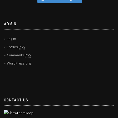
ADMIN
Log in
Entries
RSS
Comments
RSS
WordPress.org
CONTACT US