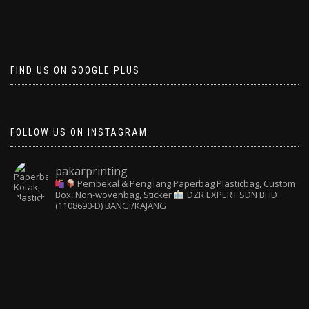
FIND US ON GOOGLE PLUS
FOLLOW US ON INSTAGRAM
pakarprinting
Pembekal & Pengilang Paperbag
Plasticbag, Custom
Box, Non-wovenbag, Sticker
DZR EXPERT SDN BHD
(1108690-D) BANGI/KAJANG