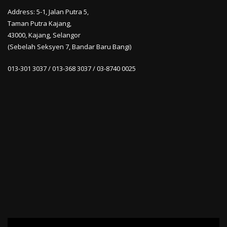
Address: 5-1, Jalan Putra 5,
Taman Putra Kajang,
43000, Kajang, Selangor
(Sebelah Seksyen 7, Bandar Baru Bangi)
013-301 3037 / 013-368 3037 / 03-8740 0025