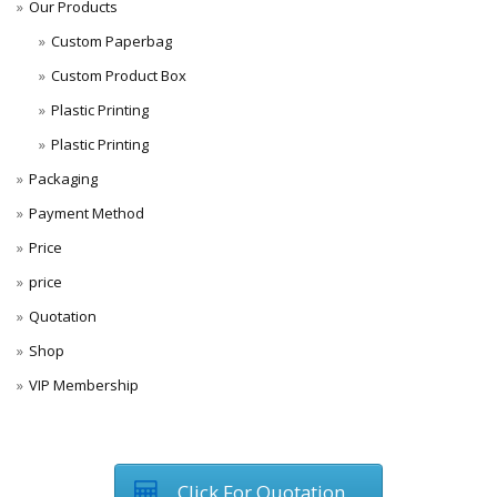
Our Products
Custom Paperbag
Custom Product Box
Plastic Printing
Plastic Printing
Packaging
Payment Method
Price
price
Quotation
Shop
VIP Membership
Click For Quotation