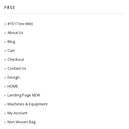
PAGE
#1517 (no title)
About Us
Blog
Cart
Checkout
Contact Us
Design
HOME
Landing Page NEW
Machines & Equipment
My Account
Non Woven Bag