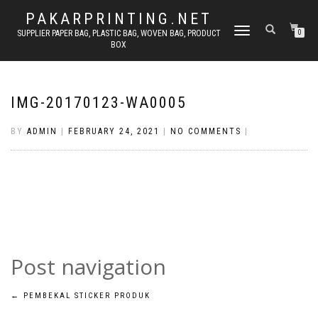
PAKARPRINTING.NET
TOGGLE
SUPPLIER PAPER BAG, PLASTIC BAG, WOVEN BAG, PRODUCT
0
BOX
NAVIGATION
IMG-20170123-WA0005
BY
ADMIN
|
FEBRUARY 24, 2021
|
NO COMMENTS
|
Post navigation
←
PEMBEKAL STICKER PRODUK