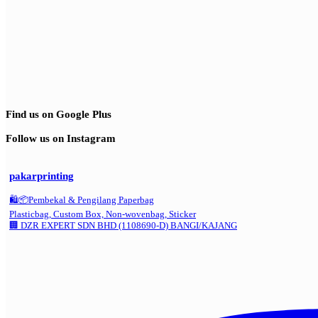
Find us on Google Plus
Follow us on Instagram
pakarprinting
🛍️📦Pembekal & Pengilang Paperbag
Plasticbag, Custom Box, Non-wovenbag, Sticker
🏢 DZR EXPERT SDN BHD (1108690-D) BANGI/KAJANG