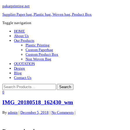
pakarprinting.net
Supplier Paper bag, Plastic bag, Woven bag, Product Box
Toggle navigation
HOME
About Us
Our Products
Plastic Printing
Custom Paperbag
Custom Product Box
Non Woven Bag
QUOTATION
Design
Blog
Contact Us
0
IMG_20180518_162430_wm
By
admin
|
December 5, 2018
|
No Comments
|