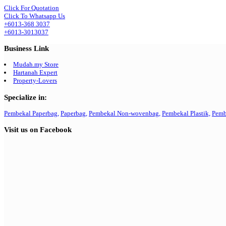
Click For Quotation
Click To Whatsapp Us
+6013-368 3037
+6013-3013037
Business Link
Mudah.my Store
Hartanah Expert
Property-Lovers
Specialize in:
Pembekal Paperbag,
Paperbag,
Pembekal Non-wovenbag,
Pembekal Plastik,
Pemb
Visit us on Facebook