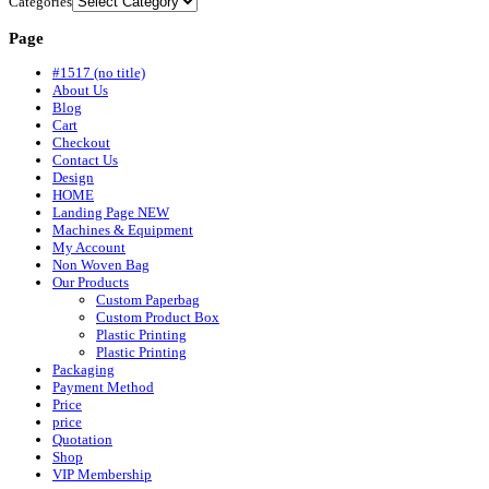
Categories
Page
#1517 (no title)
About Us
Blog
Cart
Checkout
Contact Us
Design
HOME
Landing Page NEW
Machines & Equipment
My Account
Non Woven Bag
Our Products
Custom Paperbag
Custom Product Box
Plastic Printing
Plastic Printing
Packaging
Payment Method
Price
price
Quotation
Shop
VIP Membership