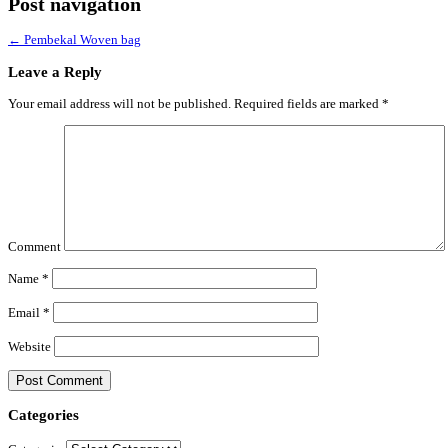
Post navigation
←
Pembekal Woven bag
Leave a Reply
Your email address will not be published.
Required fields are marked
*
Comment
Name
*
Email
*
Website
Categories