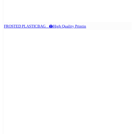
FROSTED PLASTICBAG. . 🖨️High Quality Printin