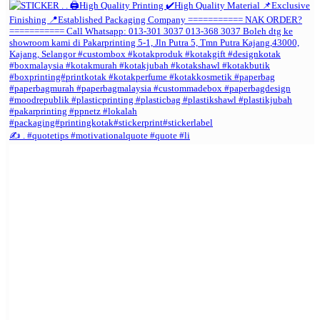
✍️ . #quotetips #motivationalquote #quote #li