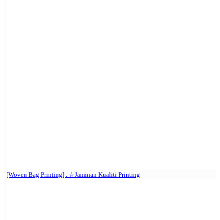
[Woven Bag Printing] . ☆Jaminan Kualiti Printing