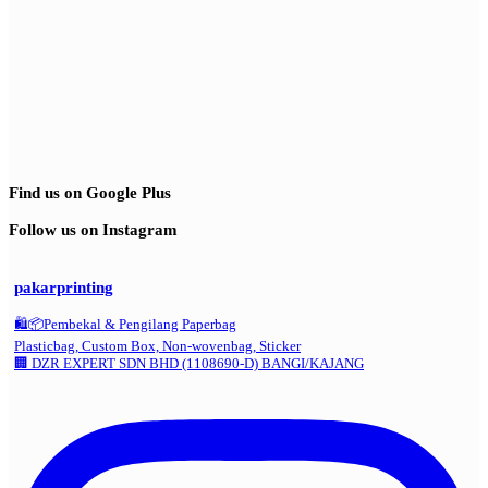
Find us on Google Plus
Follow us on Instagram
pakarprinting
🛍️📦Pembekal & Pengilang Paperbag
Plasticbag, Custom Box, Non-wovenbag, Sticker
🏢 DZR EXPERT SDN BHD (1108690-D) BANGI/KAJANG