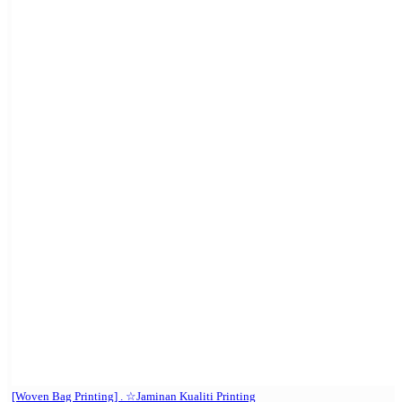
[Woven Bag Printing] . ☆Jaminan Kualiti Printing