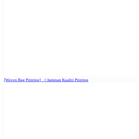
[Woven Bag Printing] . ☆Jaminan Kualiti Printing