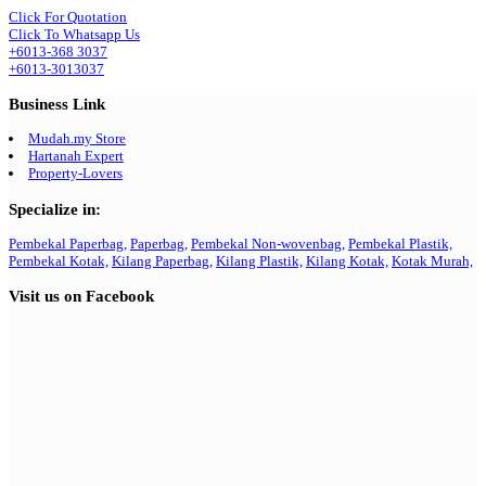
Click For Quotation
Click To Whatsapp Us
+6013-368 3037
+6013-3013037
Business Link
Mudah.my Store
Hartanah Expert
Property-Lovers
Specialize in:
Pembekal Paperbag,
Paperbag,
Pembekal Non-wovenbag,
Pembekal Plastik,
Pembekal Kotak,
Kilang Paperbag,
Kilang Plastik,
Kilang Kotak,
Kotak Murah,
Visit us on Facebook