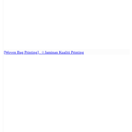
[Woven Bag Printing] . ☆Jaminan Kualiti Printing