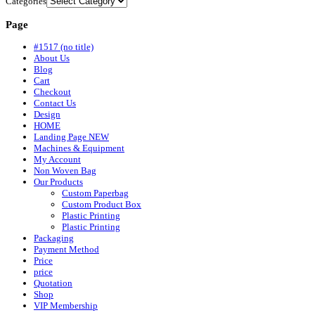
Categories
Page
#1517 (no title)
About Us
Blog
Cart
Checkout
Contact Us
Design
HOME
Landing Page NEW
Machines & Equipment
My Account
Non Woven Bag
Our Products
Custom Paperbag
Custom Product Box
Plastic Printing
Plastic Printing
Packaging
Payment Method
Price
price
Quotation
Shop
VIP Membership