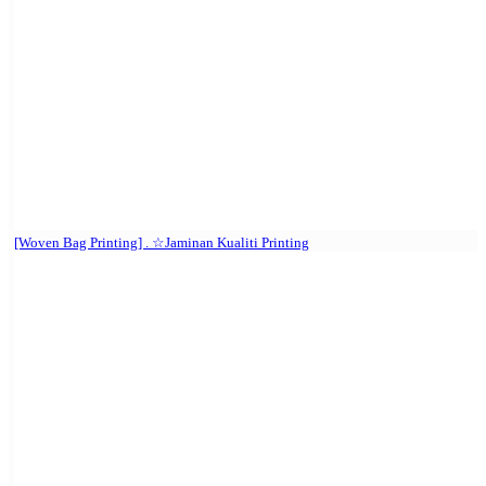
[Woven Bag Printing] . ☆Jaminan Kualiti Printing