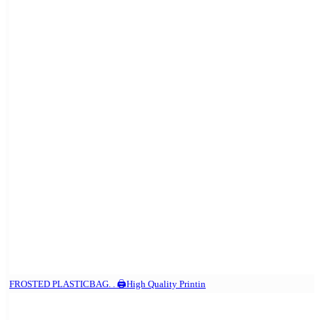
FROSTED PLASTICBAG. . 🖨️High Quality Printin