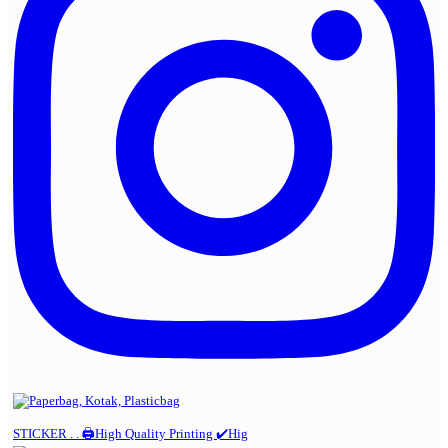
STICKER . . 🖨️High Quality Printing ✔️Hig