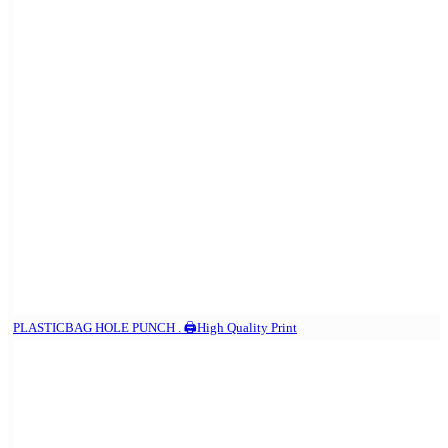
PLASTICBAG HOLE PUNCH . 🖨️High Quality Print