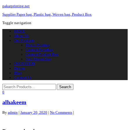
pakarprinting.net
Supplier Paper bag, Plastic bag, Woven bag, Product Box
Toggle navigation
HOME
About Us
Our Products
Plastic Printing
Custom Paperbag
Custom Product Box
Non Woven Bag
QUOTATION
Design
Blog
Contact Us
0
alhakeem
By
admin
|
January 20, 2020
|
No Comments
|