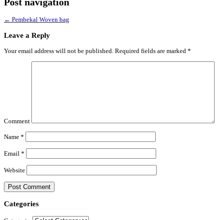
Post navigation
←
Pembekal Woven bag
Leave a Reply
Your email address will not be published.
Required fields are marked
*
Comment
Name
*
Email
*
Website
Categories