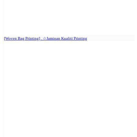
[Woven Bag Printing] . ☆Jaminan Kualiti Printing