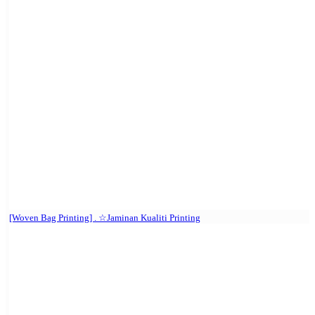
[Woven Bag Printing] . ☆Jaminan Kualiti Printing