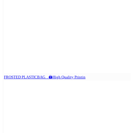
FROSTED PLASTICBAG. . 🖨️High Quality Printin