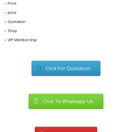
Price
price
Quotation
Shop
VIP Membership
Click For Quotation
Click To Whatsapp Us