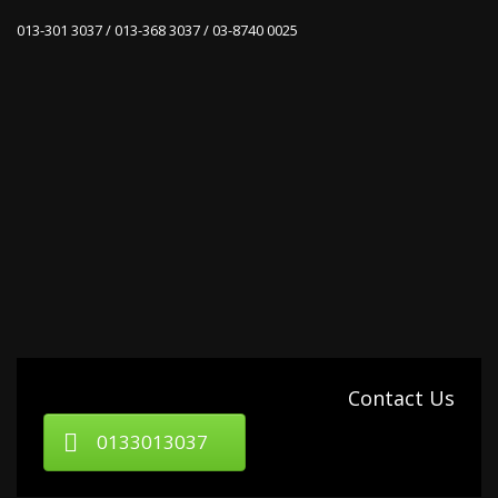
013-301 3037 / 013-368 3037 / 03-8740 0025
Contact Us
0133013037