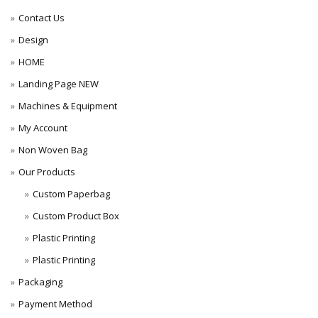
Contact Us
Design
HOME
Landing Page NEW
Machines & Equipment
My Account
Non Woven Bag
Our Products
Custom Paperbag
Custom Product Box
Plastic Printing
Plastic Printing
Packaging
Payment Method