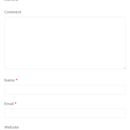
Comment
Name
*
Email
*
Website