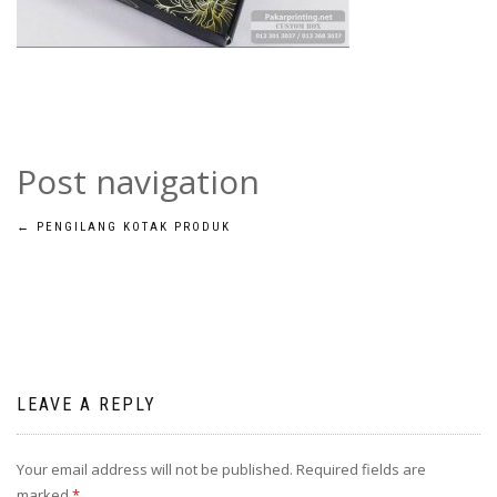
Post navigation
←
PENGILANG KOTAK PRODUK
LEAVE A REPLY
Your email address will not be published.
Required fields are
marked
*