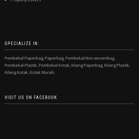
SPECIALIZE IN:
Pembekal Paperbag,
Paperbag,
Pembekal Non-wovenbag,
Pembekal Plastik,
Pembekal Kotak,
Kilang Paperbag,
Kilang Plastik,
Kilang Kotak,
Kotak Murah,
VISIT US ON FACEBOOK