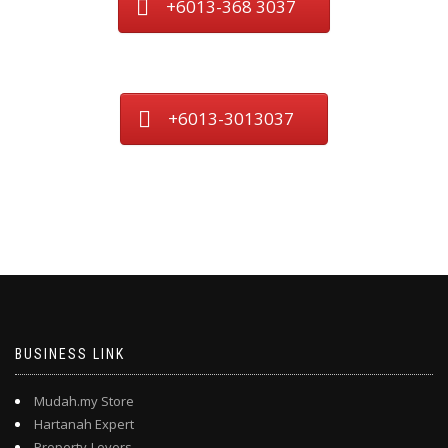
+6013-368 3037
+6013-3013037
BUSINESS LINK
Mudah.my Store
Hartanah Expert
Property-Lovers