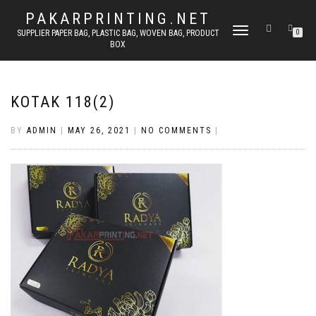
PAKARPRINTING.NET
TOGGLE
SUPPLIER PAPER BAG, PLASTIC BAG, WOVEN BAG, PRODUCT
0
BOX
NAVIGATION
KOTAK 118(2)
BY
ADMIN
|
MAY 26, 2021
|
NO COMMENTS
|