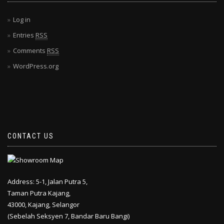
Log in
Entries
RSS
Comments
RSS
WordPress.org
CONTACT US
Address: 5-1, Jalan Putra 5,
Taman Putra Kajang,
43000, Kajang, Selangor
(Sebelah Seksyen 7, Bandar Baru Bangi)