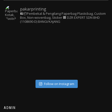
pakarprinting
🛍️📦Pembekal & Pengilang Paperbag
Plasticbag, Custom
Box, Non-wovenbag, Sticker
🏢 DZR EXPERT SDN BHD
(1108690-D) BANGI/KAJANG
Follow on Instagram
ADMIN