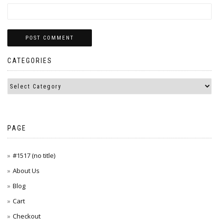
CATEGORIES
PAGE
#1517 (no title)
About Us
Blog
Cart
Checkout