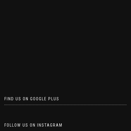
FIND US ON GOOGLE PLUS
FOLLOW US ON INSTAGRAM