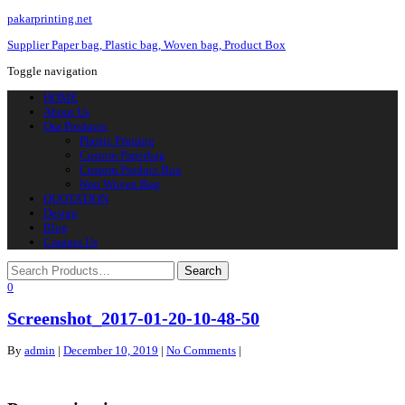
pakarprinting.net
Supplier Paper bag, Plastic bag, Woven bag, Product Box
Toggle navigation
HOME
About Us
Our Products
Plastic Printing
Custom Paperbag
Custom Product Box
Non Woven Bag
QUOTATION
Design
Blog
Contact Us
0
Screenshot_2017-01-20-10-48-50
By
admin
|
December 10, 2019
|
No Comments
|