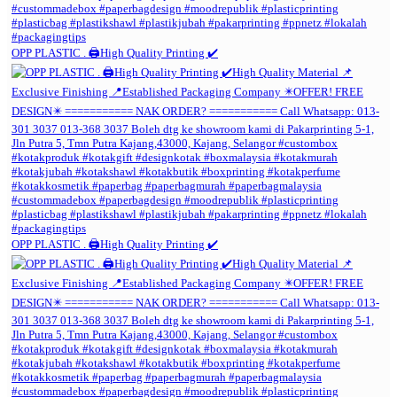
OPP PLASTIC . 🖨️High Quality Printing ✔️
OPP PLASTIC . 🖨️High Quality Printing ✔️