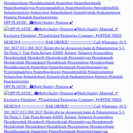
OPP PLASTIC . 🖨️High Quality Printing ✔️
OPP PLASTIC . 🖨️High Quality Printing ✔️