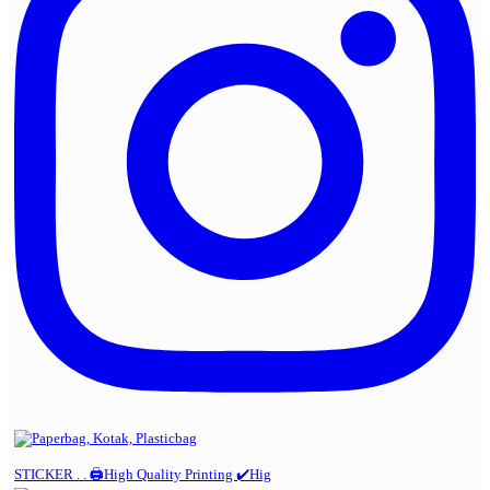
STICKER . . 🖨️High Quality Printing ✔️Hig