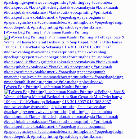
[Woven Bag Printing] . ☆Jaminan Kualiti Printing
[Woven Bag Printing] . ☆Jaminan Kualiti Printing