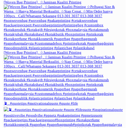
[Woven Bag Printing] . ☆Jaminan Kualiti Printing
[Woven Bag Printing] . ☆Jaminan Kualiti Printing
🪴 . #quotetips #motivationalquote #quote #life