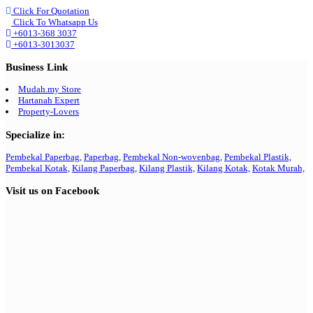
Click For Quotation
Click To Whatsapp Us
+6013-368 3037
+6013-3013037
Business Link
Mudah.my Store
Hartanah Expert
Property-Lovers
Specialize in:
Pembekal Paperbag,
Paperbag,
Pembekal Non-wovenbag,
Pembekal Plastik,
Pembekal Kotak,
Kilang Paperbag,
Kilang Plastik,
Kilang Kotak,
Kotak Murah,
Visit us on Facebook