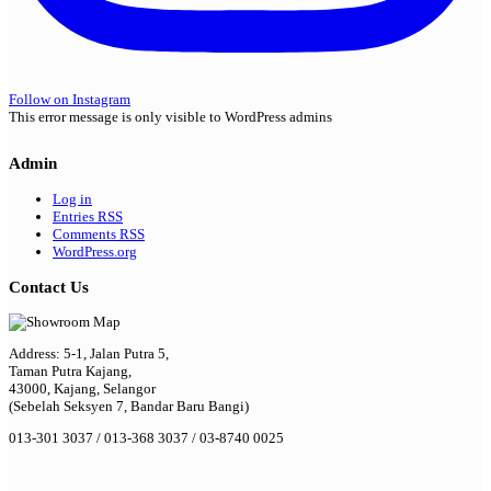
Follow on Instagram
This error message is only visible to WordPress admins
Admin
Log in
Entries
RSS
Comments
RSS
WordPress.org
Contact Us
Address: 5-1, Jalan Putra 5,
Taman Putra Kajang,
43000, Kajang, Selangor
(Sebelah Seksyen 7, Bandar Baru Bangi)
013-301 3037 / 013-368 3037 / 03-8740 0025