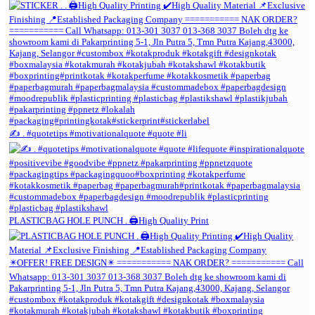
✍️ . #quotetips #motivationalquote #quote #li
PLASTICBAG HOLE PUNCH . 🖨️High Quality Print