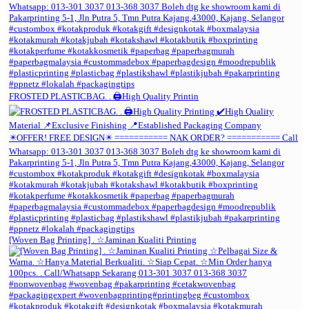
FROSTED PLASTICBAG. . 🖨️High Quality Printin
[Woven Bag Printing] . ☆Jaminan Kualiti Printing