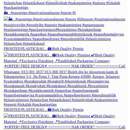
🏜️ . #quotetips #motivationalquote #quote #l
FROSTED PLASTICBAG. . 🖨️High Quality Printin
FROSTED PLASTICBAG. . 🖨️High Quality Printin