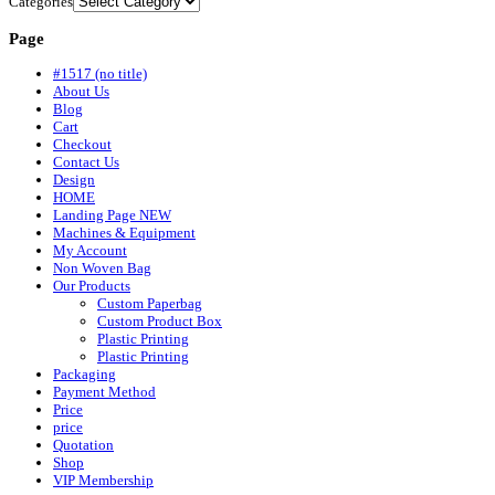
Categories
Page
#1517 (no title)
About Us
Blog
Cart
Checkout
Contact Us
Design
HOME
Landing Page NEW
Machines & Equipment
My Account
Non Woven Bag
Our Products
Custom Paperbag
Custom Product Box
Plastic Printing
Plastic Printing
Packaging
Payment Method
Price
price
Quotation
Shop
VIP Membership