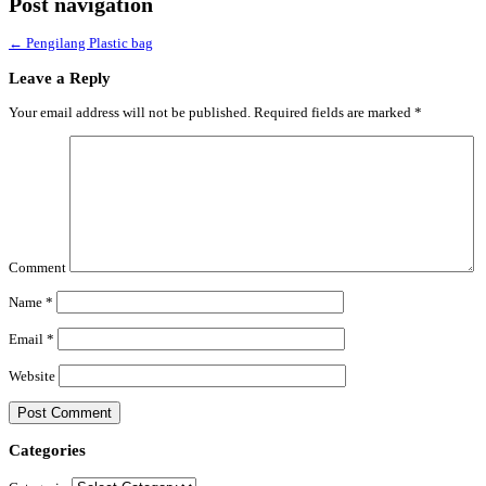
Post navigation
←
Pengilang Plastic bag
Leave a Reply
Your email address will not be published.
Required fields are marked
*
Comment
Name
*
Email
*
Website
Categories