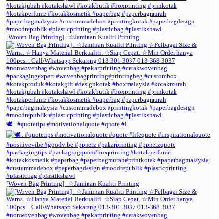
[Woven Bag Printing] . ☆Jaminan Kualiti Printing
🕊️ . #quotetips #motivationalquote #quote #l
[Woven Bag Printing] . ☆Jaminan Kualiti Printing