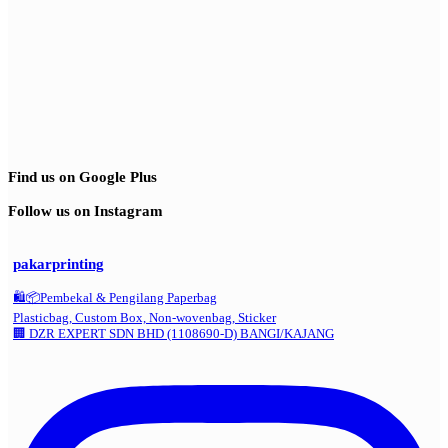
Find us on Google Plus
Follow us on Instagram
pakarprinting
🛍️📦Pembekal & Pengilang Paperbag
Plasticbag, Custom Box, Non-wovenbag, Sticker
🏢 DZR EXPERT SDN BHD (1108690-D) BANGI/KAJANG