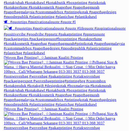
🕊️ . #quotetips #motivationalquote #quote #l
[Woven Bag Printing] . ☆Jaminan Kualiti Printing
[Woven Bag Printing] . ☆Jaminan Kualiti Printing