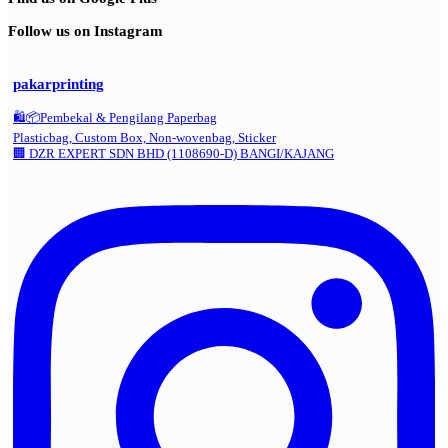
Follow us on Instagram
pakarprinting
🛍️📦Pembekal & Pengilang Paperbag
Plasticbag, Custom Box, Non-wovenbag, Sticker
🏢 DZR EXPERT SDN BHD (1108690-D) BANGI/KAJANG