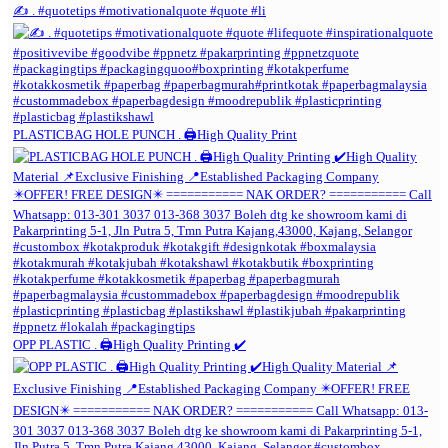
✍️ . #quotetips #motivationalquote #quote #li
PLASTICBAG HOLE PUNCH . 🖨️High Quality Print
OPP PLASTIC . 🖨️High Quality Printing ✔️