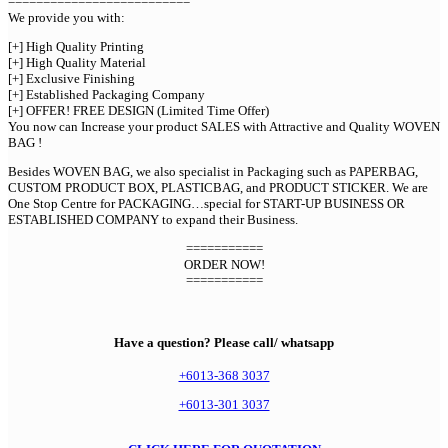
==========================
We provide you with:
[+] High Quality Printing
[+] High Quality Material
[+] Exclusive Finishing
[+] Established Packaging Company
[+] OFFER! FREE DESIGN (Limited Time Offer)
You now can Increase your product SALES with Attractive and Quality WOVEN
BAG !
Besides WOVEN BAG, we also specialist in Packaging such as PAPERBAG,
CUSTOM PRODUCT BOX, PLASTICBAG, and PRODUCT STICKER. We are
One Stop Centre for PACKAGING…special for START-UP BUSINESS OR
ESTABLISHED COMPANY to expand their Business.
===========
ORDER NOW!
===========
Have a question? Please call/ whatsapp
+6013-368 3037
+6013-301 3037