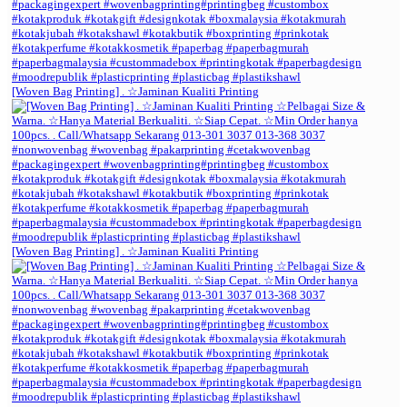
[Woven Bag Printing] . ☆Jaminan Kualiti Printing
[Woven Bag Printing] . ☆Jaminan Kualiti Printing