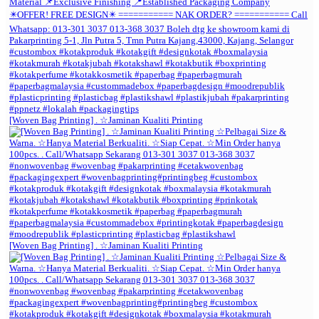
[Woven Bag Printing] . ☆Jaminan Kualiti Printing
[Woven Bag Printing] . ☆Jaminan Kualiti Printing