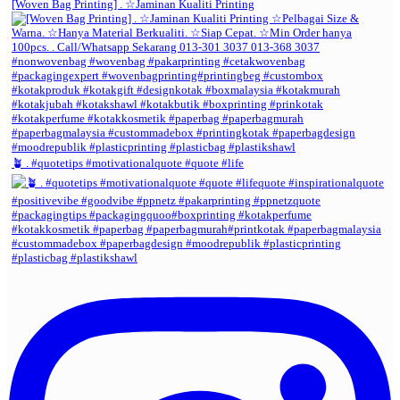
[Woven Bag Printing] . ☆Jaminan Kualiti Printing
🪴 . #quotetips #motivationalquote #quote #life