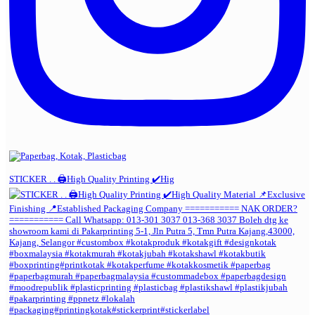
STICKER . . 🖨️High Quality Printing ✔️Hig