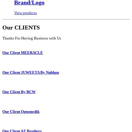
Brand/Logo
View products
Our CLIENTS
Thanks For Having Business with Us
Our Client MEERACLE
Our Client JUWEETA By Nubhan
Our Client By RCW
Our Client Optomedik
Our Client AZ Brothers