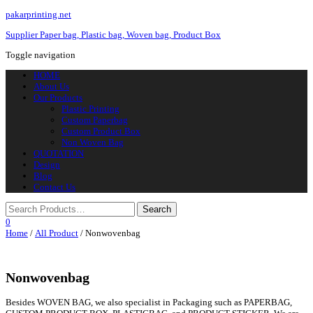
pakarprinting.net
Supplier Paper bag, Plastic bag, Woven bag, Product Box
Toggle navigation
HOME
About Us
Our Products
Plastic Printing
Custom Paperbag
Custom Product Box
Non Woven Bag
QUOTATION
Design
Blog
Contact Us
0
Home
/
All Product
/ Nonwovenbag
Nonwovenbag
Besides WOVEN BAG, we also specialist in Packaging such as PAPERBAG,