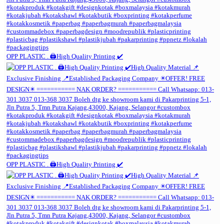
OPP PLASTIC . 🖨️High Quality Printing ✔️
OPP PLASTIC . 🖨️High Quality Printing ✔️