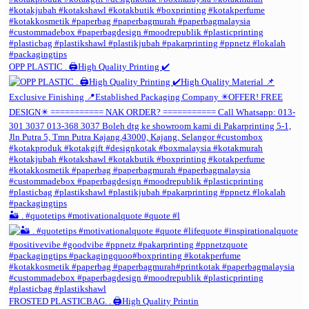
OPP PLASTIC . 🖨️High Quality Printing ✔️
🏜️ . #quotetips #motivationalquote #quote #l
FROSTED PLASTICBAG. . 🖨️High Quality Printin