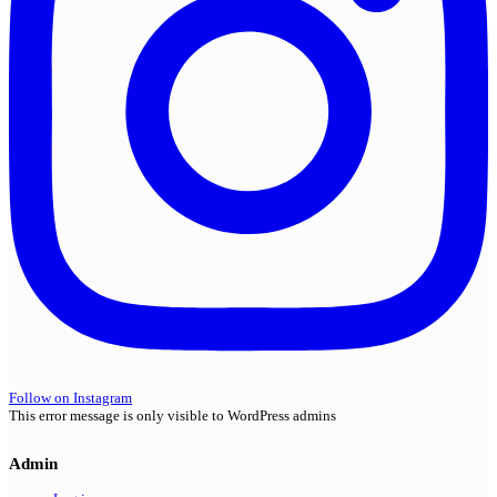
Follow on Instagram
This error message is only visible to WordPress admins
Admin