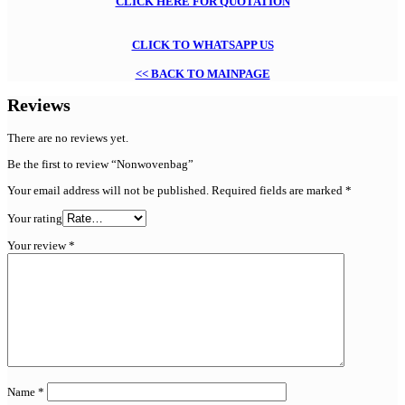
CLICK HERE FOR QUOTATION
CLICK TO WHATSAPP US
<< BACK TO MAINPAGE
Reviews
There are no reviews yet.
Be the first to review “Nonwovenbag”
Your email address will not be published.
Required fields are marked
*
Your rating
Your review
*
Name
*