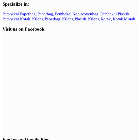
Specialize in:
Pembekal Paperbag,
Paperbag,
Pembekal Non-wovenbag,
Pembekal Plastik,
Pembekal Kotak,
Kilang Paperbag,
Kilang Plastik,
Kilang Kotak,
Kotak Murah,
Visit us on Facebook
Find us on Google Plus