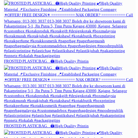
FROSTED PLASTICBAG. . 🖨️High Quality Printin
FROSTED PLASTICBAG. . 🖨️High Quality Printin