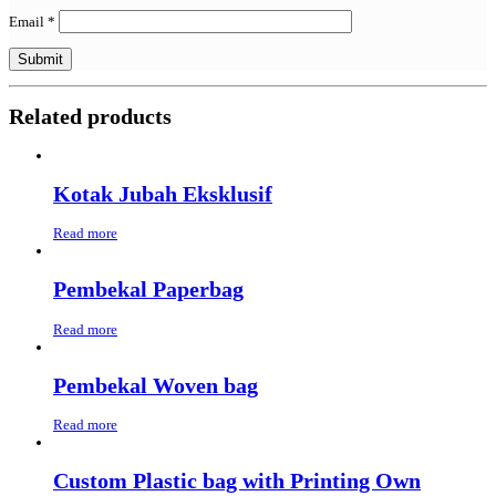
Email
*
Related products
Kotak Jubah Eksklusif
Read more
Pembekal Paperbag
Read more
Pembekal Woven bag
Read more
Custom Plastic bag with Printing Own