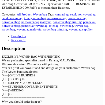
CUSTOM PRODUCT BOX, PLASTICBAG, and PRODUCT STICKER. We are
One Stop Centre for PACKAGING…special for START-UP BUSINESS OR
ESTABLISHED COMPANY to expand their Business.
Categories:
All Product
,
Woven bag
Tags:
canvasbag
,
cetak nonwovenbag
,
cetak wovenbag
,
kilang wovenbag
,
non-wovenbag
,
nonwoven bag
,
nonwovenbag
,
nonwovenbag malaysia
,
nonwovenbag printing
,
pembekal
nonwovenbag
,
pembekal wovenbag
,
totebag
,
vowenbag
,
woven bag
,
wovenbag
,
wovenbag malaysia
,
wovenbag printing
,
wovenbag supplier
Description
Reviews (0)
Description
EXCLUSIVE WOVEN BAG WITH PRINTING
We are packaging specialist based in Kajang, MALAYSIA.
We provide custom Woven bag with printing.
You can print your own Brand and design on your customized Woven bag.
The Woven bag suitable for:
[+++] ONLINE BUSINESS
[+++] BOUTIQUE
[+++] SHOPPING COMPLEXES
[+++] BUSINESS/GOVERNMENT EVENTS
[+++] WEDDING
[+++] GIFT
==========================
Why you should order from us?