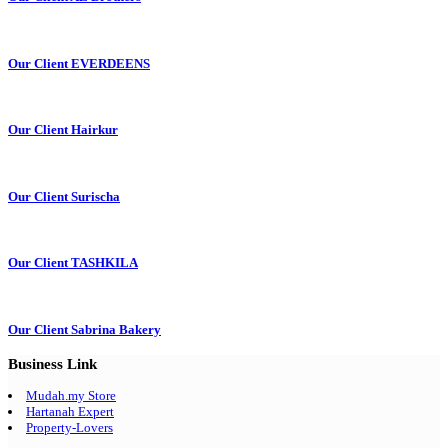
Our Client EVERDEENS
Our Client Hairkur
Our Client Surischa
Our Client TASHKILA
Our Client Sabrina Bakery
Business Link
Mudah.my Store
Hartanah Expert
Property-Lovers