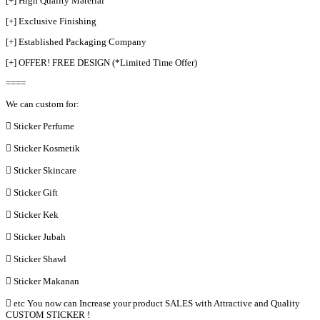
[+] High Quality Material
[+] Exclusive Finishing
[+] Established Packaging Company
[+] OFFER! FREE DESIGN (*Limited Time Offer)
====
We can custom for:
 Sticker Perfume
 Sticker Kosmetik
 Sticker Skincare
 Sticker Gift
 Sticker Kek
 Sticker Jubah
 Sticker Shawl
 Sticker Makanan
 etc You now can Increase your product SALES with Attractive and Quality
CUSTOM STICKER !