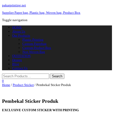
pakarprinting.net
Supplier Paper bag, Plastic bag, Woven bag, Product Box
Toggle navigation
HOME
About Us
Our Products
Plastic Printing
Custom Paperbag
Custom Product Box
Non Woven Bag
QUOTATION
Design
Blog
Contact Us
0
Home
/
Product Sticker
/ Pembekal Sticker Produk
Pembekal Sticker Produk
EXCLUSIVE CUSTOM STICKER WITH PRINTING