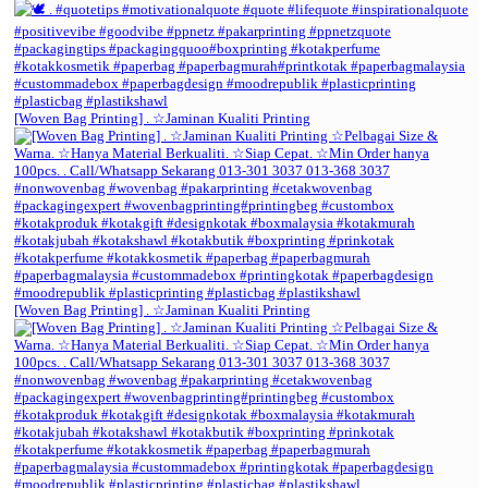
[Woven Bag Printing] . ☆Jaminan Kualiti Printing
[Woven Bag Printing] . ☆Jaminan Kualiti Printing