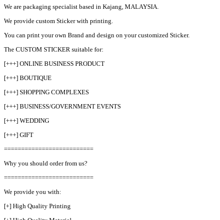
We are packaging specialist based in Kajang, MALAYSIA.
We provide custom Sticker with printing.
You can print your own Brand and design on your customized Sticker.
The CUSTOM STICKER suitable for:
[+++] ONLINE BUSINESS PRODUCT
[+++] BOUTIQUE
[+++] SHOPPING COMPLEXES
[+++] BUSINESS/GOVERNMENT EVENTS
[+++] WEDDING
[+++] GIFT
==========================
Why you should order from us?
==========================
We provide you with:
[+] High Quality Printing