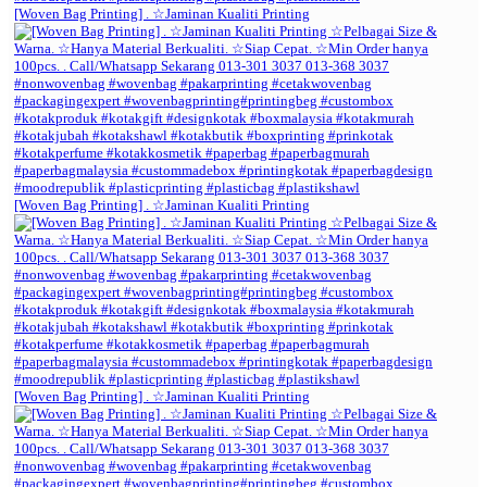
[Woven Bag Printing] . ☆Jaminan Kualiti Printing
[Woven Bag Printing] . ☆Jaminan Kualiti Printing
[Woven Bag Printing] . ☆Jaminan Kualiti Printing