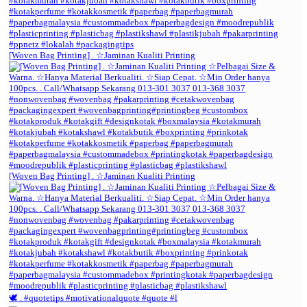
[Woven Bag Printing] . ☆Jaminan Kualiti Printing
[Woven Bag Printing] . ☆Jaminan Kualiti Printing
🕊️ . #quotetips #motivationalquote #quote #l