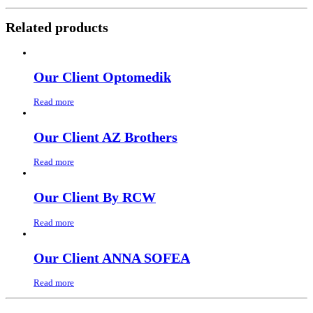
Related products
Our Client Optomedik
Read more
Our Client AZ Brothers
Read more
Our Client By RCW
Read more
Our Client ANNA SOFEA
Read more