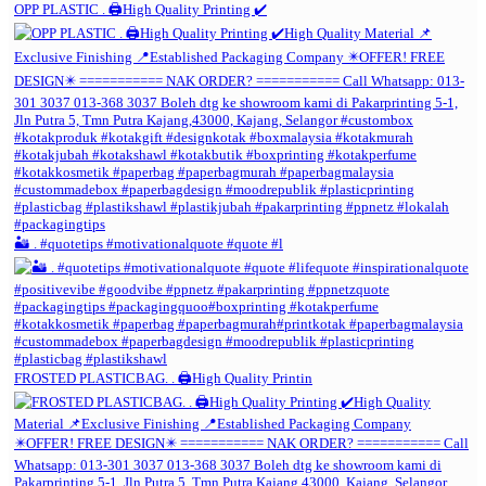
OPP PLASTIC . 🖨️High Quality Printing ✔️
🏜️ . #quotetips #motivationalquote #quote #l
FROSTED PLASTICBAG. . 🖨️High Quality Printin