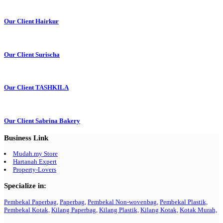
Our Client Hairkur
Our Client Surischa
Our Client TASHKILA
Our Client Sabrina Bakery
Business Link
Mudah.my Store
Hartanah Expert
Property-Lovers
Specialize in:
Pembekal Paperbag,
Paperbag,
Pembekal Non-wovenbag,
Pembekal Plastik,
Pembekal Kotak,
Kilang Paperbag,
Kilang Plastik,
Kilang Kotak,
Kotak Murah,