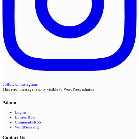
Follow on Instagram
This error message is only visible to WordPress admins
Admin
Log in
Entries
RSS
Comments
RSS
WordPress.org
Contact Us