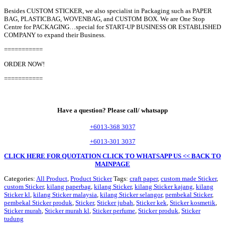
Besides CUSTOM STICKER, we also specialist in Packaging such as PAPER
BAG, PLASTICBAG, WOVENBAG, and CUSTOM BOX. We are One Stop
Centre for PACKAGING…special for START-UP BUSINESS OR ESTABLISHED
COMPANY to expand their Business.
===========
ORDER NOW!
===========
Have a question? Please call/ whatsapp
+6013-368 3037
+6013-301 3037
CLICK HERE FOR QUOTATION
CLICK TO WHATSAPP US
<< BACK TO
MAINPAGE
Categories:
All Product
,
Product Sticker
Tags:
craft paper
,
custom made Sticker
,
custom Sticker
,
kilang paperbag
,
kilang Sticker
,
kilang Sticker kajang
,
kilang
Sticker kl
,
kilang Sticker malaysia
,
kilang Sticker selangor
,
pembekal Sticker
,
pembekal Sticker produk
,
Sticker
,
Sticker jubah
,
Sticker kek
,
Sticker kosmetik
,
Sticker murah
,
Sticker murah kl
,
Sticker perfume
,
Sticker produk
,
Sticker
tudung