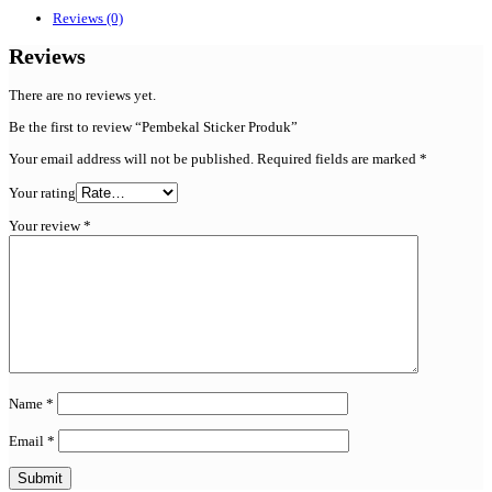
Reviews (0)
Reviews
There are no reviews yet.
Be the first to review “Pembekal Sticker Produk”
Your email address will not be published.
Required fields are marked
*
Your rating
Your review
*
Name
*
Email
*