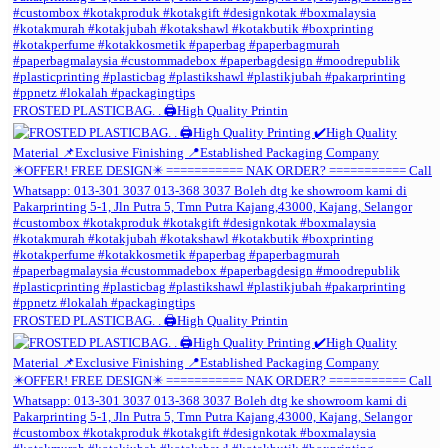
FROSTED PLASTICBAG. . 🖨️High Quality Printin
FROSTED PLASTICBAG. . 🖨️High Quality Printin