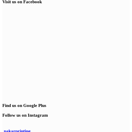
Visit us on Facebook
Find us on Google Plus
Follow us on Instagram
pakarprinting