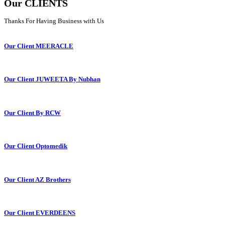
Our CLIENTS
Thanks For Having Business with Us
Our Client MEERACLE
Our Client JUWEETA By Nubhan
Our Client By RCW
Our Client Optomedik
Our Client AZ Brothers
Our Client EVERDEENS