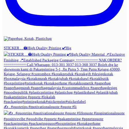
STICKER . . 🖨️High Quality Printing ✔️Hig
✍️ . #quotetips #motivationalquote #quote #li