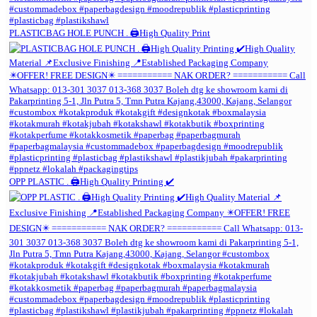
PLASTICBAG HOLE PUNCH . 🖨️High Quality Print
OPP PLASTIC . 🖨️High Quality Printing ✔️