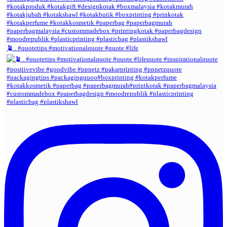
🪴 . #quotetips #motivationalquote #quote #life