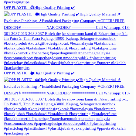
OPP PLASTIC . 🖨️High Quality Printing ✔️
OPP PLASTIC . 🖨️High Quality Printing ✔️