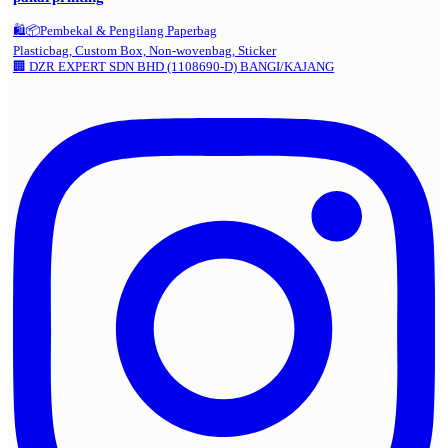
🛍️📦Pembekal & Pengilang Paperbag
Plasticbag, Custom Box, Non-wovenbag, Sticker
🏢 DZR EXPERT SDN BHD (1108690-D) BANGI/KAJANG