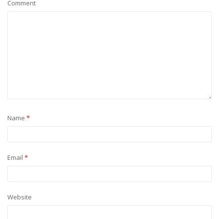
Comment
Name
*
Email
*
Website