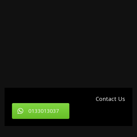
Contact Us
0133013037