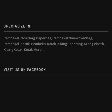
SPECIALIZE IN:
Pembekal Paperbag,
Paperbag,
Pembekal Non-wovenbag,
Pembekal Plastik,
Pembekal Kotak,
Kilang Paperbag,
Kilang Plastik,
Kilang Kotak,
Kotak Murah,
VISIT US ON FACEBOOK