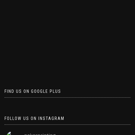
FIND US ON GOOGLE PLUS
FOLLOW US ON INSTAGRAM