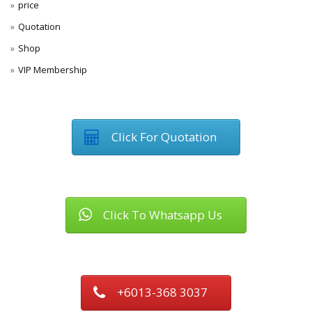
price
Quotation
Shop
VIP Membership
Click For Quotation
Click To Whatsapp Us
+6013-368 3037