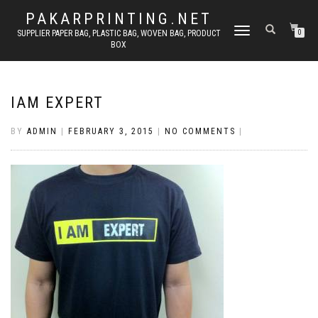
PAKARPRINTING.NET
TOGGLE
SUPPLIER PAPER BAG, PLASTIC BAG, WOVEN BAG, PRODUCT
0
BOX
NAVIGATION
IAM EXPERT
BY
ADMIN
|
FEBRUARY 3, 2015
|
NO COMMENTS
|