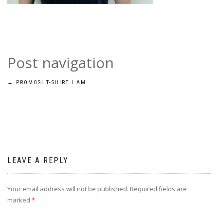
Post navigation
←
PROMOSI T-SHIRT I AM
LEAVE A REPLY
Your email address will not be published.
Required fields are
marked
*