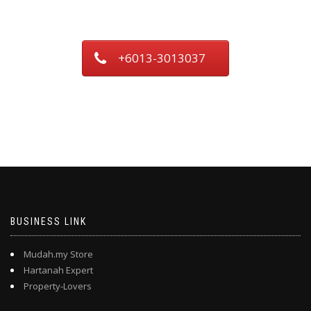
+6013-3013037
BUSINESS LINK
Mudah.my Store
Hartanah Expert
Property-Lovers