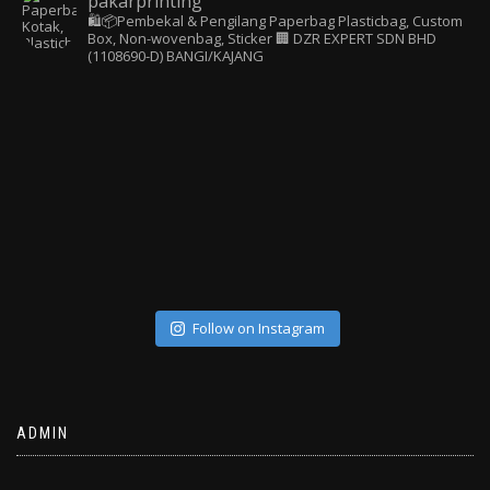
pakarprinting
🛍️📦Pembekal & Pengilang Paperbag
Plasticbag, Custom
Box, Non-wovenbag, Sticker
🏢 DZR EXPERT SDN BHD
(1108690-D) BANGI/KAJANG
Follow on Instagram
ADMIN