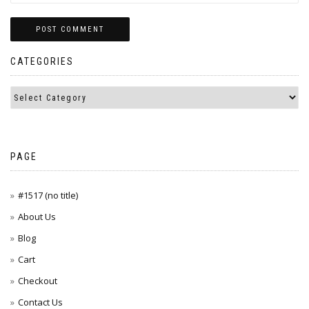
CATEGORIES
PAGE
#1517 (no title)
About Us
Blog
Cart
Checkout
Contact Us