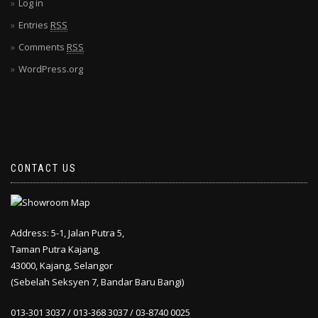
Log in
Entries
RSS
Comments
RSS
WordPress.org
CONTACT US
Address: 5-1, Jalan Putra 5,
Taman Putra Kajang,
43000, Kajang, Selangor
(Sebelah Seksyen 7, Bandar Baru Bangi)
013-301 3037 / 013-368 3037 / 03-8740 0025