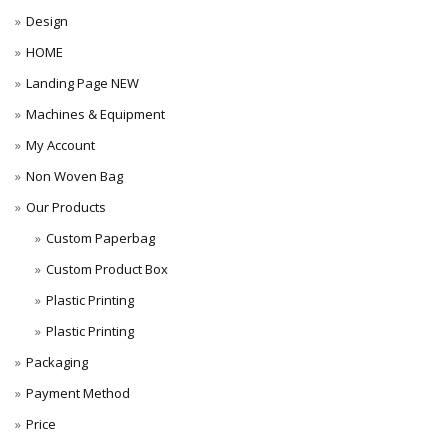
Design
HOME
Landing Page NEW
Machines & Equipment
My Account
Non Woven Bag
Our Products
Custom Paperbag
Custom Product Box
Plastic Printing
Plastic Printing
Packaging
Payment Method
Price