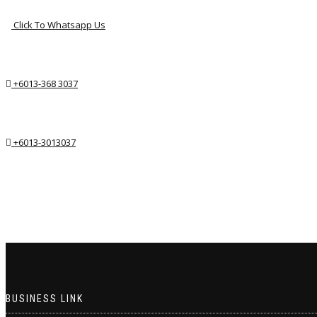
Click To Whatsapp Us
+6013-368 3037
+6013-3013037
BUSINESS LINK