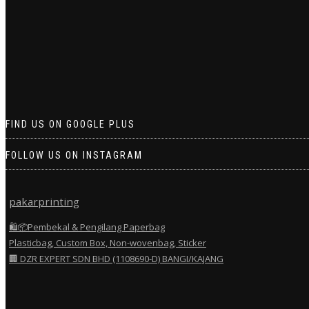
FIND US ON GOOGLE PLUS
FOLLOW US ON INSTAGRAM
pakarprinting
🛍️📦Pembekal & Pengilang Paperbag
Plasticbag, Custom Box, Non-wovenbag, Sticker
🏢 DZR EXPERT SDN BHD (1108690-D) BANGI/KAJANG