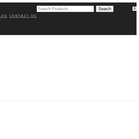
0
LOG
CONTACT US