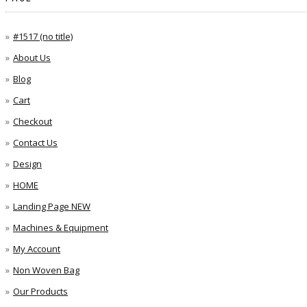
#1517 (no title)
About Us
Blog
Cart
Checkout
Contact Us
Design
HOME
Landing Page NEW
Machines & Equipment
My Account
Non Woven Bag
Our Products