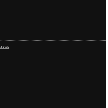
Murah,