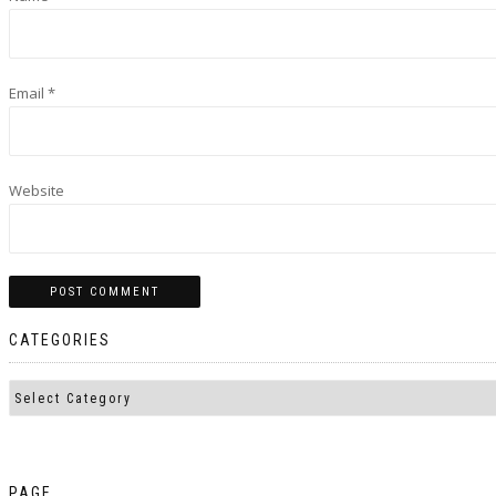
Email
*
Website
CATEGORIES
PAGE