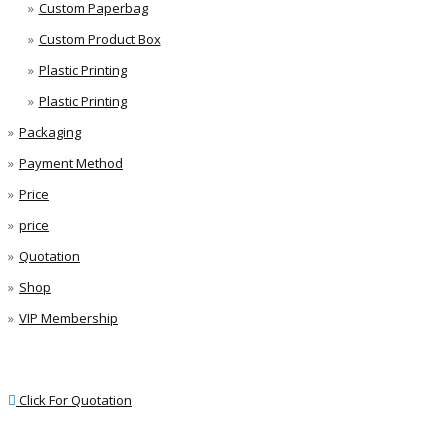
Custom Paperbag
Custom Product Box
Plastic Printing
Plastic Printing
Packaging
Payment Method
Price
price
Quotation
Shop
VIP Membership
Click For Quotation