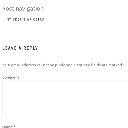
Post navigation
←
STICKER SIAP CETAK
LEAVE A REPLY
Your email address will not be published.
Required fields are marked
*
Comment
Name
*