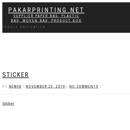
PAKARPRINTING.NET
SUPPLIER PAPER BAG, PLASTIC
BAG, WOVEN BAG, PRODUCT BOX
TOGGLE NAVIGATION
STICKER
BY
ADMIN
|
NOVEMBER 25, 2019
|
NO COMMENTS
|
Sticker