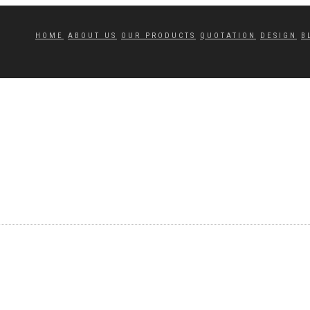
HOME
ABOUT US
OUR PRODUCTS
QUOTATION
DESIGN
B