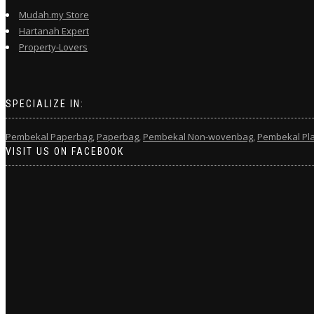
Mudah.my Store
Hartanah Expert
Property-Lovers
SPECIALIZE IN:
Pembekal Paperbag,
Paperbag,
Pembekal Non-wovenbag,
Pembekal Pla
VISIT US ON FACEBOOK