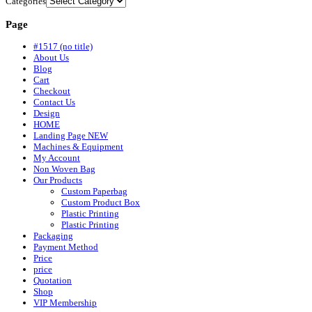
Categories
Page
#1517 (no title)
About Us
Blog
Cart
Checkout
Contact Us
Design
HOME
Landing Page NEW
Machines & Equipment
My Account
Non Woven Bag
Our Products
Custom Paperbag
Custom Product Box
Plastic Printing
Plastic Printing
Packaging
Payment Method
Price
price
Quotation
Shop
VIP Membership