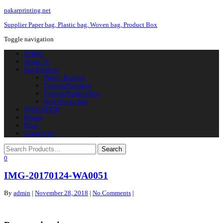
pakarprinting.net
Supplier Paper bag, Plastic bag, Woven bag, Product Box
Toggle navigation
HOME
About Us
Our Products
Plastic Printing
Custom Paperbag
Custom Product Box
Non Woven Bag
QUOTATION
Design
Blog
Contact Us
0
IMG-20170124-WA0051
By
admin
|
November 28, 2018
|
No Comments
|