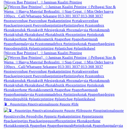
[Woven Bag Printing] . ☆Jaminan Kualiti Printing
[Woven Bag Printing] . ☆Jaminan Kualiti Printing
🪴 . #quotetips #motivationalquote #quote #life