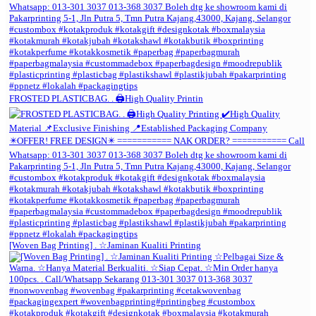
FROSTED PLASTICBAG. . 🖨️High Quality Printin
[Woven Bag Printing] . ☆Jaminan Kualiti Printing