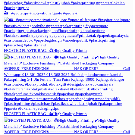
🏜️ . #quotetips #motivationalquote #quote #l
FROSTED PLASTICBAG. . 🖨️High Quality Printin
FROSTED PLASTICBAG. . 🖨️High Quality Printin