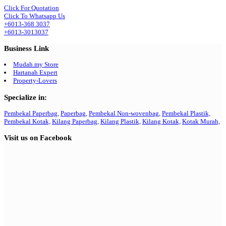
Click For Quotation
Click To Whatsapp Us
+6013-368 3037
+6013-3013037
Business Link
Mudah.my Store
Hartanah Expert
Property-Lovers
Specialize in:
Pembekal Paperbag,
Paperbag,
Pembekal Non-wovenbag,
Pembekal Plastik,
Pembekal Kotak,
Kilang Paperbag,
Kilang Plastik,
Kilang Kotak,
Kotak Murah,
Visit us on Facebook