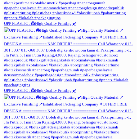
OPP PLASTIC . 🖨️High Quality Printing ✔️
OPP PLASTIC . 🖨️High Quality Printing ✔️