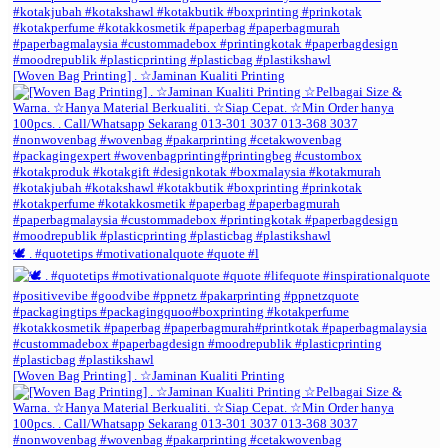
[Woven Bag Printing] . ☆Jaminan Kualiti Printing
🕊️ . #quotetips #motivationalquote #quote #l
[Woven Bag Printing] . ☆Jaminan Kualiti Printing