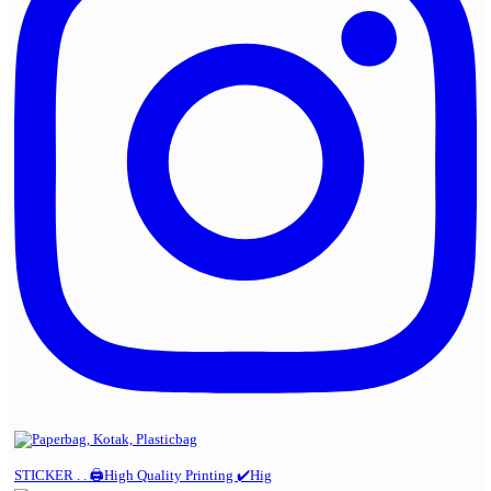
STICKER . . 🖨️High Quality Printing ✔️Hig