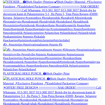
✍️ . #quotetips #motivationalquote #quote #li
PLASTICBAG HOLE PUNCH . 🖨️High Quality Print