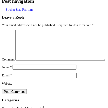
Post navigation
←
Sticker Siap Printing
Leave a Reply
Your email address will not be published.
Required fields are marked
*
Comment
Name
*
Email
*
Website
Categories