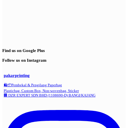
Find us on Google Plus
Follow us on Instagram
pakarprinting
🛍️📦Pembekal & Pengilang Paperbag
Plasticbag, Custom Box, Non-wovenbag, Sticker
🏢 DZR EXPERT SDN BHD (1108690-D) BANGI/KAJANG