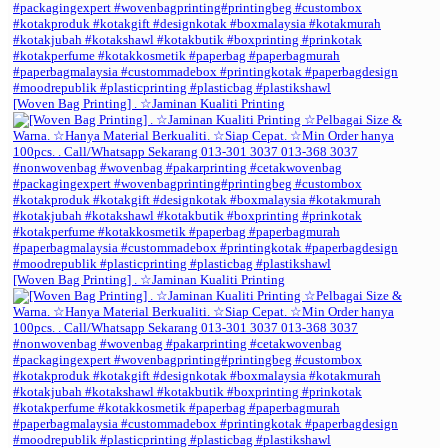
[Woven Bag Printing] . ☆Jaminan Kualiti Printing
[Woven Bag Printing] . ☆Jaminan Kualiti Printing