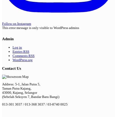
Follow on Instagram
This error message is only visible to WordPress admins
Admin
Log in
Entries
RSS
Comments
RSS
WordPress.org
Contact Us
Address: 5-1, Jalan Putra 5,
Taman Putra Kajang,
43000, Kajang, Selangor
(Sebelah Seksyen 7, Bandar Baru Bangi)
013-301 3037 / 013-368 3037 / 03-8740 0025