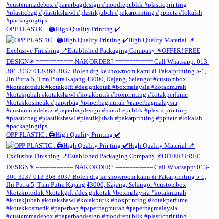
OPP PLASTIC . 🖨️High Quality Printing ✔️
OPP PLASTIC . 🖨️High Quality Printing ✔️