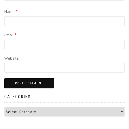
Name
*
Email
*
Website
CATEGORIES