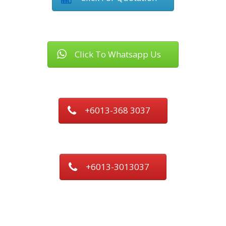
Click To Whatsapp Us
+6013-368 3037
+6013-3013037