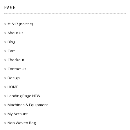
PAGE
#1517 (no title)
About Us
Blog
Cart
Checkout
Contact Us
Design
HOME
Landing Page NEW
Machines & Equipment
My Account
Non Woven Bag