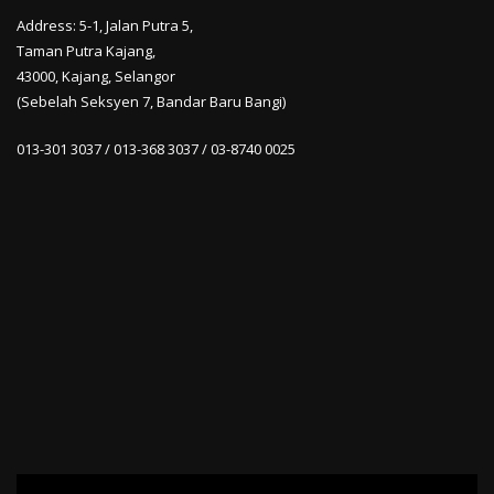
Address: 5-1, Jalan Putra 5,
Taman Putra Kajang,
43000, Kajang, Selangor
(Sebelah Seksyen 7, Bandar Baru Bangi)
013-301 3037 / 013-368 3037 / 03-8740 0025