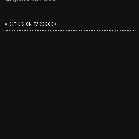
VISIT US ON FACEBOOK