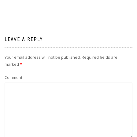
LEAVE A REPLY
Your email address will not be published.
Required fields are
marked
*
Comment