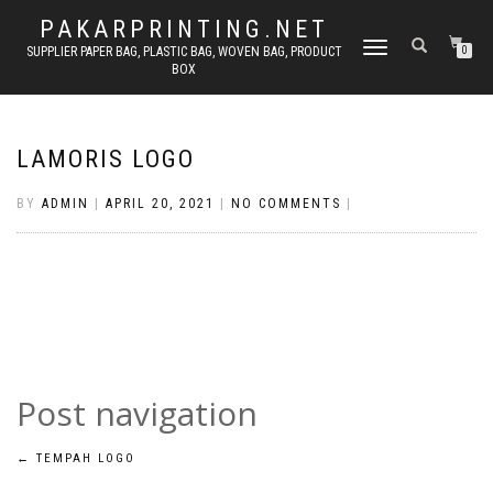
PAKARPRINTING.NET
TOGGLE
SUPPLIER PAPER BAG, PLASTIC BAG, WOVEN BAG, PRODUCT
0
BOX
NAVIGATION
LAMORIS LOGO
BY
ADMIN
|
APRIL 20, 2021
|
NO COMMENTS
|
Post navigation
←
TEMPAH LOGO