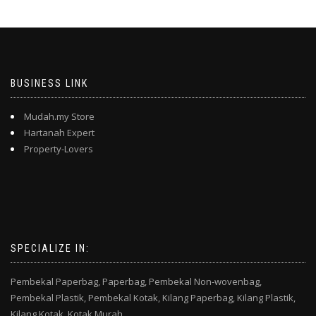
BUSINESS LINK
Mudah.my Store
Hartanah Expert
Property-Lovers
SPECIALIZE IN:
Pembekal Paperbag,
Paperbag,
Pembekal Non-wovenbag,
Pembekal Plastik,
Pembekal Kotak,
Kilang Paperbag,
Kilang Plastik,
Kilang Kotak,
Kotak Murah,