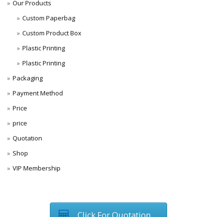
Our Products
Custom Paperbag
Custom Product Box
Plastic Printing
Plastic Printing
Packaging
Payment Method
Price
price
Quotation
Shop
VIP Membership
Click For Quotation