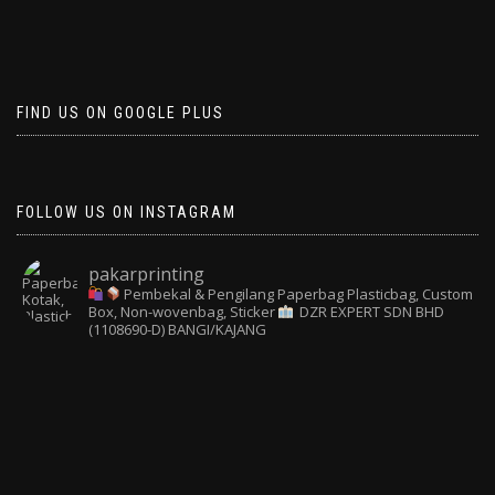
FIND US ON GOOGLE PLUS
FOLLOW US ON INSTAGRAM
pakarprinting
Pembekal & Pengilang Paperbag
Plasticbag, Custom
Box, Non-wovenbag, Sticker
DZR EXPERT SDN BHD
(1108690-D) BANGI/KAJANG