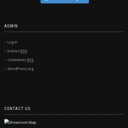
ADMIN
Log in
Entries
RSS
Comments
RSS
WordPress.org
CONTACT US