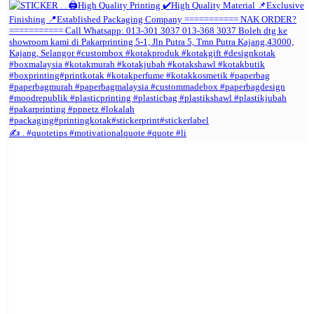
✍️ . #quotetips #motivationalquote #quote #li