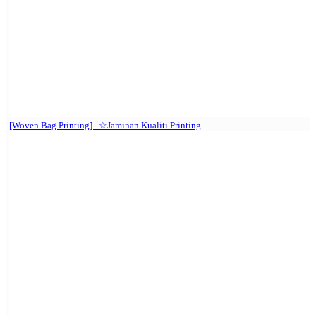
[Woven Bag Printing] . ☆Jaminan Kualiti Printing