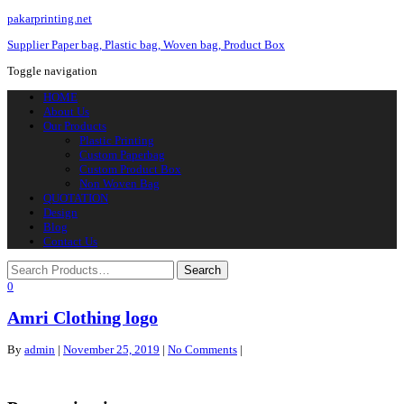
pakarprinting.net
Supplier Paper bag, Plastic bag, Woven bag, Product Box
Toggle navigation
HOME
About Us
Our Products
Plastic Printing
Custom Paperbag
Custom Product Box
Non Woven Bag
QUOTATION
Design
Blog
Contact Us
0
Amri Clothing logo
By
admin
|
November 25, 2019
|
No Comments
|