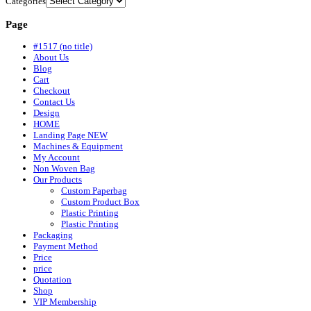
Categories
Page
#1517 (no title)
About Us
Blog
Cart
Checkout
Contact Us
Design
HOME
Landing Page NEW
Machines & Equipment
My Account
Non Woven Bag
Our Products
Custom Paperbag
Custom Product Box
Plastic Printing
Plastic Printing
Packaging
Payment Method
Price
price
Quotation
Shop
VIP Membership