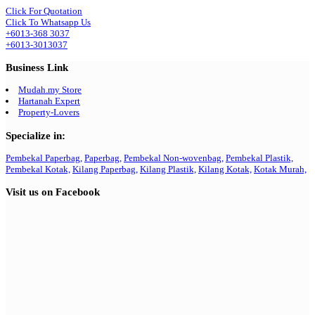
Click For Quotation
Click To Whatsapp Us
+6013-368 3037
+6013-3013037
Business Link
Mudah.my Store
Hartanah Expert
Property-Lovers
Specialize in:
Pembekal Paperbag,
Paperbag,
Pembekal Non-wovenbag,
Pembekal Plastik,
Pembekal Kotak,
Kilang Paperbag,
Kilang Plastik,
Kilang Kotak,
Kotak Murah,
Visit us on Facebook