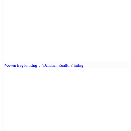
[Woven Bag Printing] . ☆Jaminan Kualiti Printing