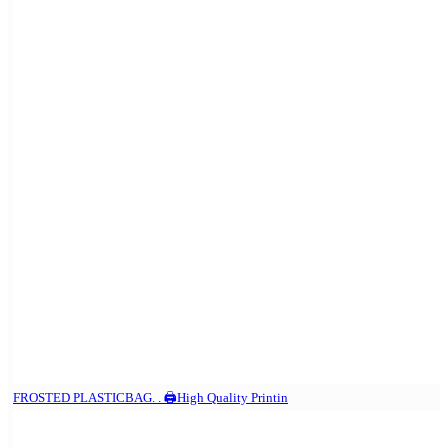
FROSTED PLASTICBAG. . 🖨️High Quality Printin