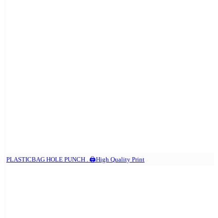
PLASTICBAG HOLE PUNCH . 🖨️High Quality Print