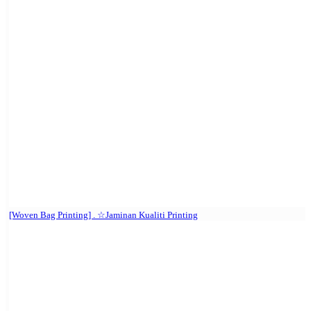
[Woven Bag Printing] . ☆Jaminan Kualiti Printing