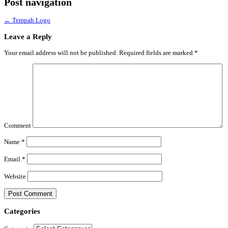
Post navigation
←
Tempah Logo
Leave a Reply
Your email address will not be published.
Required fields are marked
*
Comment
Name
*
Email
*
Website
Categories