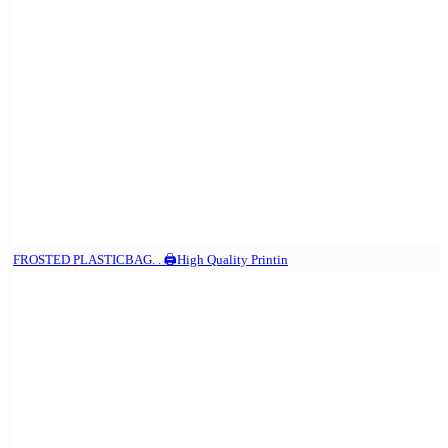
FROSTED PLASTICBAG. . 🖨️High Quality Printin