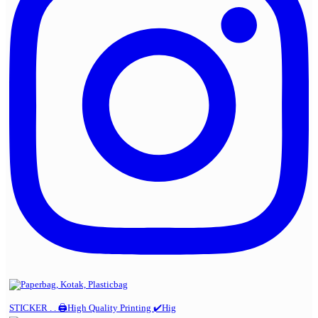
STICKER . . 🖨️High Quality Printing ✔️Hig