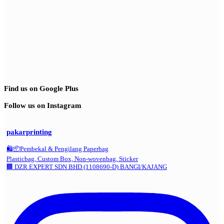
Find us on Google Plus
Follow us on Instagram
pakarprinting
🛍️📦Pembekal & Pengilang Paperbag
Plasticbag, Custom Box, Non-wovenbag, Sticker
🏢 DZR EXPERT SDN BHD (1108690-D) BANGI/KAJANG