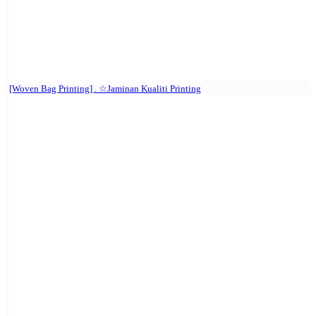
[Woven Bag Printing] . ☆Jaminan Kualiti Printing