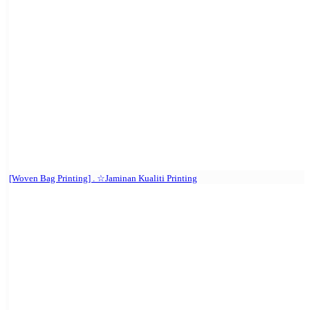
[Woven Bag Printing] . ☆Jaminan Kualiti Printing