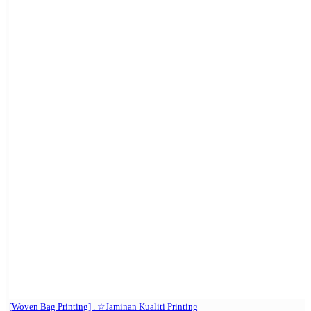
[Woven Bag Printing] . ☆Jaminan Kualiti Printing