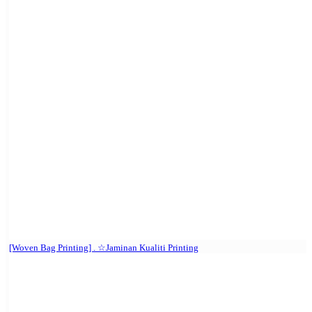
[Woven Bag Printing] . ☆Jaminan Kualiti Printing