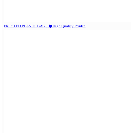
FROSTED PLASTICBAG. . 🖨️High Quality Printin