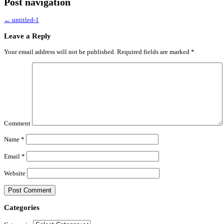
Post navigation
←
untitled-1
Leave a Reply
Your email address will not be published.
Required fields are marked
*
Comment
Name
*
Email
*
Website
Categories