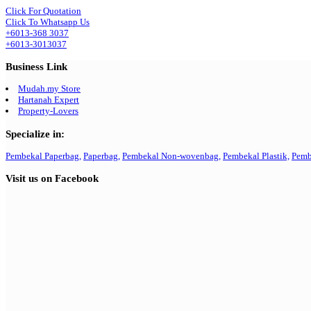
Click For Quotation
Click To Whatsapp Us
+6013-368 3037
+6013-3013037
Business Link
Mudah.my Store
Hartanah Expert
Property-Lovers
Specialize in:
Pembekal Paperbag,
Paperbag,
Pembekal Non-wovenbag,
Pembekal Plastik,
Pemb
Visit us on Facebook