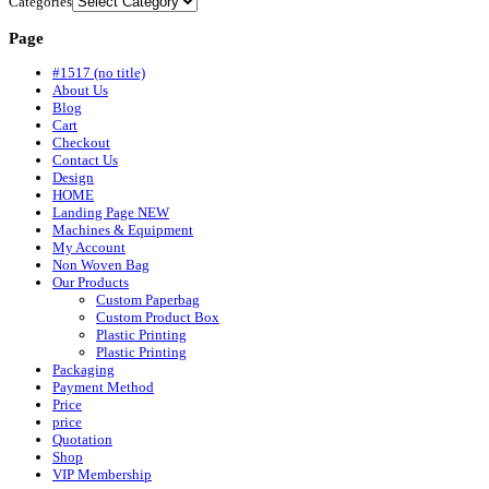
Categories
Page
#1517 (no title)
About Us
Blog
Cart
Checkout
Contact Us
Design
HOME
Landing Page NEW
Machines & Equipment
My Account
Non Woven Bag
Our Products
Custom Paperbag
Custom Product Box
Plastic Printing
Plastic Printing
Packaging
Payment Method
Price
price
Quotation
Shop
VIP Membership