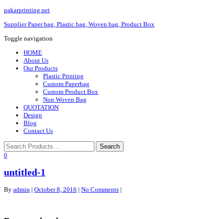
pakarprinting.net
Supplier Paper bag, Plastic bag, Woven bag, Product Box
Toggle navigation
HOME
About Us
Our Products
Plastic Printing
Custom Paperbag
Custom Product Box
Non Woven Bag
QUOTATION
Design
Blog
Contact Us
0
untitled-1
By
admin
|
October 8, 2016
|
No Comments
|