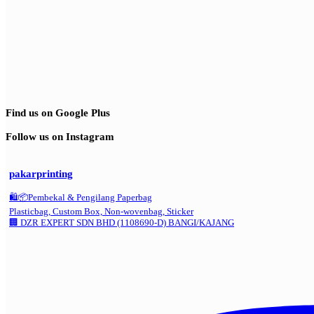
Find us on Google Plus
Follow us on Instagram
pakarprinting
🛍️📦Pembekal & Pengilang Paperbag
Plasticbag, Custom Box, Non-wovenbag, Sticker
🏢 DZR EXPERT SDN BHD (1108690-D) BANGI/KAJANG