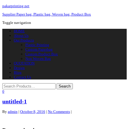
pakarprinting.net
Supplier Paper bag, Plastic bag, Woven bag, Product Box
Toggle navigation
HOME
About Us
Our Products
Plastic Printing
Custom Paperbag
Custom Product Box
Non Woven Bag
QUOTATION
Design
Blog
Contact Us
0
untitled-1
By
admin
|
October 8, 2016
|
No Comments
|