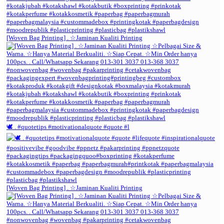
[Woven Bag Printing] . ☆Jaminan Kualiti Printing
🕊️ . #quotetips #motivationalquote #quote #l
[Woven Bag Printing] . ☆Jaminan Kualiti Printing