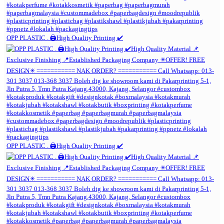
OPP PLASTIC . 🖨️High Quality Printing ✔️
OPP PLASTIC . 🖨️High Quality Printing ✔️