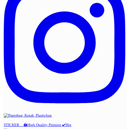
STICKER . . 🖨️High Quality Printing ✔️Hig