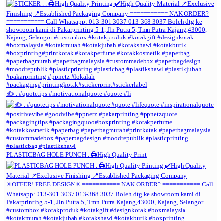
✍️ . #quotetips #motivationalquote #quote #li
PLASTICBAG HOLE PUNCH . 🖨️High Quality Print