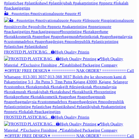
🏜️ . #quotetips #motivationalquote #quote #l
FROSTED PLASTICBAG. . 🖨️High Quality Printin
FROSTED PLASTICBAG. . 🖨️High Quality Printin