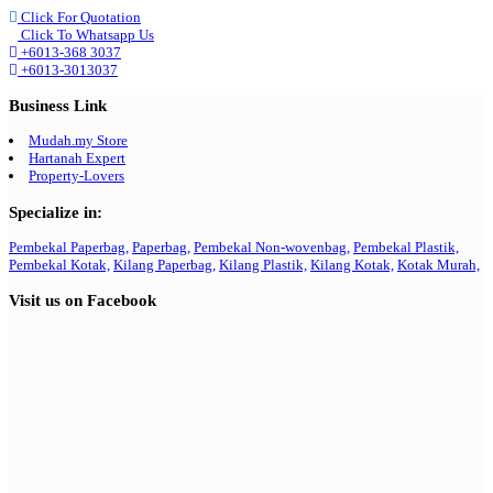
Click For Quotation
Click To Whatsapp Us
+6013-368 3037
+6013-3013037
Business Link
Mudah.my Store
Hartanah Expert
Property-Lovers
Specialize in:
Pembekal Paperbag,
Paperbag,
Pembekal Non-wovenbag,
Pembekal Plastik,
Pembekal Kotak,
Kilang Paperbag,
Kilang Plastik,
Kilang Kotak,
Kotak Murah,
Visit us on Facebook