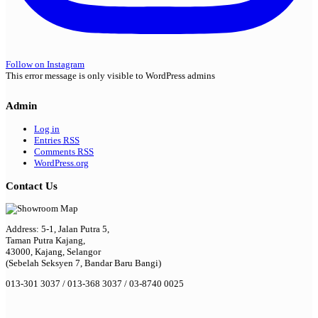
Follow on Instagram
This error message is only visible to WordPress admins
Admin
Log in
Entries
RSS
Comments
RSS
WordPress.org
Contact Us
Address: 5-1, Jalan Putra 5,
Taman Putra Kajang,
43000, Kajang, Selangor
(Sebelah Seksyen 7, Bandar Baru Bangi)
013-301 3037 / 013-368 3037 / 03-8740 0025