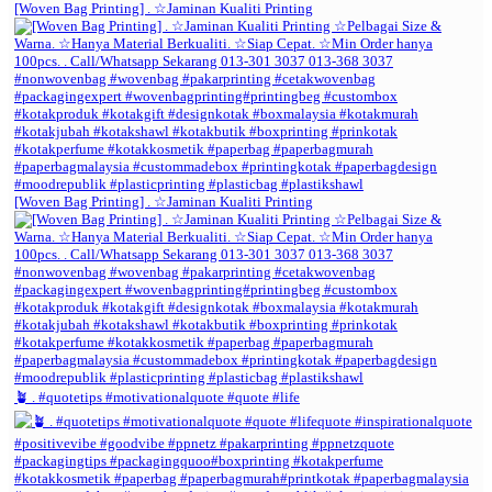
[Woven Bag Printing] . ☆Jaminan Kualiti Printing
[Woven Bag Printing] . ☆Jaminan Kualiti Printing
🪴 . #quotetips #motivationalquote #quote #life