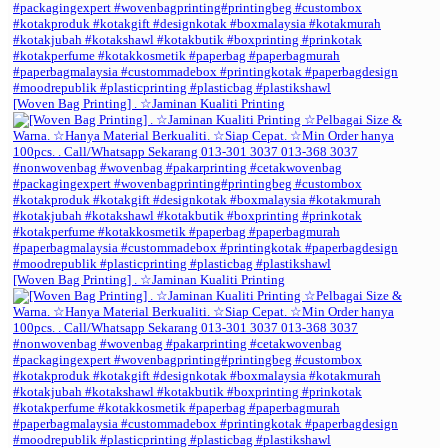
[Woven Bag Printing] . ☆Jaminan Kualiti Printing
[Woven Bag Printing] . ☆Jaminan Kualiti Printing