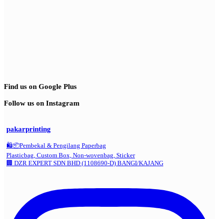
Find us on Google Plus
Follow us on Instagram
pakarprinting
🛍️📦Pembekal & Pengilang Paperbag
Plasticbag, Custom Box, Non-wovenbag, Sticker
🏢 DZR EXPERT SDN BHD (1108690-D) BANGI/KAJANG