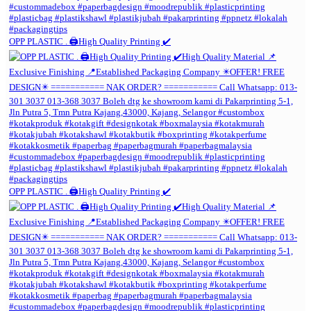
OPP PLASTIC . 🖨️High Quality Printing ✔️
OPP PLASTIC . 🖨️High Quality Printing ✔️