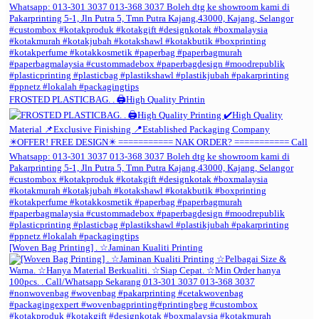
FROSTED PLASTICBAG. . 🖨️High Quality Printin
[Woven Bag Printing] . ☆Jaminan Kualiti Printing