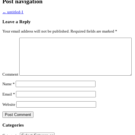
Post navigation
←
untitled-1
Leave a Reply
Your email address will not be published.
Required fields are marked
*
Comment
Name
*
Email
*
Website
Categories