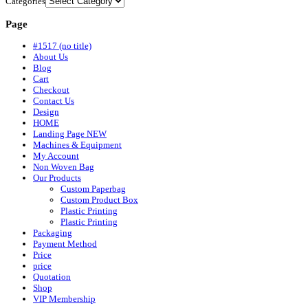
Categories
Page
#1517 (no title)
About Us
Blog
Cart
Checkout
Contact Us
Design
HOME
Landing Page NEW
Machines & Equipment
My Account
Non Woven Bag
Our Products
Custom Paperbag
Custom Product Box
Plastic Printing
Plastic Printing
Packaging
Payment Method
Price
price
Quotation
Shop
VIP Membership