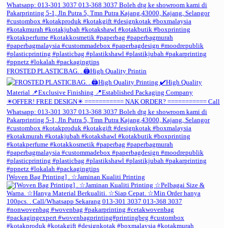
FROSTED PLASTICBAG. . 🖨️High Quality Printin
[Woven Bag Printing] . ☆Jaminan Kualiti Printing