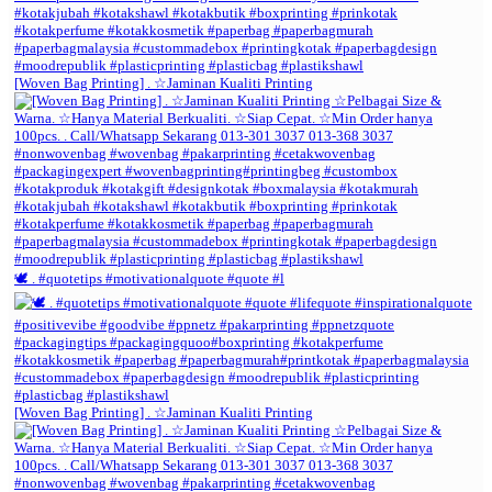
[Woven Bag Printing] . ☆Jaminan Kualiti Printing
🕊️ . #quotetips #motivationalquote #quote #l
[Woven Bag Printing] . ☆Jaminan Kualiti Printing