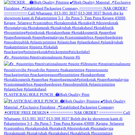
✍️ . #quotetips #motivationalquote #quote #li
PLASTICBAG HOLE PUNCH . 🖨️High Quality Print