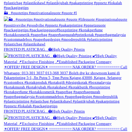
🏜️ . #quotetips #motivationalquote #quote #l
FROSTED PLASTICBAG. . 🖨️High Quality Printin
FROSTED PLASTICBAG. . 🖨️High Quality Printin