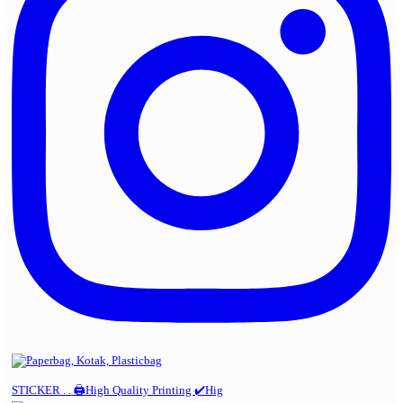
STICKER . . 🖨️High Quality Printing ✔️Hig