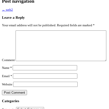
Post navigation
←
web2
Leave a Reply
Your email address will not be published.
Required fields are marked
*
Comment
Name
*
Email
*
Website
Categories