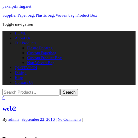
pakarprinting.net
Supplier Paper bag, Plastic bag, Woven bag, Product Box
Toggle navigation
HOME
About Us
Our Products
Plastic Printing
Custom Paperbag
Custom Product Box
Non Woven Bag
QUOTATION
Design
Blog
Contact Us
0
web2
By
admin
|
September 22, 2016
|
No Comments
|