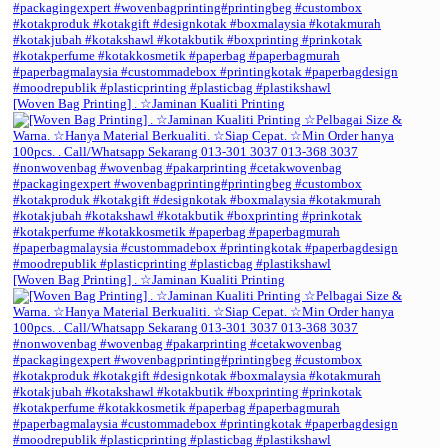
[Woven Bag Printing] . ☆Jaminan Kualiti Printing
[Woven Bag Printing] . ☆Jaminan Kualiti Printing