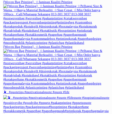
[Woven Bag Printing] . ☆Jaminan Kualiti Printing
[Woven Bag Printing] . ☆Jaminan Kualiti Printing
🪴 . #quotetips #motivationalquote #quote #life