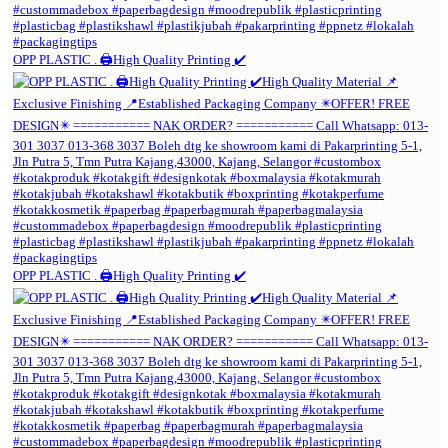
OPP PLASTIC . 🖨️High Quality Printing ✔️
OPP PLASTIC . 🖨️High Quality Printing ✔️