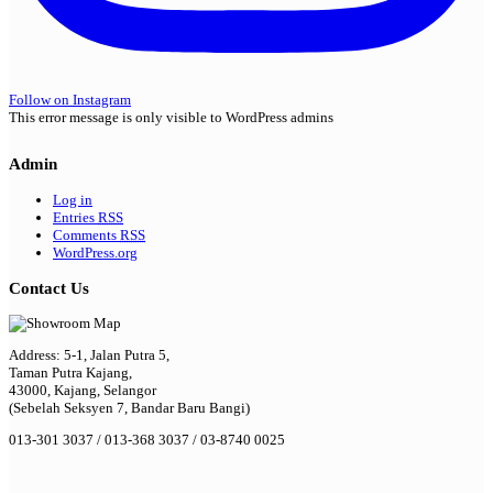
Follow on Instagram
This error message is only visible to WordPress admins
Admin
Log in
Entries
RSS
Comments
RSS
WordPress.org
Contact Us
Address: 5-1, Jalan Putra 5,
Taman Putra Kajang,
43000, Kajang, Selangor
(Sebelah Seksyen 7, Bandar Baru Bangi)
013-301 3037 / 013-368 3037 / 03-8740 0025