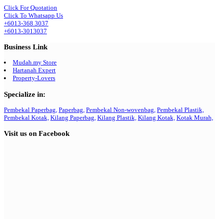
Click For Quotation
Click To Whatsapp Us
+6013-368 3037
+6013-3013037
Business Link
Mudah.my Store
Hartanah Expert
Property-Lovers
Specialize in:
Pembekal Paperbag,
Paperbag,
Pembekal Non-wovenbag,
Pembekal Plastik,
Pembekal Kotak,
Kilang Paperbag,
Kilang Plastik,
Kilang Kotak,
Kotak Murah,
Visit us on Facebook