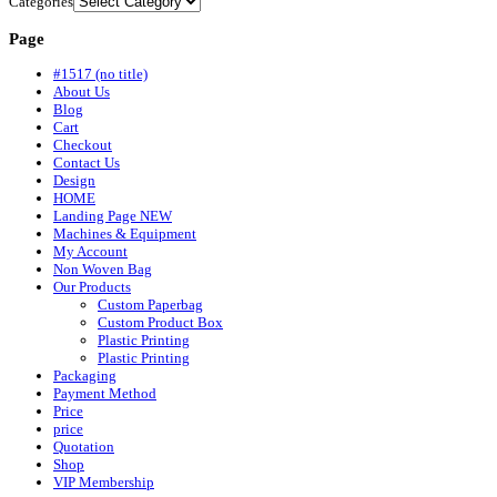
Categories
Page
#1517 (no title)
About Us
Blog
Cart
Checkout
Contact Us
Design
HOME
Landing Page NEW
Machines & Equipment
My Account
Non Woven Bag
Our Products
Custom Paperbag
Custom Product Box
Plastic Printing
Plastic Printing
Packaging
Payment Method
Price
price
Quotation
Shop
VIP Membership