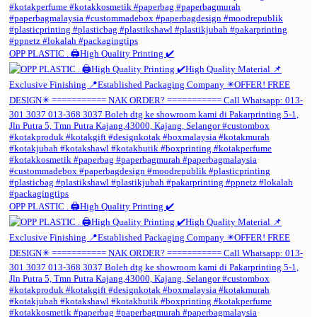
OPP PLASTIC . 🖨️High Quality Printing ✔️
OPP PLASTIC . 🖨️High Quality Printing ✔️