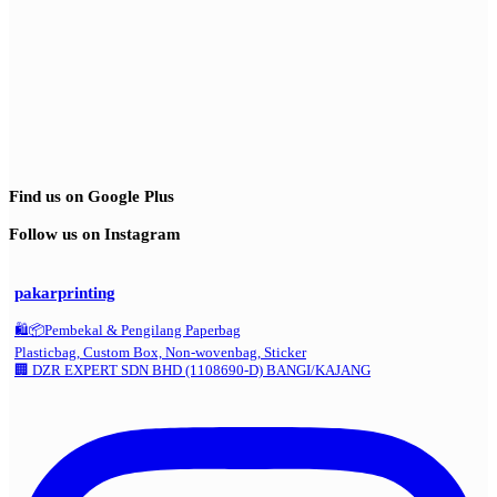
Find us on Google Plus
Follow us on Instagram
pakarprinting
🛍️📦Pembekal & Pengilang Paperbag
Plasticbag, Custom Box, Non-wovenbag, Sticker
🏢 DZR EXPERT SDN BHD (1108690-D) BANGI/KAJANG