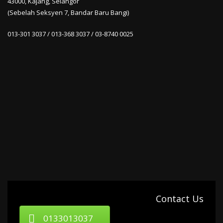
43000, Kajang, Selangor
(Sebelah Seksyen 7, Bandar Baru Bangi)
013-301 3037 / 013-368 3037 / 03-8740 0025
Contact Us
0133013037