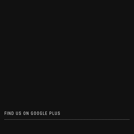
FIND US ON GOOGLE PLUS