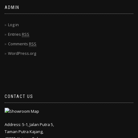
ADMIN
Log in
Entries
RSS
Comments
RSS
WordPress.org
CONTACT US
Address: 5-1, Jalan Putra 5,
Taman Putra Kajang,