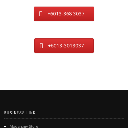
+6013-368 3037
+6013-3013037
BUSINESS LINK
Mudah.my Store