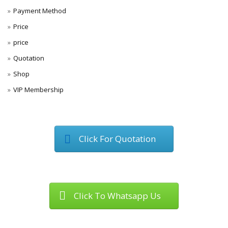
Payment Method
Price
price
Quotation
Shop
VIP Membership
Click For Quotation
Click To Whatsapp Us