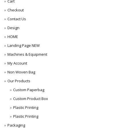
Cart
Checkout
Contact Us
Design
HOME
Landing Page NEW
Machines & Equipment
My Account
Non Woven Bag
Our Products
Custom Paperbag
Custom Product Box
Plastic Printing
Plastic Printing
Packaging