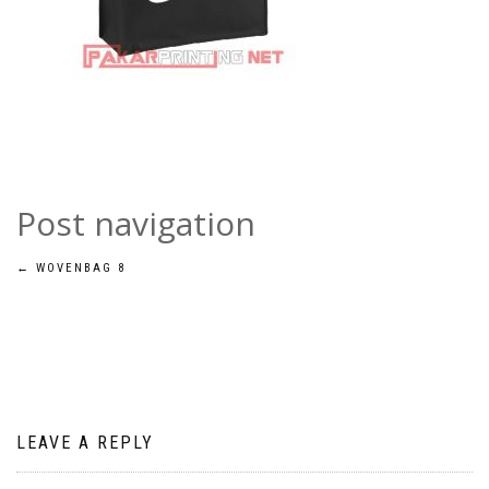
Post navigation
←
WOVENBAG 8
LEAVE A REPLY