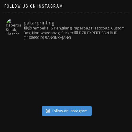
FOLLOW US ON INSTAGRAM
pakarprinting
🛍️📦Pembekal & Pengilang Paperbag
Plasticbag, Custom
Box, Non-wovenbag, Sticker
🏢 DZR EXPERT SDN BHD
(1108690-D) BANGI/KAJANG
Follow on Instagram