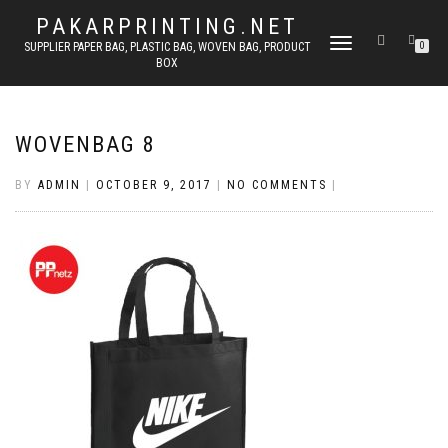
PAKARPRINTING.NET
TOGGLE
SUPPLIER PAPER BAG, PLASTIC BAG, WOVEN BAG, PRODUCT
0
BOX
NAVIGATION
WOVENBAG 8
BY
ADMIN
|
OCTOBER 9, 2017
|
NO COMMENTS
|