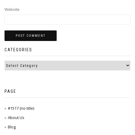
Website
CATEGORIES
PAGE
#1517 (no title)
About Us
Blog