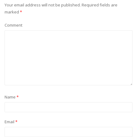
Your email address will not be published.
Required fields are
marked
*
Comment
Name
*
Email
*