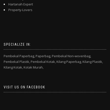
Hartanah Expert
Property-Lovers
SPECIALIZE IN:
Pembekal Paperbag,
Paperbag,
Pembekal Non-wovenbag,
Pembekal Plastik,
Pembekal Kotak,
Kilang Paperbag,
Kilang Plastik,
Kilang Kotak,
Kotak Murah,
VISIT US ON FACEBOOK