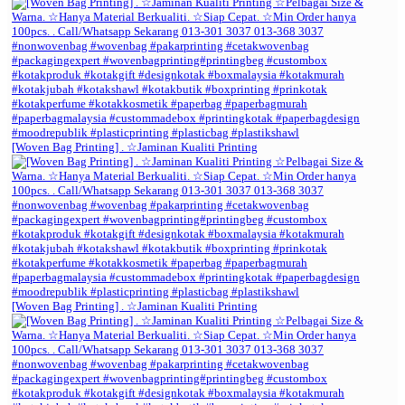
[Woven Bag Printing] . ☆Jaminan Kualiti Printing
[Woven Bag Printing] . ☆Jaminan Kualiti Printing