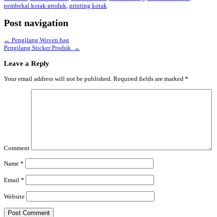
pembekal kotak produk
,
printing kotak
Post navigation
←
Pengilang Woven bag
Pengilang Sticker Produk
→
Leave a Reply
Your email address will not be published.
Required fields are marked
*
Comment
Name
*
Email
*
Website