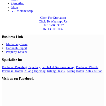
Quotation
Shop
VIP Membership
Click For Quotation
Click To Whatsapp Us
+6013-368 3037
+6013-3013037
Business Link
Mudah.my Store
Hartanah Expert
Property-Lovers
Specialize in:
Pembekal Paperbag,
Paperbag,
Pembekal Non-wovenbag,
Pembekal Plastik,
Pembekal Kotak,
Kilang Paperbag,
Kilang Plastik,
Kilang Kotak,
Kotak Murah,
Visit us on Facebook