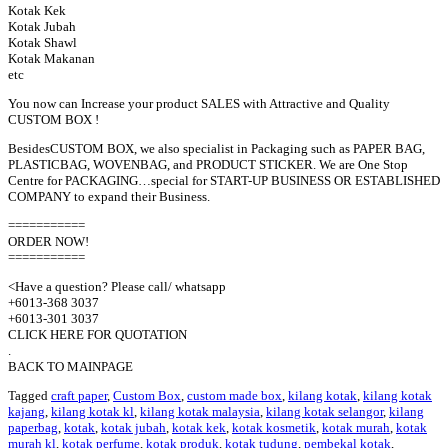
Kotak Kek
Kotak Jubah
Kotak Shawl
Kotak Makanan
etc
You now can Increase your product SALES with Attractive and Quality
CUSTOM BOX !
BesidesCUSTOM BOX, we also specialist in Packaging such as PAPER BAG,
PLASTICBAG, WOVENBAG, and PRODUCT STICKER. We are One Stop
Centre for PACKAGING…special for START-UP BUSINESS OR ESTABLISHED
COMPANY to expand their Business.
===========
ORDER NOW!
===========
<Have a question? Please call/ whatsapp
+6013-368 3037
+6013-301 3037
CLICK HERE FOR QUOTATION
.
BACK TO MAINPAGE
Tagged
craft paper
,
Custom Box
,
custom made box
,
kilang kotak
,
kilang kotak
kajang
,
kilang kotak kl
,
kilang kotak malaysia
,
kilang kotak selangor
,
kilang
paperbag
,
kotak
,
kotak jubah
,
kotak kek
,
kotak kosmetik
,
kotak murah
,
kotak
murah kl
,
kotak perfume
,
kotak produk
,
kotak tudung
,
pembekal kotak
,