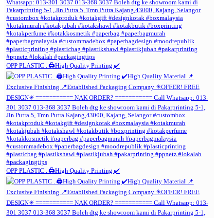
OPP PLASTIC . 🖨️High Quality Printing ✔️
OPP PLASTIC . 🖨️High Quality Printing ✔️