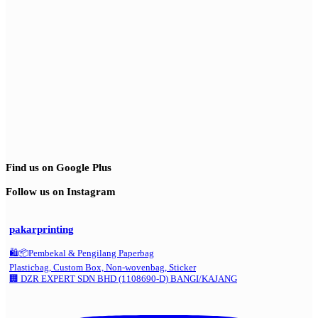
Find us on Google Plus
Follow us on Instagram
pakarprinting
🛍️📦Pembekal & Pengilang Paperbag
Plasticbag, Custom Box, Non-wovenbag, Sticker
🏢 DZR EXPERT SDN BHD (1108690-D) BANGI/KAJANG