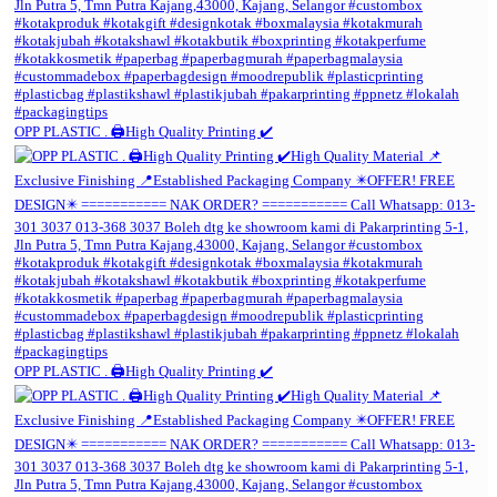
OPP PLASTIC . 🖨️High Quality Printing ✔️
OPP PLASTIC . 🖨️High Quality Printing ✔️