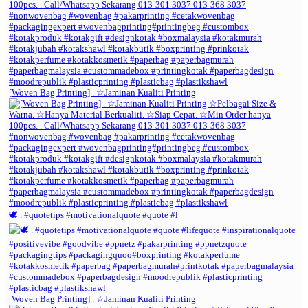
[Woven Bag Printing] . ☆Jaminan Kualiti Printing
🕊️ . #quotetips #motivationalquote #quote #l
[Woven Bag Printing] . ☆Jaminan Kualiti Printing