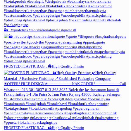
🏜️ . #quotetips #motivationalquote #quote #l
FROSTED PLASTICBAG. . 🖨️High Quality Printin
FROSTED PLASTICBAG. . 🖨️High Quality Printin