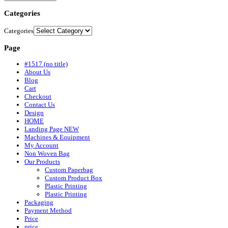
Categories
Categories
Page
#1517 (no title)
About Us
Blog
Cart
Checkout
Contact Us
Design
HOME
Landing Page NEW
Machines & Equipment
My Account
Non Woven Bag
Our Products
Custom Paperbag
Custom Product Box
Plastic Printing
Plastic Printing
Packaging
Payment Method
Price
price