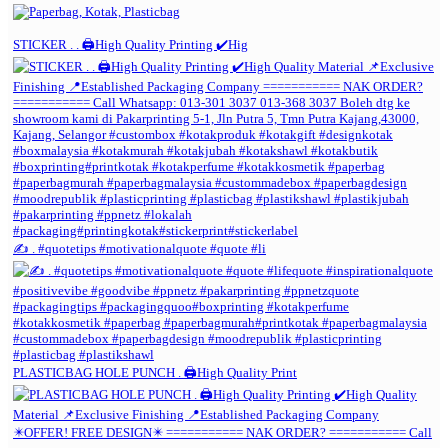
STICKER . . 🖨️High Quality Printing ✔️Hig
✍️ . #quotetips #motivationalquote #quote #li
PLASTICBAG HOLE PUNCH . 🖨️High Quality Print