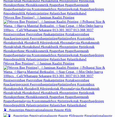
[Woven Bag Printing] . ☆Jaminan Kualiti Printing
[Woven Bag Printing] . ☆Jaminan Kualiti Printing
🪴 . #quotetips #motivationalquote #quote #life