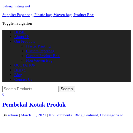
pakarprinting.net
Supplier Paper bag, Plastic bag, Woven bag, Product Box
Toggle navigation
HOME
About Us
Our Products
Plastic Printing
Custom Paperbag
Custom Product Box
Non Woven Bag
QUOTATION
Design
Blog
Contact Us
0
Pembekal Kotak Produk
By
admin
|
March 11, 2021
|
No Comments
|
Blog
,
Featured
,
Uncategorized