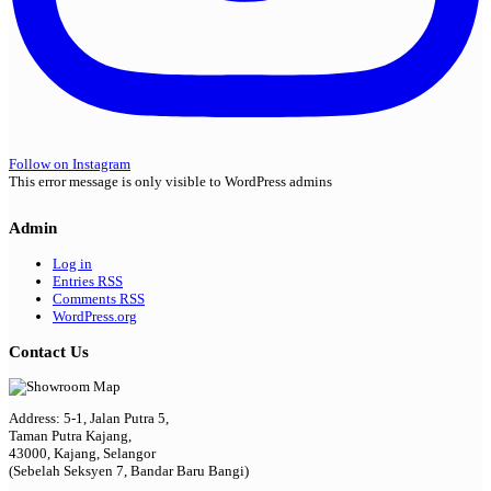
Follow on Instagram
This error message is only visible to WordPress admins
Admin
Log in
Entries
RSS
Comments
RSS
WordPress.org
Contact Us
Address: 5-1, Jalan Putra 5,
Taman Putra Kajang,
43000, Kajang, Selangor
(Sebelah Seksyen 7, Bandar Baru Bangi)