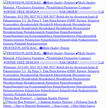
FROSTED PLASTICBAG. . 🖨️High Quality Printin
[Woven Bag Printing] . ☆Jaminan Kualiti Printing