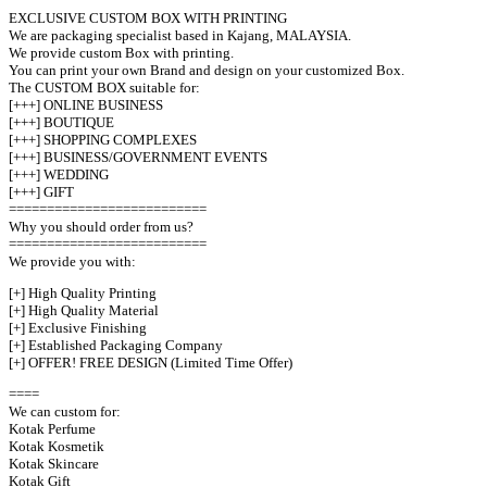
EXCLUSIVE CUSTOM BOX WITH PRINTING
We are packaging specialist based in Kajang, MALAYSIA.
We provide custom Box with printing.
You can print your own Brand and design on your customized Box.
The CUSTOM BOX suitable for:
[+++] ONLINE BUSINESS
[+++] BOUTIQUE
[+++] SHOPPING COMPLEXES
[+++] BUSINESS/GOVERNMENT EVENTS
[+++] WEDDING
[+++] GIFT
==========================
Why you should order from us?
==========================
We provide you with:
[+] High Quality Printing
[+] High Quality Material
[+] Exclusive Finishing
[+] Established Packaging Company
[+] OFFER! FREE DESIGN (Limited Time Offer)
====
We can custom for:
Kotak Perfume
Kotak Kosmetik
Kotak Skincare
Kotak Gift