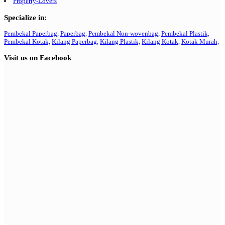
Property-Lovers
Specialize in:
Pembekal Paperbag,
Paperbag,
Pembekal Non-wovenbag,
Pembekal Plastik,
Pembekal Kotak,
Kilang Paperbag,
Kilang Plastik,
Kilang Kotak,
Kotak Murah,
Visit us on Facebook