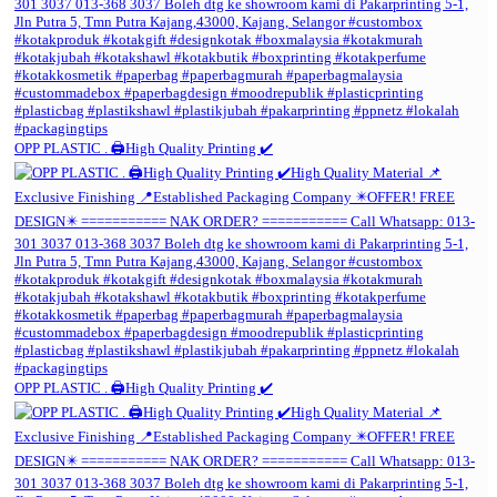
OPP PLASTIC . 🖨️High Quality Printing ✔️
OPP PLASTIC . 🖨️High Quality Printing ✔️