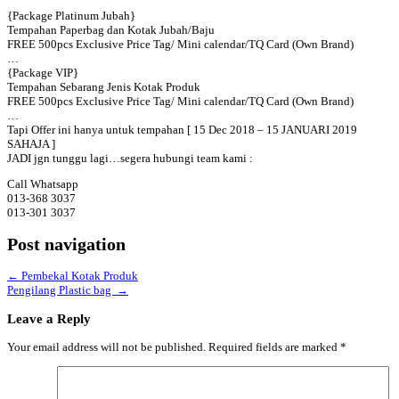
{Package Platinum Jubah}
Tempahan Paperbag dan Kotak Jubah/Baju
FREE 500pcs Exclusive Price Tag/ Mini calendar/TQ Card (Own Brand)
…
{Package VIP}
Tempahan Sebarang Jenis Kotak Produk
FREE 500pcs Exclusive Price Tag/ Mini calendar/TQ Card (Own Brand)
…
Tapi Offer ini hanya untuk tempahan [ 15 Dec 2018 – 15 JANUARI 2019
SAHAJA ]
JADI jgn tunggu lagi…segera hubungi team kami :
Call Whatsapp
013-368 3037
013-301 3037
Post navigation
←
Pembekal Kotak Produk
Pengilang Plastic bag
→
Leave a Reply
Your email address will not be published.
Required fields are marked
*