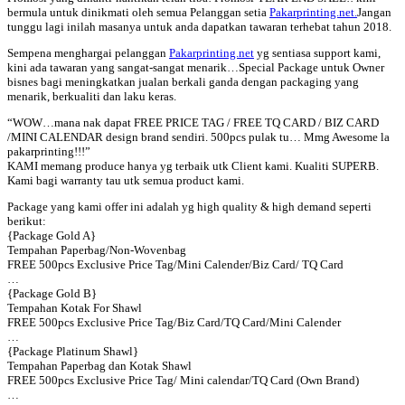
bermula untuk dinikmati oleh semua Pelanggan setia
Pakarprinting.net.
Jangan
tunggu lagi inilah masanya untuk anda dapatkan tawaran terhebat tahun 2018.
Sempena menghargai pelanggan
Pakarprinting.net
yg sentiasa support kami,
kini ada tawaran yang sangat-sangat menarik…Special Package untuk Owner
bisnes bagi meningkatkan jualan berkali ganda dengan packaging yang
menarik, berkualiti dan laku keras.
“WOW…ma
na nak dapat FREE PRICE TAG / FREE TQ CARD / BIZ CARD
/MINI CALENDAR design brand sendiri. 500pcs pulak tu… Mmg Awesome la
pakarprinting!!!”
KAMI memang produce hanya yg terbaik utk Client kami. Kualiti SUPERB.
Kami bagi warranty tau utk semua product kami.
Package yang kami offer ini adalah yg high quality & high demand seperti
berikut:
{Package Gold A}
Tempahan Paperbag/Non-Wovenbag
FREE 500pcs Exclusive Price Tag/Mini Calender/Biz Card/ TQ Card
…
{Package Gold B}
Tempahan Kotak For Shawl
FREE 500pcs Exclusive Price Tag/Biz Card/TQ Card/Mini Calender
…
{Package Platinum Shawl}
Tempahan Paperbag dan Kotak Shawl
FREE 500pcs Exclusive Price Tag/ Mini calendar/TQ Card (Own Brand)
…