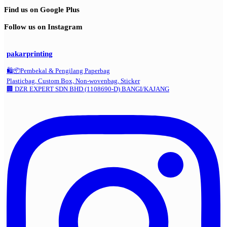
Find us on Google Plus
Follow us on Instagram
pakarprinting
🛍️📦Pembekal & Pengilang Paperbag
Plasticbag, Custom Box, Non-wovenbag, Sticker
🏢 DZR EXPERT SDN BHD (1108690-D) BANGI/KAJANG