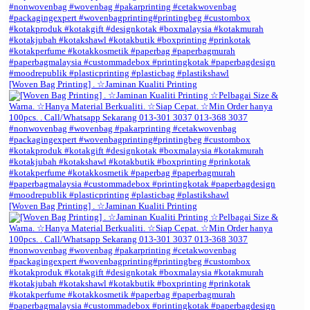
[Woven Bag Printing] . ☆Jaminan Kualiti Printing
[Woven Bag Printing] . ☆Jaminan Kualiti Printing