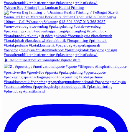
[Woven Bag Printing] . ☆Jaminan Kualiti Printing
🪴 . #quotetips #motivationalquote #quote #life