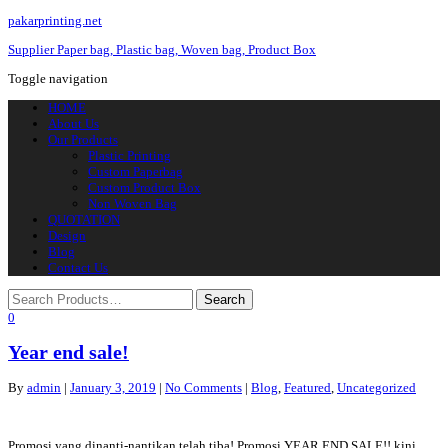
pakarprinting.net
Supplier Paper bag, Plastic bag, Woven bag, Product Box
Toggle navigation
HOME
About Us
Our Products
Plastic Printing
Custom Paperbag
Custom Product Box
Non Woven Bag
QUOTATION
Design
Blog
Contact Us
0
Year end sale!
By
admin
|
January 3, 2019
|
No Comments
|
Blog
,
Featured
,
Uncategorized
Promosi yang dinanti-nantikan telah tiba! Promosi YEAR END SALE!! kini