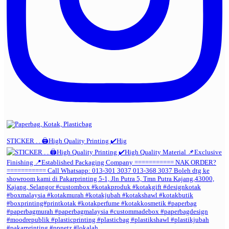
STICKER . . 🖨️High Quality Printing ✔️Hig