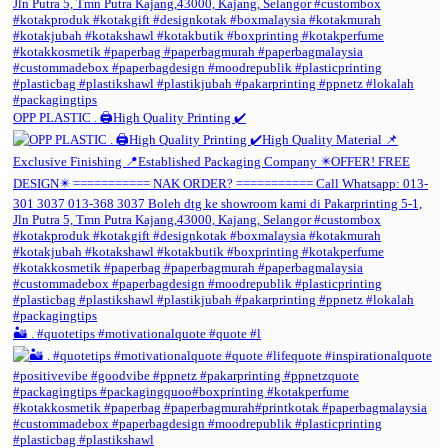
OPP PLASTIC . 🖨️High Quality Printing ✔️
🏜️ . #quotetips #motivationalquote #quote #l