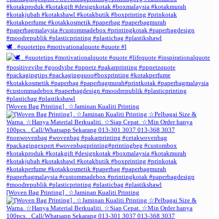
🕊️ . #quotetips #motivationalquote #quote #l
[Woven Bag Printing] . ☆Jaminan Kualiti Printing
[Woven Bag Printing] . ☆Jaminan Kualiti Printing