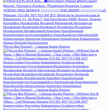
[Woven Bag Printing] . ☆Jaminan Kualiti Printing
[Woven Bag Printing] . ☆Jaminan Kualiti Printing