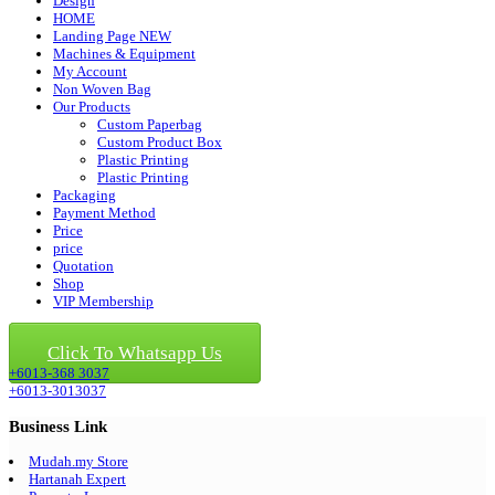
Design
HOME
Landing Page NEW
Machines & Equipment
My Account
Non Woven Bag
Our Products
Custom Paperbag
Custom Product Box
Plastic Printing
Plastic Printing
Packaging
Payment Method
Price
price
Quotation
Shop
VIP Membership
Click For Quotation
Click To Whatsapp Us
+6013-368 3037
+6013-3013037
Business Link
Mudah.my Store
Hartanah Expert