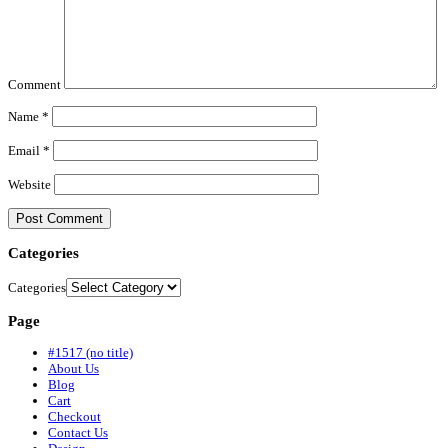
Comment
Name
*
Email
*
Website
Categories
Categories
Page
#1517 (no title)
About Us
Blog
Cart
Checkout
Contact Us