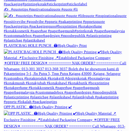
✍️ . #quotetips #motivationalquote #quote #li
PLASTICBAG HOLE PUNCH . 🖨️High Quality Print
OPP PLASTIC . 🖨️High Quality Printing ✔️