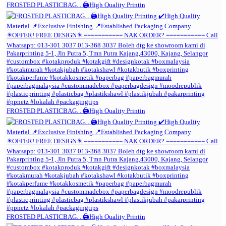
FROSTED PLASTICBAG. . 🖨️High Quality Printin
FROSTED PLASTICBAG. . 🖨️High Quality Printin
FROSTED PLASTICBAG. . 🖨️High Quality Printin