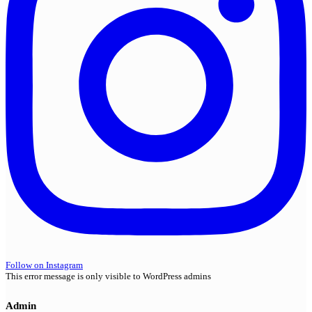
Follow on Instagram
This error message is only visible to WordPress admins
Admin