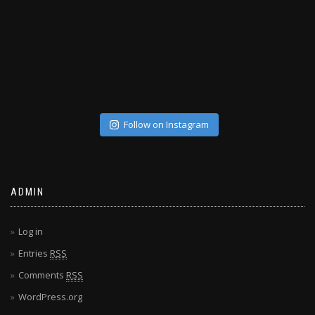
Follow on Instagram
ADMIN
Log in
Entries
RSS
Comments
RSS
WordPress.org