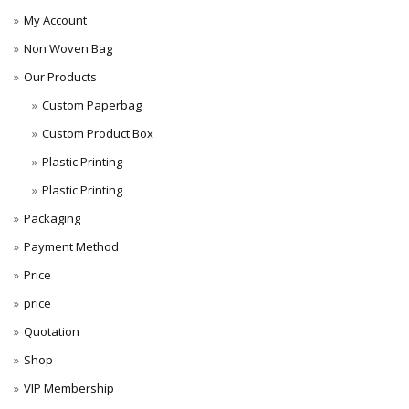
My Account
Non Woven Bag
Our Products
Custom Paperbag
Custom Product Box
Plastic Printing
Plastic Printing
Packaging
Payment Method
Price
price
Quotation
Shop
VIP Membership