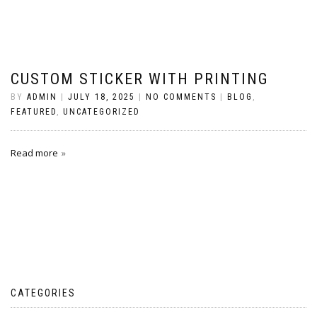
CUSTOM STICKER WITH PRINTING
BY
ADMIN
|
JULY 18, 2025
|
NO COMMENTS
|
BLOG
,
FEATURED
,
UNCATEGORIZED
Read more
CATEGORIES