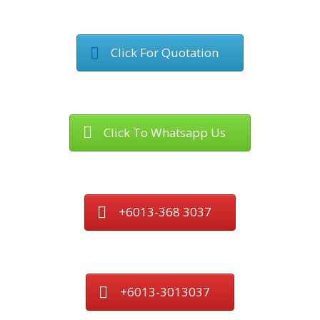
Click For Quotation
Click To Whatsapp Us
+6013-368 3037
+6013-3013037