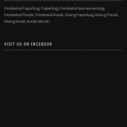
Pembekal Paperbag,
Paperbag,
Pembekal Non-wovenbag,
Pembekal Plastik,
Pembekal Kotak,
Kilang Paperbag,
Kilang Plastik,
Kilang Kotak,
Kotak Murah,
VISIT US ON FACEBOOK