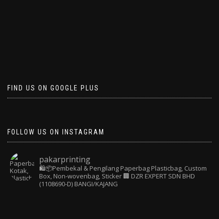
FIND US ON GOOGLE PLUS
FOLLOW US ON INSTAGRAM
pakarprinting
🛍️📦Pembekal & Pengilang Paperbag
Plasticbag, Custom
Box, Non-wovenbag, Sticker
🏢 DZR EXPERT SDN BHD
(1108690-D) BANGI/KAJANG