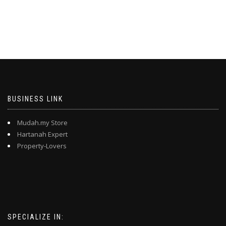
BUSINESS LINK
Mudah.my Store
Hartanah Expert
Property-Lovers
SPECIALIZE IN: