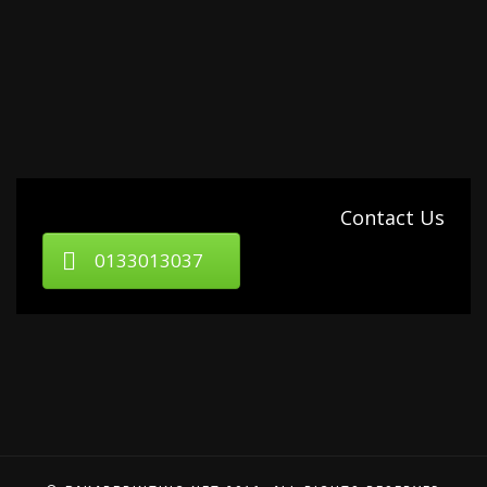
Contact Us
0133013037