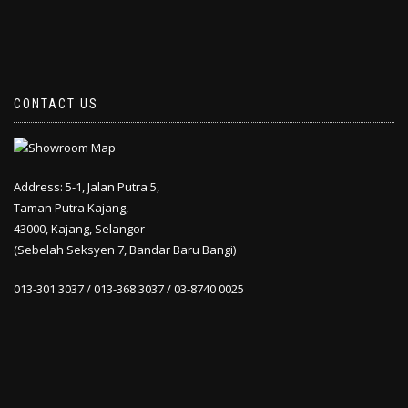
CONTACT US
Address: 5-1, Jalan Putra 5,
Taman Putra Kajang,
43000, Kajang, Selangor
(Sebelah Seksyen 7, Bandar Baru Bangi)
013-301 3037 / 013-368 3037 / 03-8740 0025