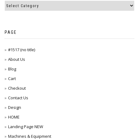
PAGE
#1517 (no title)
About Us
Blog
Cart
Checkout
Contact Us
Design
HOME
Landing Page NEW
Machines & Equipment