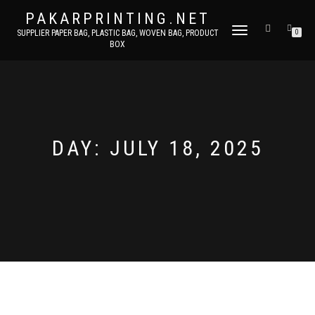
PAKARPRINTING.NET
TOGGLE
SUPPLIER PAPER BAG, PLASTIC BAG, WOVEN BAG, PRODUCT
0
BOX
NAVIGATION
DAY: JULY 18, 2025