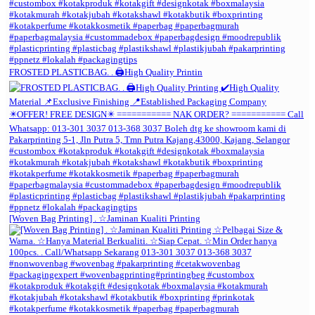
FROSTED PLASTICBAG. . 🖨️High Quality Printin
[Woven Bag Printing] . ☆Jaminan Kualiti Printing