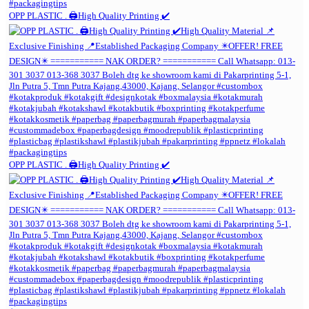
OPP PLASTIC . 🖨️High Quality Printing ✔️
OPP PLASTIC . 🖨️High Quality Printing ✔️