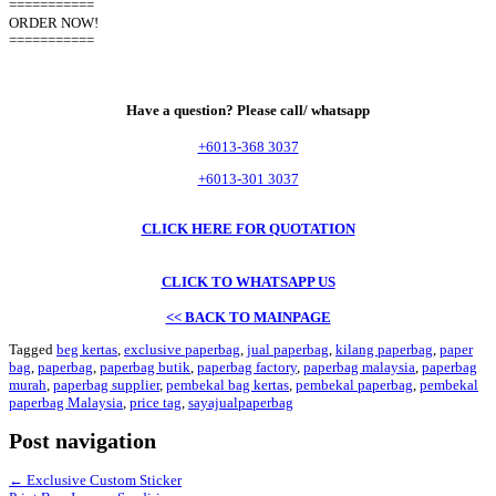
===========
ORDER NOW!
===========
Have a question? Please call/ whatsapp
+6013-368 3037
+6013-301 3037
CLICK HERE FOR QUOTATION
CLICK TO WHATSAPP US
<< BACK TO MAINPAGE
Tagged
beg kertas
,
exclusive paperbag
,
jual paperbag
,
kilang paperbag
,
paper
bag
,
paperbag
,
paperbag butik
,
paperbag factory
,
paperbag malaysia
,
paperbag
murah
,
paperbag supplier
,
pembekal bag kertas
,
pembekal paperbag
,
pembekal
paperbag Malaysia
,
price tag
,
sayajualpaperbag
Post navigation
←
Exclusive Custom Sticker