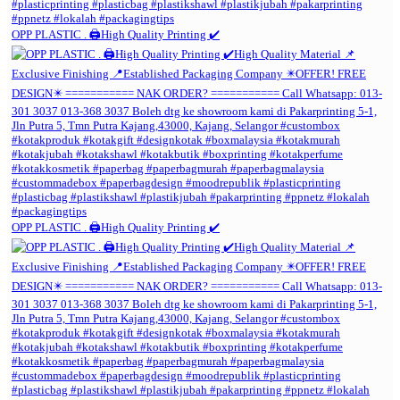
OPP PLASTIC . 🖨️High Quality Printing ✔️
OPP PLASTIC . 🖨️High Quality Printing ✔️