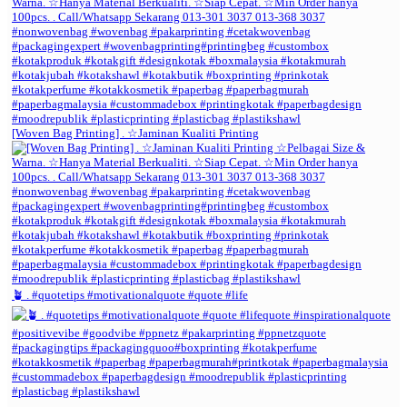
[Woven Bag Printing] . ☆Jaminan Kualiti Printing
🪴 . #quotetips #motivationalquote #quote #life