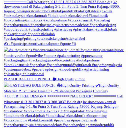
✍️ . #quotetips #motivationalquote #quote #li
PLASTICBAG HOLE PUNCH . 🖨️High Quality Print