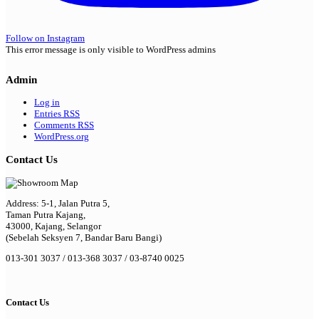
Follow on Instagram
This error message is only visible to WordPress admins
Admin
Log in
Entries
RSS
Comments
RSS
WordPress.org
Contact Us
Address: 5-1, Jalan Putra 5,
Taman Putra Kajang,
43000, Kajang, Selangor
(Sebelah Seksyen 7, Bandar Baru Bangi)
013-301 3037 / 013-368 3037 / 03-8740 0025
Contact Us