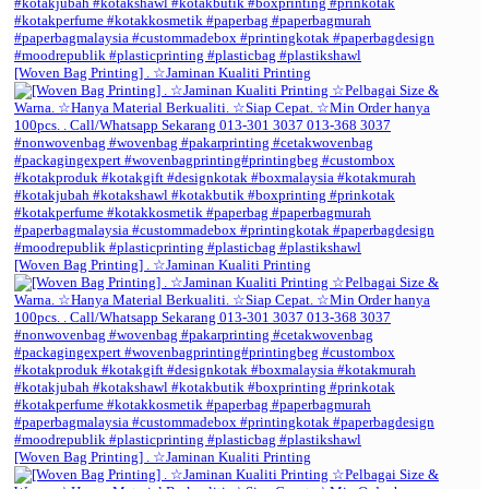
[Woven Bag Printing] . ☆Jaminan Kualiti Printing
[Woven Bag Printing] . ☆Jaminan Kualiti Printing
[Woven Bag Printing] . ☆Jaminan Kualiti Printing