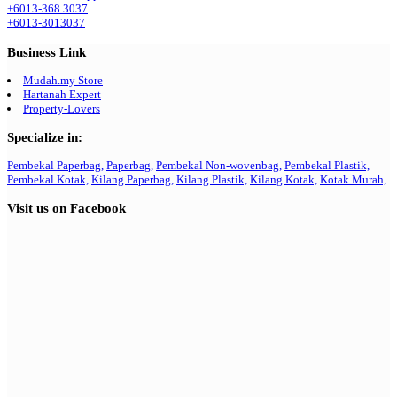
+6013-368 3037
+6013-3013037
Business Link
Mudah.my Store
Hartanah Expert
Property-Lovers
Specialize in:
Pembekal Paperbag,
Paperbag,
Pembekal Non-wovenbag,
Pembekal Plastik,
Pembekal Kotak,
Kilang Paperbag,
Kilang Plastik,
Kilang Kotak,
Kotak Murah,
Visit us on Facebook