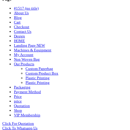
#1517 (no title)
About Us
Blog
Cart
Checkout
Contact Us
Design
HOME
Landing Page NEW
Machines & Equipment
My Account
Non Woven Bag
Our Products
Custom Paperbag
Custom Product Box
Plastic Printing
Plastic Printing
Packaging
Payment Method
Price
price
Quotation
Shop
VIP Membership
Click For Quotation
Click To Whatsapp Us