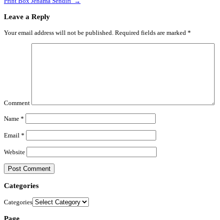
Print Box Jenama Sendiri
→
Leave a Reply
Your email address will not be published.
Required fields are marked
*
Comment
Name
*
Email
*
Website
Categories
Categories
Page