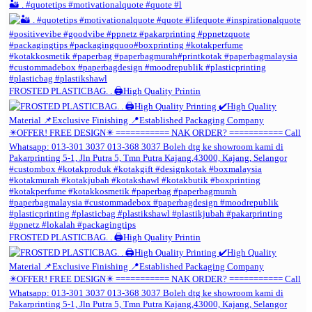
🏜️ . #quotetips #motivationalquote #quote #l
FROSTED PLASTICBAG. . 🖨️High Quality Printin
FROSTED PLASTICBAG. . 🖨️High Quality Printin