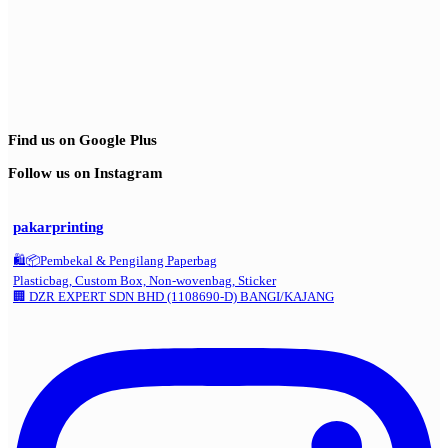
Find us on Google Plus
Follow us on Instagram
pakarprinting
🛍️📦Pembekal & Pengilang Paperbag
Plasticbag, Custom Box, Non-wovenbag, Sticker
🏢 DZR EXPERT SDN BHD (1108690-D) BANGI/KAJANG