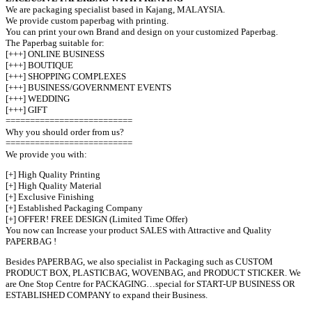
We are packaging specialist based in Kajang, MALAYSIA.
We provide custom paperbag with printing.
You can print your own Brand and design on your customized Paperbag.
The Paperbag suitable for:
[+++] ONLINE BUSINESS
[+++] BOUTIQUE
[+++] SHOPPING COMPLEXES
[+++] BUSINESS/GOVERNMENT EVENTS
[+++] WEDDING
[+++] GIFT
==========================
Why you should order from us?
==========================
We provide you with:
[+] High Quality Printing
[+] High Quality Material
[+] Exclusive Finishing
[+] Established Packaging Company
[+] OFFER! FREE DESIGN (Limited Time Offer)
You now can Increase your product SALES with Attractive and Quality
PAPERBAG !
Besides PAPERBAG, we also specialist in Packaging such as CUSTOM
PRODUCT BOX, PLASTICBAG, WOVENBAG, and PRODUCT STICKER. We
are One Stop Centre for PACKAGING…special for START-UP BUSINESS OR
ESTABLISHED COMPANY to expand their Business.