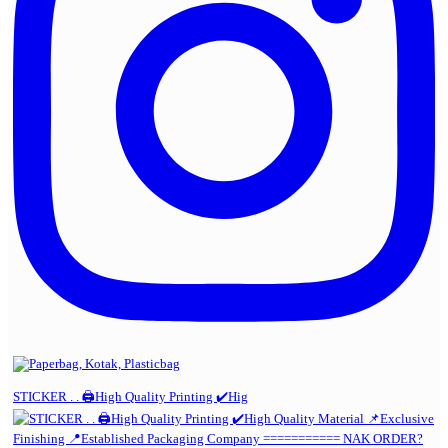
STICKER . . 🖨️High Quality Printing ✔️Hig