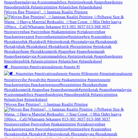
[Woven Bag Printing] . ☆Jaminan Kualiti Printing
🕊️ . #quotetips #motivationalquote #quote #l
[Woven Bag Printing] . ☆Jaminan Kualiti Printing