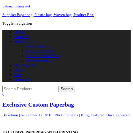
pakarprinting.net
Supplier Paper bag, Plastic bag, Woven bag, Product Box
Toggle navigation
HOME
About Us
Our Products
Plastic Printing
Custom Paperbag
Custom Product Box
Non Woven Bag
QUOTATION
Design
Blog
Contact Us
0
Exclusive Custom Paperbag
By
admin
|
November 12, 2018
|
No Comments
|
Blog
,
Featured
,
Uncategorized
EXCLUSIVE PAPERBAG WITH PRINTING