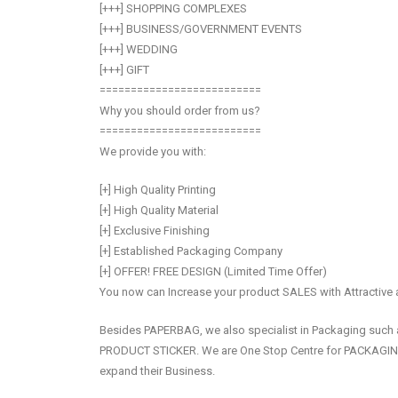
[+++] SHOPPING COMPLEXES
[+++] BUSINESS/GOVERNMENT EVENTS
[+++] WEDDING
[+++] GIFT
==========================
Why you should order from us?
==========================
We provide you with:
[+] High Quality Printing
[+] High Quality Material
[+] Exclusive Finishing
[+] Established Packaging Company
[+] OFFER! FREE DESIGN (Limited Time Offer)
You now can Increase your product SALES with Attractive
Besides PAPERBAG, we also specialist in Packaging s
PRODUCT STICKER. We are One Stop Centre for PACKAG
expand their Business.