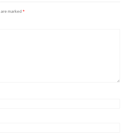
s are marked
*