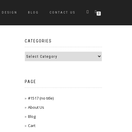
DESIGN
BLOG
CONTACT US
0
CATEGORIES
PAGE
#1517 (no title)
About Us
Blog
Cart