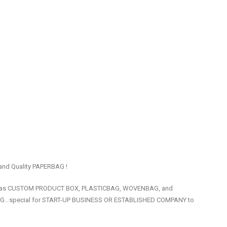
 and Quality PAPERBAG !
uch as CUSTOM PRODUCT BOX, PLASTICBAG, WOVENBAG, and
ING…special for START-UP BUSINESS OR ESTABLISHED COMPANY to