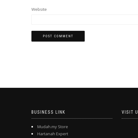
Website
BUSINESS LINK
VISIT 
Mudah.my Store
Hartanah Expert