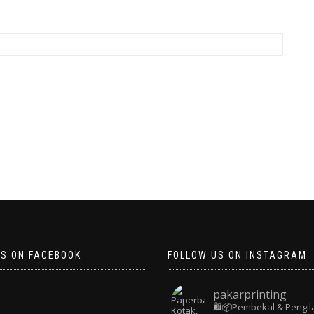
US ON FACEBOOK
FOLLOW US ON INSTAGRAM
pakarprinting
🛍️📦Pembekal & Pengil