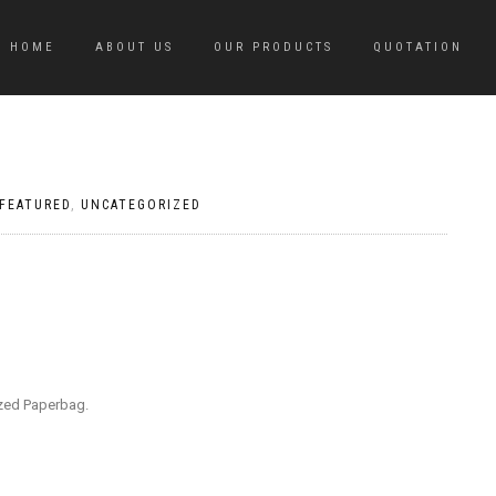
HOME
ABOUT US
OUR PRODUCTS
QUOTATION
FEATURED
,
UNCATEGORIZED
ized Paperbag.