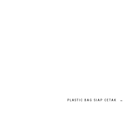
PLASTIC BAG SIAP CETAK
→