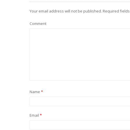
Your email address will not be published.
Required field
Comment
Name
*
Email
*