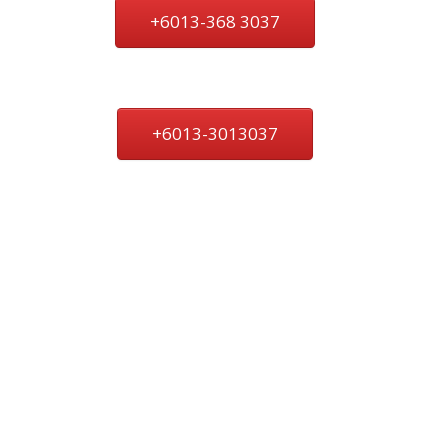
+6013-368 3037
+6013-3013037