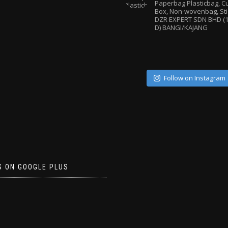
Paperbag
Plasticbag, 
Box, Non-wovenbag, Sti
DZR EXPERT SDN BHD (1
D) BANGI/KAJANG
Follow on Instagram
S ON GOOGLE PLUS