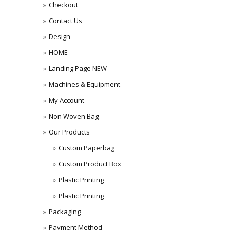
Checkout
Contact Us
Design
HOME
Landing Page NEW
Machines & Equipment
My Account
Non Woven Bag
Our Products
Custom Paperbag
Custom Product Box
Plastic Printing
Plastic Printing
Packaging
Payment Method