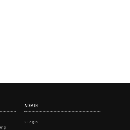
ADMIN
Log in
ang