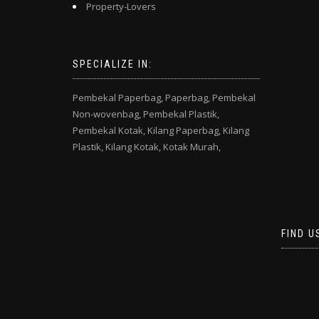
Property-Lovers
SPECIALIZE IN:
Pembekal Paperbag,
Paperbag,
Pembekal
Non-wovenbag,
Pembekal Plastik,
Pembekal Kotak,
Kilang Paperbag,
Kilang
Plastik,
Kilang Kotak,
Kotak Murah,
FIND U