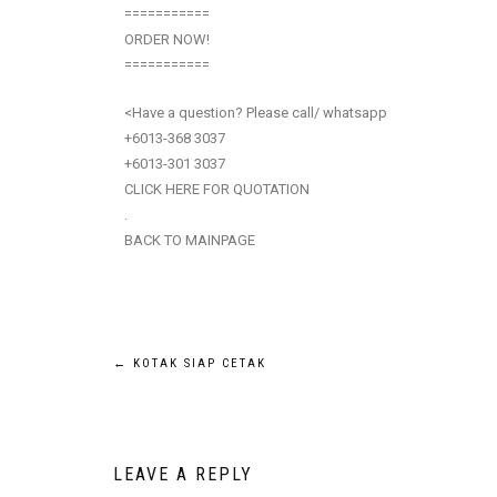
===========
ORDER NOW!
===========
<Have a question? Please call/ whatsapp
+6013-368 3037
+6013-301 3037
CLICK HERE FOR QUOTATION
.
BACK TO MAINPAGE
←
KOTAK SIAP CETAK
LEAVE A REPLY