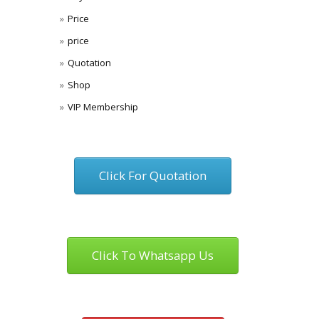
Price
price
Quotation
Shop
VIP Membership
Click For Quotation
Click To Whatsapp Us