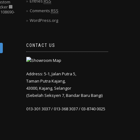
Entries
RSS
Custom
cker
🏢
Comments
RSS
108690-
WordPress.org
CONTACT US
Address: 5-1, Jalan Putra 5,
Taman Putra Kajang,
43000, Kajang, Selangor
(Sebelah Seksyen 7, Bandar Baru Bangi)
013-301 3037 / 013-368 3037 / 03-8740 0025