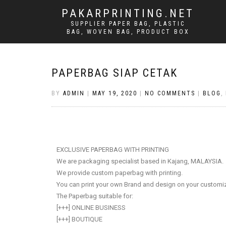
PAKARPRINTING.NET
SUPPLIER PAPER BAG, PLASTIC
BAG, WOVEN BAG, PRODUCT BOX
PAPERBAG SIAP CETAK
BY
ADMIN
|
MAY 19, 2020
|
NO COMMENTS
|
BLOG
,
EXCLUSIVE PAPERBAG WITH PRINTING
We are packaging specialist based in Kajang, MALAYSIA.
We provide custom paperbag with printing.
You can print your own Brand and design on your custom
The Paperbag suitable for:
[+++] ONLINE BUSINESS
[+++] BOUTIQUE