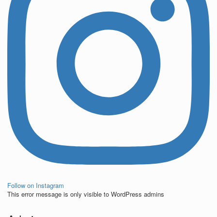
Follow on Instagram
This error message is only visible to WordPress admins