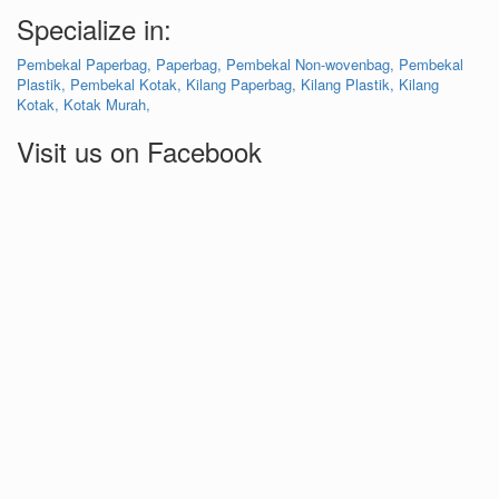
Specialize in:
Pembekal Paperbag,
Paperbag,
Pembekal Non-wovenbag,
Pembekal
Plastik,
Pembekal Kotak,
Kilang Paperbag,
Kilang Plastik,
Kilang
Kotak,
Kotak Murah,
Visit us on Facebook