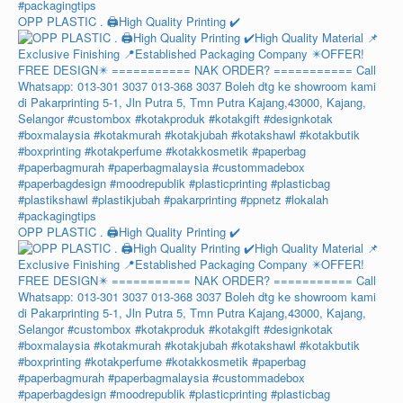
OPP PLASTIC . 🖨️High Quality Printing ✔️
OPP PLASTIC . 🖨️High Quality Printing ✔️