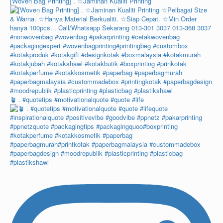
[Woven Bag Printing] . ☆Jaminan Kualiti Printing
🪴 . #quotetips #motivationalquote #quote #life