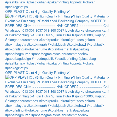
OPP PLASTIC . 🖨️High Quality Printing ✔️
OPP PLASTIC . 🖨️High Quality Printing ✔️