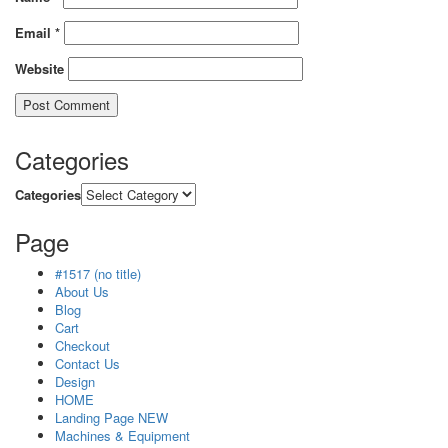
Email
*
Website
Categories
Categories
Page
#1517 (no title)
About Us
Blog
Cart
Checkout
Contact Us
Design
HOME
Landing Page NEW
Machines & Equipment