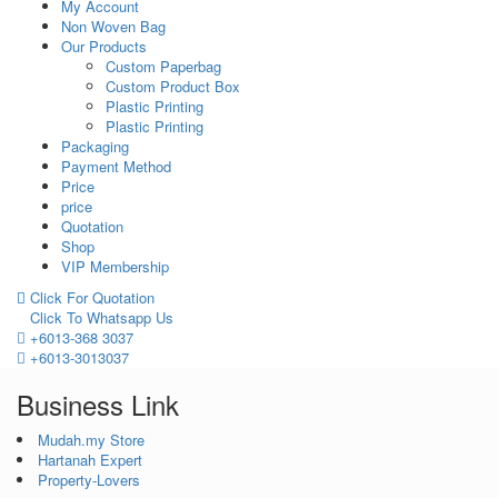
My Account
Non Woven Bag
Our Products
Custom Paperbag
Custom Product Box
Plastic Printing
Plastic Printing
Packaging
Payment Method
Price
price
Quotation
Shop
VIP Membership
Click For Quotation
Click To Whatsapp Us
+6013-368 3037
+6013-3013037
Business Link
Mudah.my Store
Hartanah Expert
Property-Lovers