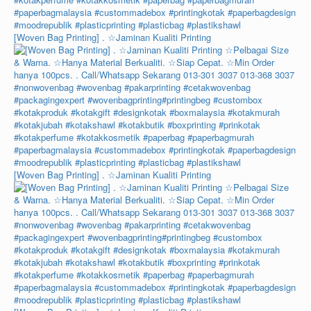
[Woven Bag Printing] . ☆Jaminan Kualiti Printing
[Woven Bag Printing] . ☆Jaminan Kualiti Printing