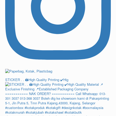
STICKER . . 🖨️High Quality Printing ✔️Hig