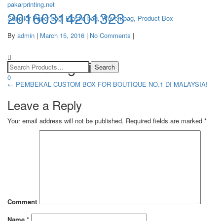
pakarprinting.net
20160314201323
Supplier Paper bag, Plastic bag, Woven bag, Product Box
By
admin
|
March 15, 2016
|
No Comments
|
Toggle
navigation
Post navigation
0
←
PEMBEKAL CUSTOM BOX FOR BOUTIQUE NO.1 DI MALAYSIA!
Leave a Reply
Your email address will not be published.
Required fields are marked
*
Comment
Name
*