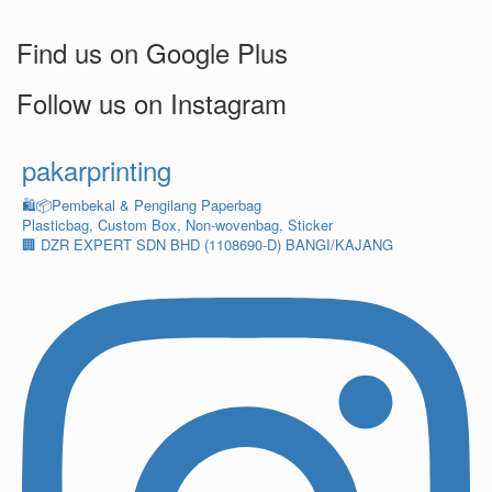
Find us on Google Plus
Follow us on Instagram
pakarprinting
🛍️📦Pembekal & Pengilang Paperbag
Plasticbag, Custom Box, Non-wovenbag, Sticker
🏢 DZR EXPERT SDN BHD (1108690-D) BANGI/KAJANG