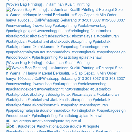
[Woven Bag Printing] . ☆Jaminan Kualiti Printing
[Woven Bag Printing] . ☆Jaminan Kualiti Printing
🕊️ . #quotetips #motivationalquote #quote #l