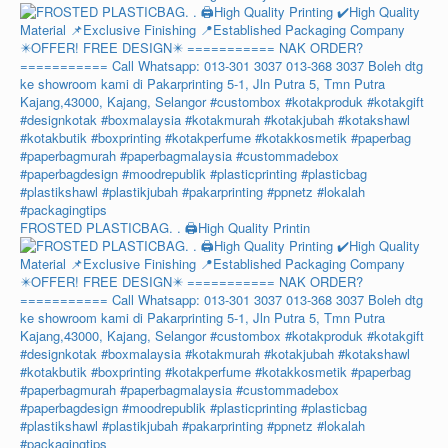
FROSTED PLASTICBAG. . 🖨️High Quality Printin