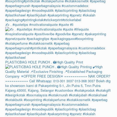
✍️ . #quotetips #motivationalquote #quote #li
PLASTICBAG HOLE PUNCH . 🖨️High Quality Print