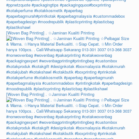
[Woven Bag Printing] . ☆Jaminan Kualiti Printing
[Woven Bag Printing] . ☆Jaminan Kualiti Printing