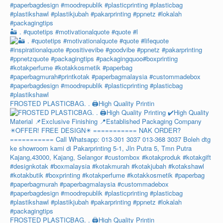
🏜️ . #quotetips #motivationalquote #quote #l
FROSTED PLASTICBAG. . 🖨️High Quality Printin
FROSTED PLASTICBAG. . 🖨️High Quality Printin