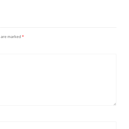
s are marked
*