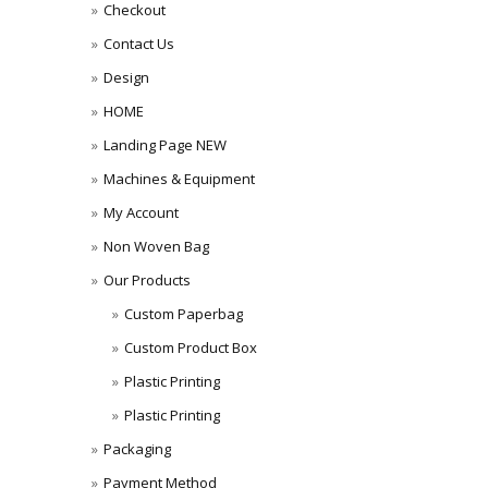
Checkout
Contact Us
Design
HOME
Landing Page NEW
Machines & Equipment
My Account
Non Woven Bag
Our Products
Custom Paperbag
Custom Product Box
Plastic Printing
Plastic Printing
Packaging
Payment Method