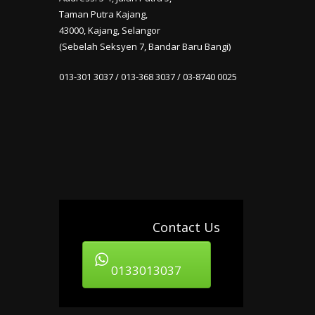
Taman Putra Kajang,
43000, Kajang, Selangor
(Sebelah Seksyen 7, Bandar Baru Bangi)
013-301 3037 / 013-368 3037 / 03-8740 0025
Contact Us
0133013037