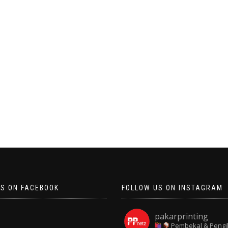
US ON FACEBOOK
FOLLOW US ON INSTAGRAM
pakarprinting
Pembekal & Pengi