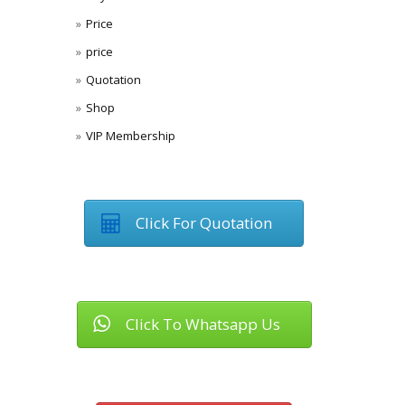
Price
price
Quotation
Shop
VIP Membership
Click For Quotation
Click To Whatsapp Us