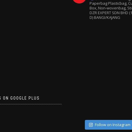
Paperbag
Plasticbag, 
Box, Non-wovenbag, Sti
DZR EXPERT SDN BHD (1
D) BANGI/KAJANG
S ON GOOGLE PLUS
Follow on Instagram