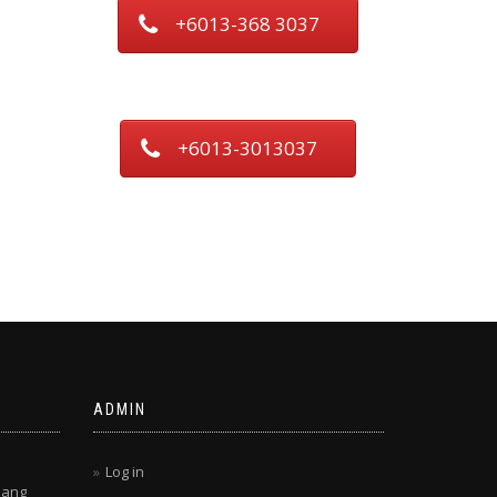
+6013-368 3037
+6013-3013037
ADMIN
Log in
lang