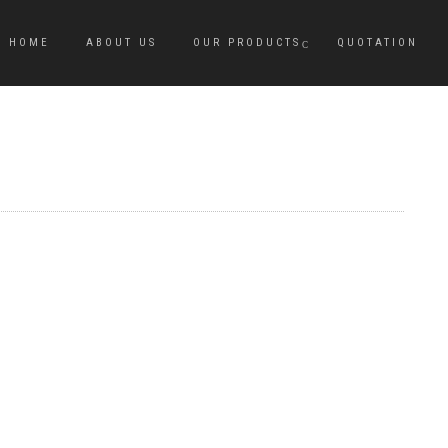
HOME
ABOUT US
OUR PRODUCTS
QUOTATION