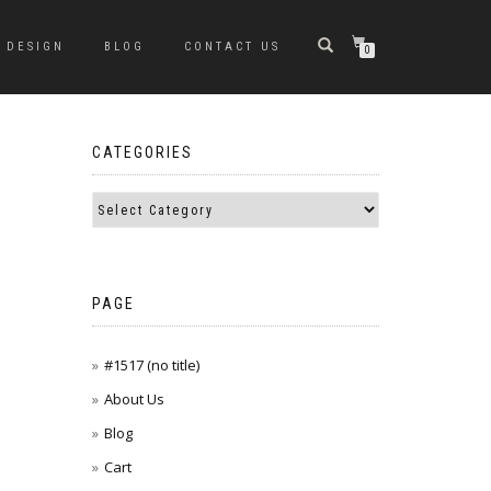
DESIGN
BLOG
CONTACT US
0
CATEGORIES
PAGE
#1517 (no title)
About Us
Blog
Cart