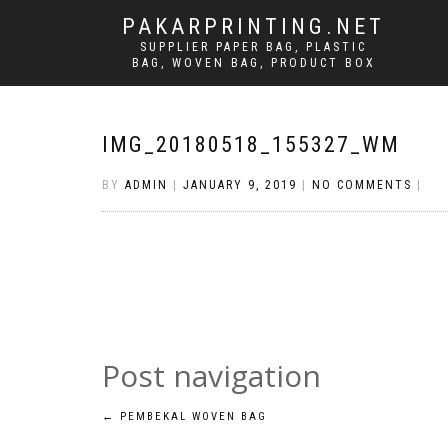
PAKARPRINTING.NET
SUPPLIER PAPER BAG, PLASTIC
BAG, WOVEN BAG, PRODUCT BOX
IMG_20180518_155327_WM
BY
ADMIN
|
JANUARY 9, 2019
|
NO COMMENTS
|
Post navigation
←
PEMBEKAL WOVEN BAG