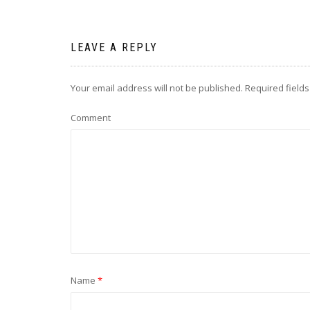
LEAVE A REPLY
Your email address will not be published.
Required field
Comment
Name
*