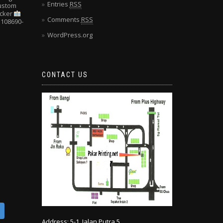
Entries
RSS
Custom
cker
Comments
RSS
108690-
WordPress.org
CONTACT US
Address: 5-1, Jalan Putra 5,