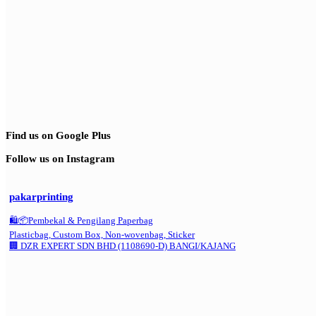
Find us on Google Plus
Follow us on Instagram
pakarprinting
🛍️📦Pembekal & Pengilang Paperbag
Plasticbag, Custom Box, Non-wovenbag, Sticker
🏢 DZR EXPERT SDN BHD (1108690-D) BANGI/KAJANG