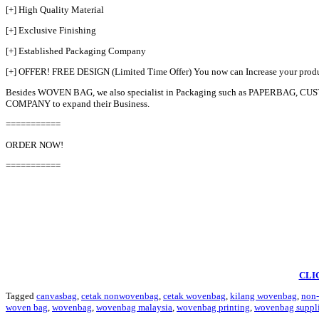
[+] High Quality Material
[+] Exclusive Finishing
[+] Established Packaging Company
[+] OFFER! FREE DESIGN (Limited Time Offer) You now can Increase your pro
Besides WOVEN BAG, we also specialist in Packaging such as PAPERBAG
COMPANY to expand their Business.
===========
ORDER NOW!
===========
CLI
Tagged
canvasbag
,
cetak nonwovenbag
,
cetak wovenbag
,
kilang wovenbag
,
non
woven bag
,
wovenbag
,
wovenbag malaysia
,
wovenbag printing
,
wovenbag suppli