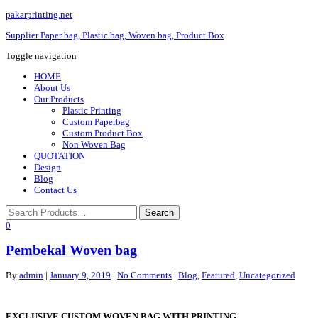
pakarprinting.net
Supplier Paper bag, Plastic bag, Woven bag, Product Box
Toggle navigation
HOME
About Us
Our Products
Plastic Printing
Custom Paperbag
Custom Product Box
Non Woven Bag
QUOTATION
Design
Blog
Contact Us
0
Pembekal Woven bag
By
admin
|
January 9, 2019
|
No Comments
|
Blog
,
Featured
,
Uncategorized
EXCLUSIVE CUSTOM WOVEN BAG WITH PRINTING