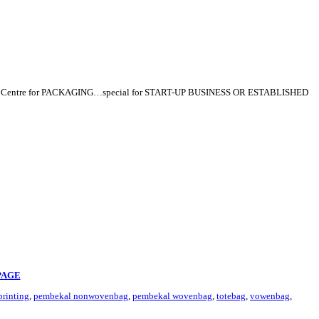
p Centre for PACKAGING…special for START-UP BUSINESS OR ESTABLISHED
PAGE
rinting
,
pembekal nonwovenbag
,
pembekal wovenbag
,
totebag
,
vowenbag
,