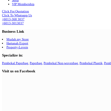
Shop
VIP Membership
Click For Quotation
Click To Whatsapp Us
+6013-368 3037
+6013-3013037
Business Link
Mudah.my Store
Hartanah Expert
Property-Lovers
Specialize in:
Pembekal Paperbag,
Paperbag,
Pembekal Non-wovenbag,
Pembekal Plastik,
Pemb
Visit us on Facebook