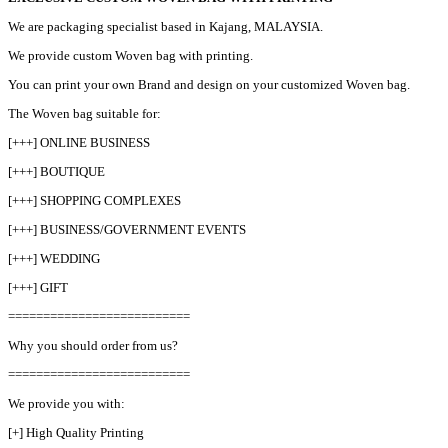
We are packaging specialist based in Kajang, MALAYSIA.
We provide custom Woven bag with printing.
You can print your own Brand and design on your customized Woven bag.
The Woven bag suitable for:
[+++] ONLINE BUSINESS
[+++] BOUTIQUE
[+++] SHOPPING COMPLEXES
[+++] BUSINESS/GOVERNMENT EVENTS
[+++] WEDDING
[+++] GIFT
==========================
Why you should order from us?
==========================
We provide you with:
[+] High Quality Printing