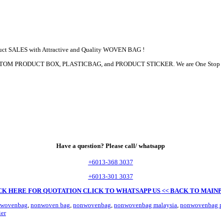
duct SALES with Attractive and Quality WOVEN BAG !
, CUSTOM PRODUCT BOX, PLASTICBAG, and PRODUCT STICKER. We are One Sto
Have a question? Please call/ whatsapp
+6013-368 3037
+6013-301 3037
CK HERE FOR QUOTATION
CLICK TO WHATSAPP US
<< BACK TO MAIN
-wovenbag
,
nonwoven bag
,
nonwovenbag
,
nonwovenbag malaysia
,
nonwovenbag p
er