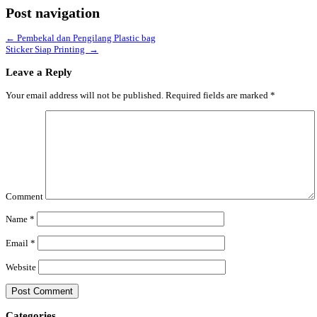
Post navigation
←
Pembekal dan Pengilang Plastic bag
Sticker Siap Printing
→
Leave a Reply
Your email address will not be published.
Required fields are marked
*
Comment
Name
*
Email
*
Website
Categories