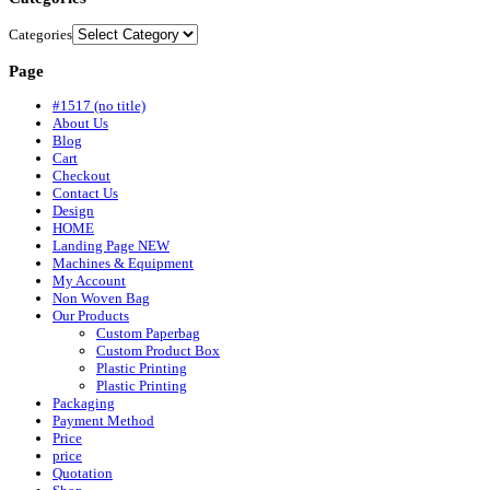
Categories
Page
#1517 (no title)
About Us
Blog
Cart
Checkout
Contact Us
Design
HOME
Landing Page NEW
Machines & Equipment
My Account
Non Woven Bag
Our Products
Custom Paperbag
Custom Product Box
Plastic Printing
Plastic Printing
Packaging
Payment Method
Price
price
Quotation