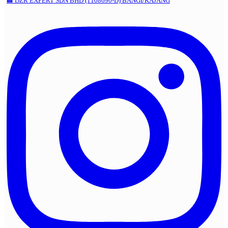
🏢 DZR EXPERT SDN BHD (1108690-D) BANGI/KAJANG