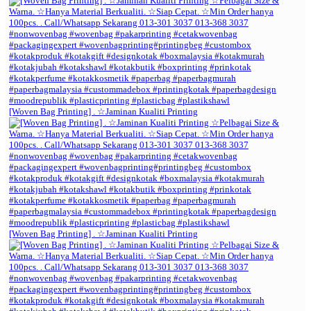
[Woven Bag Printing] . ☆Jaminan Kualiti Printing
[Woven Bag Printing] . ☆Jaminan Kualiti Printing