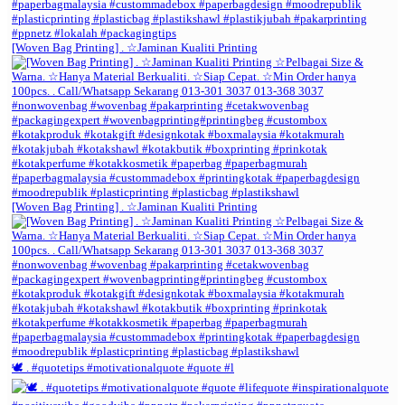
[Woven Bag Printing] . ☆Jaminan Kualiti Printing
[Woven Bag Printing] . ☆Jaminan Kualiti Printing
🕊️ . #quotetips #motivationalquote #quote #l