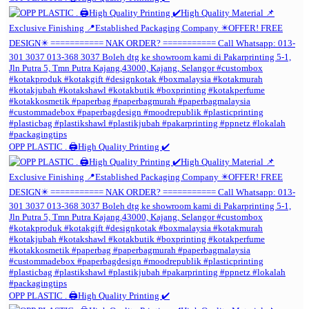
OPP PLASTIC . 🖨️High Quality Printing ✔️
OPP PLASTIC . 🖨️High Quality Printing ✔️