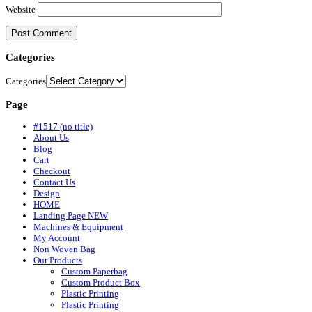
Website
Categories
Categories
Page
#1517 (no title)
About Us
Blog
Cart
Checkout
Contact Us
Design
HOME
Landing Page NEW
Machines & Equipment
My Account
Non Woven Bag
Our Products
Custom Paperbag
Custom Product Box
Plastic Printing
Plastic Printing