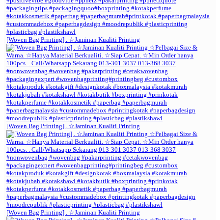
[Woven Bag Printing] . ☆Jaminan Kualiti Printing
[Woven Bag Printing] . ☆Jaminan Kualiti Printing
[Woven Bag Printing] . ☆Jaminan Kualiti Printing