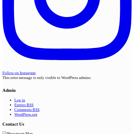
Follow on Instagram
This error message is only visible to WordPress admins
Admin
Log in
Entries
RSS
Comments
RSS
WordPress.org
Contact Us