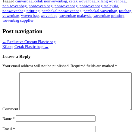
Tagged
canvasbag
,
cetak nonwovenbag
,
cetak wovenbag
,
kilang wovenbag
,
non-wovenbag
,
nonwoven bag
,
nonwovenbag
,
nonwovenbag malaysia
,
nonwovenbag printing
,
pembekal nonwovenbag
,
pembekal wovenbag
,
totebag
,
vowenbag
,
woven bag
,
wovenbag
,
wovenbag malaysia
,
wovenbag printing
,
wovenbag supplier
Post navigation
←
Exclusive Custom Plastic bag
Kilang Cetak Plastic bag
→
Leave a Reply
Your email address will not be published.
Required fields are marked
*
Comment
Name
*
Email
*