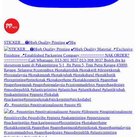
STICKER . . 🖨️High Quality Printing ✔️Hig
✍️ . #quotetips #motivationalquote #quote #li