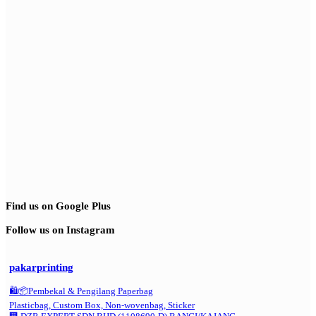
Find us on Google Plus
Follow us on Instagram
pakarprinting
🛍️📦Pembekal & Pengilang Paperbag
Plasticbag, Custom Box, Non-wovenbag, Sticker