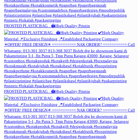
FROSTED PLASTICBAG. . 🖨️High Quality Printin
FROSTED PLASTICBAG. . 🖨️High Quality Printin