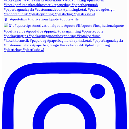
🪴 . #quotetips #motivationalquote #quote #life