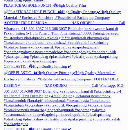
PLASTICBAG HOLE PUNCH . 🖨️High Quality Print
OPP PLASTIC . 🖨️High Quality Printing ✔️
OPP PLASTIC . 🖨️High Quality Printing ✔️