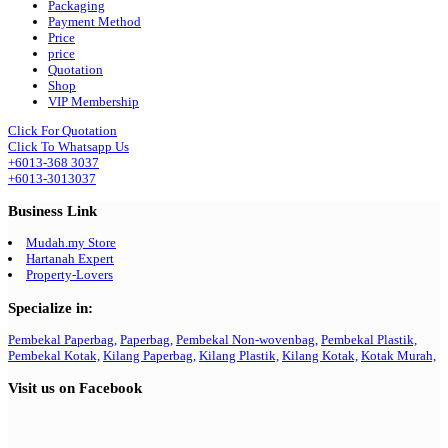
Packaging
Payment Method
Price
price
Quotation
Shop
VIP Membership
Click For Quotation
Click To Whatsapp Us
+6013-368 3037
+6013-3013037
Business Link
Mudah.my Store
Hartanah Expert
Property-Lovers
Specialize in:
Pembekal Paperbag,
Paperbag,
Pembekal Non-wovenbag,
Pembekal Plastik,
Pembekal Kotak,
Kilang Paperbag,
Kilang Plastik,
Kilang Kotak,
Kotak Murah,
Visit us on Facebook