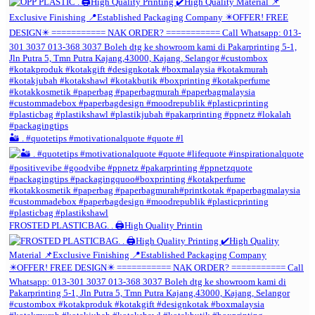
🏜️ . #quotetips #motivationalquote #quote #l
FROSTED PLASTICBAG. . 🖨️High Quality Printin