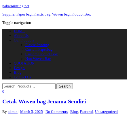
pakarprinting.net
Supplier Paper bag, Plastic bag, Woven bag, Product Box
Toggle navigation
HOME
About Us
Our Products
Plastic Printing
Custom Paperbag
Custom Product Box
Non Woven Bag
QUOTATION
Design
Blog
Contact Us
0
Cetak Woven bag Jenama Sendiri
By
admin
|
March 5, 2025
|
No Comments
|
Blog
,
Featured
,
Uncategorized