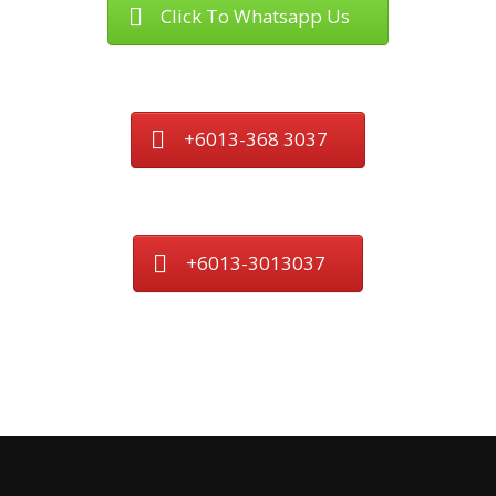
Click To Whatsapp Us
+6013-368 3037
+6013-3013037