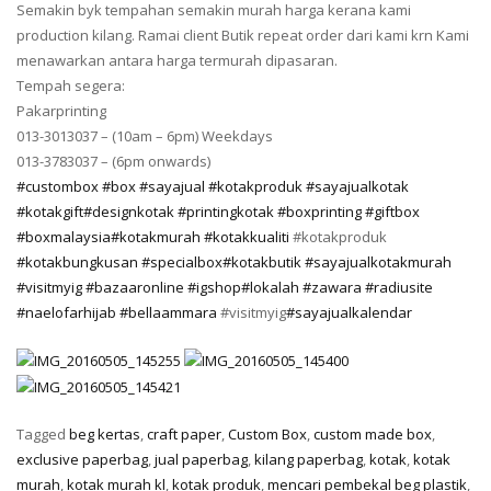
Semakin byk tempahan semakin murah harga kerana kami
production kilang. Ramai client Butik repeat order dari kami krn Kami
menawarkan antara harga termurah dipasaran.
Tempah segera:
Pakarprinting
013-3013037 – (10am – 6pm) Weekdays
013-3783037 – (6pm onwards)
‪#‎
custombox‬
‪#‎
box‬
‪#‎
sayajual‬
‪#‎
kotakproduk‬
‪#‎
sayajualkotak‬
‪#‎
kotakgift‬
‪#‎
designkotak‬
‪#‎
printingkotak‬
‪#‎
boxprinting‬
‪#‎
giftbox‬
‪#‎
boxmalaysia‬
‪#‎
kotakmurah‬
‪#‎
kotakkualiti‬
#kotakproduk
‪#‎
kotakbungkusan‬
‪#‎
specialbox‬
‪#‎
kotakbutik‬
‪#‎
sayajualkotakmurah‬
‪#‎
visitmyig‬
‪#‎
bazaaronline‬
‪#‎
igshop‬
‪#‎
lokalah‬
‪#‎
zawara‬
‪#‎
radiusite‬
‪#‎
naelofarhijab‬
‪#‎
bellaammara‬
#visitmyig
‪#‎
sayajualkalendar‬
Tagged
beg kertas
,
craft paper
,
Custom Box
,
custom made box
,
exclusive paperbag
,
jual paperbag
,
kilang paperbag
,
kotak
,
kotak
murah
,
kotak murah kl
,
kotak produk
,
mencari pembekal beg plastik
,