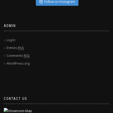
Follow on Instagram
ADMIN
Log in
Entries
RSS
Comments
RSS
WordPress.org
CONTACT US