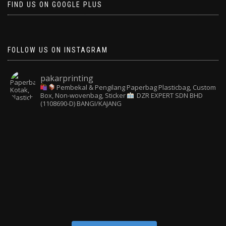
FIND US ON GOOGLE PLUS
FOLLOW US ON INSTAGRAM
pakarprinting
Pembekal & Pengilang Paperbag
Plasticbag, Custom
Box, Non-wovenbag, Sticker
DZR EXPERT SDN BHD
(1108690-D) BANGI/KAJANG