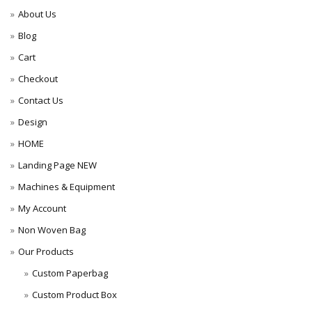
About Us
Blog
Cart
Checkout
Contact Us
Design
HOME
Landing Page NEW
Machines & Equipment
My Account
Non Woven Bag
Our Products
Custom Paperbag
Custom Product Box