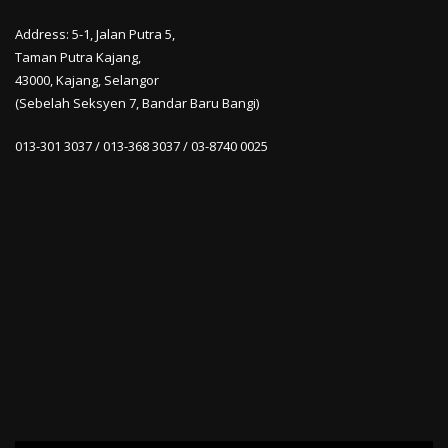
Address: 5-1, Jalan Putra 5,
Taman Putra Kajang,
43000, Kajang, Selangor
(Sebelah Seksyen 7, Bandar Baru Bangi)
013-301 3037 / 013-368 3037 / 03-8740 0025