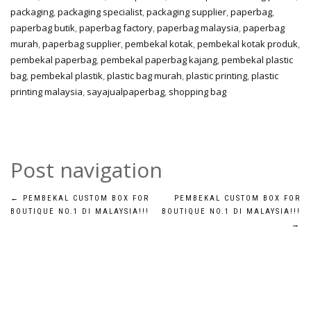
packaging
,
packaging specialist
,
packaging supplier
,
paperbag
,
paperbag butik
,
paperbag factory
,
paperbag malaysia
,
paperbag
murah
,
paperbag supplier
,
pembekal kotak
,
pembekal kotak produk
,
pembekal paperbag
,
pembekal paperbag kajang
,
pembekal plastic
bag
,
pembekal plastik
,
plastic bag murah
,
plastic printing
,
plastic
printing malaysia
,
sayajualpaperbag
,
shopping bag
Post navigation
←
PEMBEKAL CUSTOM BOX FOR
PEMBEKAL CUSTOM BOX FOR
BOUTIQUE NO.1 DI MALAYSIA!!!
BOUTIQUE NO.1 DI MALAYSIA!!!
→