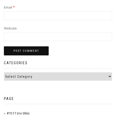
Email
*
Website
CATEGORIES
PAGE
#1517 (no title)