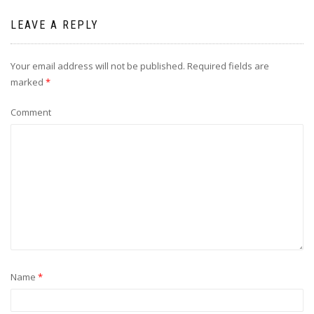
LEAVE A REPLY
Your email address will not be published.
Required fields are
marked
*
Comment
Name
*