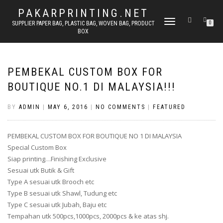
PAKARPRINTING.NET
TOGGLE
SUPPLIER PAPER BAG, PLASTIC BAG, WOVEN BAG, PRODUCT
0
BOX
NAVIGATION
PEMBEKAL CUSTOM BOX FOR
BOUTIQUE NO.1 DI MALAYSIA!!!
BY
ADMIN
|
MAY 6, 2016
|
NO COMMENTS
|
FEATURED
PEMBEKAL CUSTOM BOX FOR BOUTIQUE NO 1 DI MALAYSIA
Special Custom Box
Siap printing…Finishing Exclusive
Sesuai utk Butik & Gift
Type A sesuai utk Brooch etc
Type B sesuai utk Shawl, Tudung etc
Type C sesuai utk Jubah, Baju etc
Tempahan utk 500pcs,1000pcs, 2000pcs & ke atas shj.