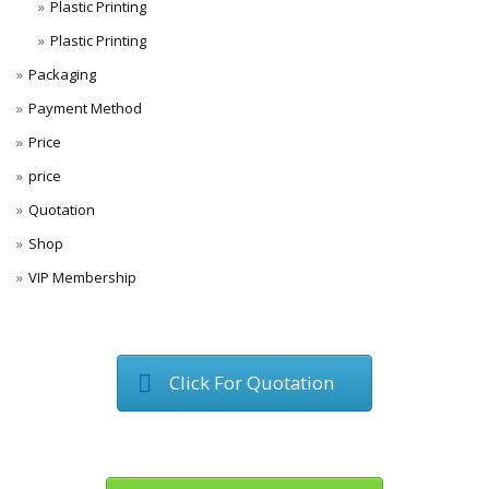
Plastic Printing
Plastic Printing
Packaging
Payment Method
Price
price
Quotation
Shop
VIP Membership
Click For Quotation