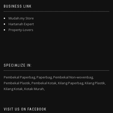
BUSINESS LINK
Mudah.my Store
Hartanah Expert
Property-Lovers
SPECIALIZE IN:
Pembekal Paperbag,
Paperbag,
Pembekal Non-wovenbag,
Pembekal Plastik,
Pembekal Kotak,
Kilang Paperbag,
Kilang Plastik,
Kilang Kotak,
Kotak Murah,
VISIT US ON FACEBOOK