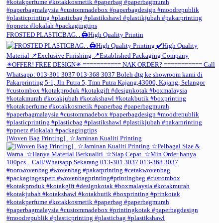
FROSTED PLASTICBAG. . 🖨️High Quality Printin
[Woven Bag Printing] . ☆Jaminan Kualiti Printing