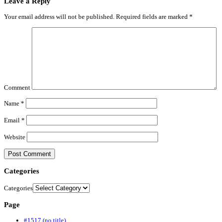
Leave a Reply
Your email address will not be published.
Required fields are marked
*
Comment
Name
*
Email
*
Website
Categories
Categories
Page
#1517 (no title)