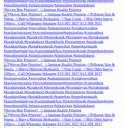
[Woven Bag Printing] . ☆Jaminan Kualiti Printing
[Woven Bag Printing] . ☆Jaminan Kualiti Printing
[Woven Bag Printing] . ☆Jaminan Kualiti Printing