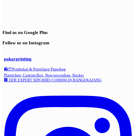
Find us on Google Plus
Follow us on Instagram
pakarprinting
🛍️📦Pembekal & Pengilang Paperbag
Plasticbag, Custom Box, Non-wovenbag, Sticker
🏢 DZR EXPERT SDN BHD (1108690-D) BANGI/KAJANG