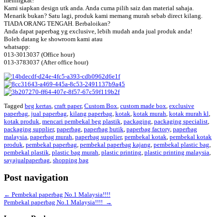
meningkat!
Kami siapkan design utk anda. Anda cuma pilih saiz dan material sahaja.
Menarik bukan? Satu lagi, produk kami memang murah sebab direct kilang.
TIADA ORANG TENGAH. Berbaloikan?
Anda dapat paperbag yg exclusive, lebih mudah anda jual produk anda!
Boleh datang ke showroom kami atau
whatsapp:
013-3013037 (Office hour)
013-3783037 (After office hour)
Tagged
beg kertas
,
craft paper
,
Custom Box
,
custom made box
,
exclusive
paperbag
,
jual paperbag
,
kilang paperbag
,
kotak
,
kotak murah
,
kotak murah kl
,
kotak produk
,
mencari pembekal beg plastik
,
packaging
,
packaging specialist
,
packaging supplier
,
paperbag
,
paperbag butik
,
paperbag factory
,
paperbag
malaysia
,
paperbag murah
,
paperbag supplier
,
pembekal kotak
,
pembekal kotak
produk
,
pembekal paperbag
,
pembekal paperbag kajang
,
pembekal plastic bag
,
pembekal plastik
,
plastic bag murah
,
plastic printing
,
plastic printing malaysia
,
sayajualpaperbag
,
shopping bag
Post navigation
←
Pembekal paperbag No.1 Malaysia!!!!
Pembekal paperbag No.1 Malaysia!!!!
→