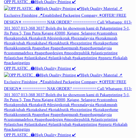
OPP PLASTIC . 🖨️High Quality Printing ✔️
OPP PLASTIC . 🖨️High Quality Printing ✔️
OPP PLASTIC . 🖨️High Quality Printing ✔️