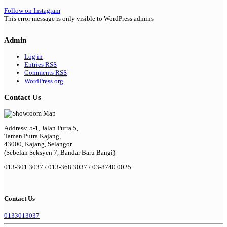
Follow on Instagram
This error message is only visible to WordPress admins
Admin
Log in
Entries
RSS
Comments
RSS
WordPress.org
Contact Us
Address: 5-1, Jalan Putra 5,
Taman Putra Kajang,
43000, Kajang, Selangor
(Sebelah Seksyen 7, Bandar Baru Bangi)
013-301 3037 / 013-368 3037 / 03-8740 0025
Contact Us
0133013037