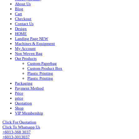
About Us
Blog
Cart
Checkout
Contact Us
Design
HOME
Landing Page NEW
Machines & Equipment
My Account
Non Woven Bag
Our Products
Custom Paperbag
Custom Product Box
Plastic Printing
Plastic Printing
Packaging
Payment Method
Price
price
Quotation
Shop
VIP Membership
Click For Quotation
Click To Whatsapp Us
+6013-368 3037
+6013-3013037