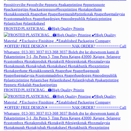
FROSTED PLASTICBAG. . 🖨️High Quality Printin
FROSTED PLASTICBAG. . 🖨️High Quality Printin