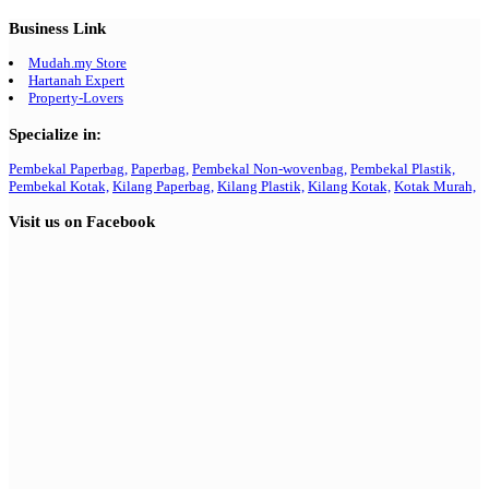
Business Link
Mudah.my Store
Hartanah Expert
Property-Lovers
Specialize in:
Pembekal Paperbag,
Paperbag,
Pembekal Non-wovenbag,
Pembekal Plastik,
Pembekal Kotak,
Kilang Paperbag,
Kilang Plastik,
Kilang Kotak,
Kotak Murah,
Visit us on Facebook