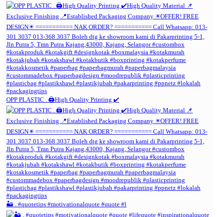
OPP PLASTIC . 🖨️High Quality Printing ✔️
🏜️ . #quotetips #motivationalquote #quote #l