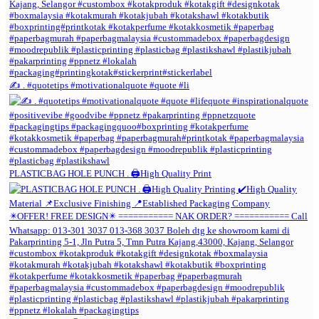
✍️ . #quotetips #motivationalquote #quote #li
PLASTICBAG HOLE PUNCH . 🖨️High Quality Print