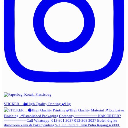
STICKER . . 🖨️High Quality Printing ✔️Hig