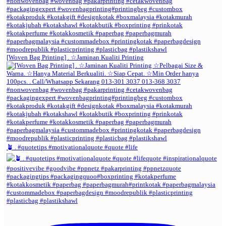
[Woven Bag Printing] . ☆Jaminan Kualiti Printing
🪴 . #quotetips #motivationalquote #quote #life