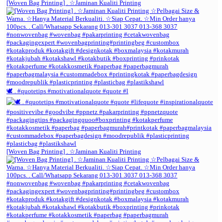
[Woven Bag Printing] . ☆Jaminan Kualiti Printing
🕊️ . #quotetips #motivationalquote #quote #l
[Woven Bag Printing] . ☆Jaminan Kualiti Printing