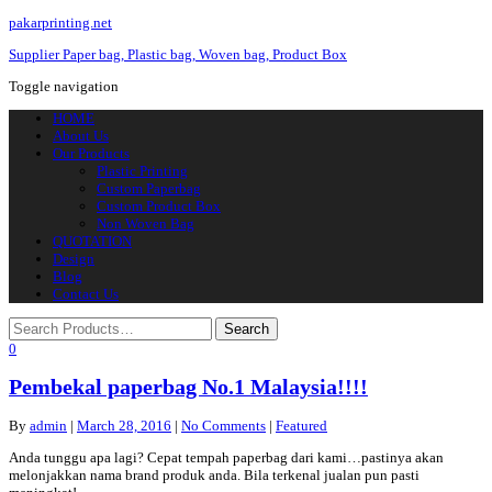
pakarprinting.net
Supplier Paper bag, Plastic bag, Woven bag, Product Box
Toggle navigation
HOME
About Us
Our Products
Plastic Printing
Custom Paperbag
Custom Product Box
Non Woven Bag
QUOTATION
Design
Blog
Contact Us
0
Pembekal paperbag No.1 Malaysia!!!!
By
admin
|
March 28, 2016
|
No Comments
|
Featured
Anda tunggu apa lagi? Cepat tempah paperbag dari kami…pastinya akan
melonjakkan nama brand produk anda. Bila terkenal jualan pun pasti