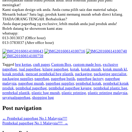
melonjakkan nama brand produk anda. Bila terkenal jualan pun pasti
meningkat!
Kami siapkan design utk anda. Anda cuma pilih saiz dan material sahaja.
Menarik bukan? Satu lagi, produk kami memang murah sebab direct kilang.
TIADA ORANG TENGAH. Berbaloikan?
Anda dapat paperbag yg exclusive, lebih mudah anda jual produk anda!
Boleh datang ke showroom kami atau
whatsapp:
013-3013037 (Office hour)
013-3783037 (After office hour)
Tagged
beg kertas
,
craft paper
,
Custom Box
,
custom made box
,
exclusive
paperbag
,
jual paperbag
,
kilang paperbag
,
kotak
,
kotak murah
,
kotak murah kl
,
kotak produk
,
mencari pembekal beg plastik
,
packaging
,
packaging specialist
,
packaging supplier
,
paperbag
,
paperbag butik
,
paperbag factory
,
paperbag
malaysia
,
paperbag murah
,
paperbag supplier
,
pembekal kotak
,
pembekal kotak
produk
,
pembekal paperbag
,
pembekal paperbag kajang
,
pembekal plastic bag
,
pembekal plastik
,
plastic bag murah
,
plastic printing
,
plastic printing malaysia
,
sayajualpaperbag
,
shopping bag
Post navigation
←
Pembekal paperbag No.1 Malaysia!!!!
Pembekal paperbag No.1 Malaysia!!!!
→