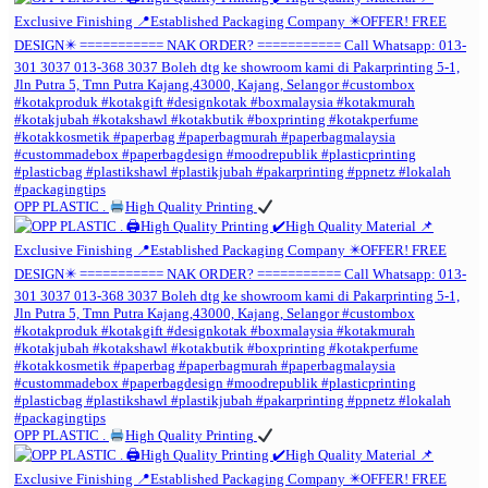
OPP PLASTIC .
High Quality Printing
OPP PLASTIC .
High Quality Printing