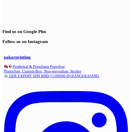
Find us on Google Plus
Follow us on Instagram
pakarprinting
Pembekal & Pengilang Paperbag
Plasticbag, Custom Box, Non-wovenbag, Sticker
DZR EXPERT SDN BHD (1108690-D) BANGI/KAJANG