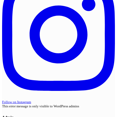
Follow on Instagram
This error message is only visible to WordPress admins