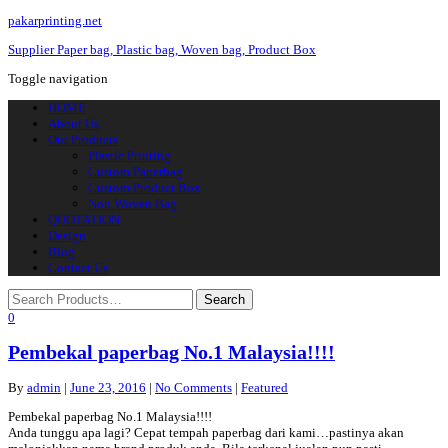
pakarprinting.net
Supplier Paper bag, Plastic bag, Woven bag, Product Box
Toggle navigation
HOME
About Us
Our Products
Plastic Printing
Custom Paperbag
Custom Product Box
Non Woven Bag
QUOTATION
Design
Blog
Contact Us
0
Pembekal paperbag No.1 Malaysia!!!!
By
admin
|
June 23, 2016
|
No Comments
|
Featured
Pembekal paperbag No.1 Malaysia!!!!
Anda tunggu apa lagi? Cepat tempah paperbag dari kami…pastinya akan