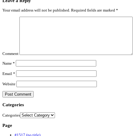
Leave a Reply
Your email address will not be published.
Required fields are marked
*
Comment
Name
*
Email
*
Website
Categories
Categories
Page
#1517 (no title)