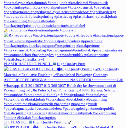
. #quotetips #motivationalquote #quote #li
PLASTICBAG HOLE PUNCH .
High Quality Print
OPP PLASTIC .
High Quality Printing