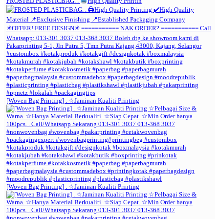
FROSTED PLASTICBAG. .
High Quality Printin
[Woven Bag Printing] . ☆Jaminan Kualiti Printing
[Woven Bag Printing] . ☆Jaminan Kualiti Printing