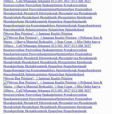
[Woven Bag Printing] . ☆Jaminan Kualiti Printing
[Woven Bag Printing] . ☆Jaminan Kualiti Printing