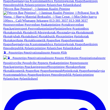
[Woven Bag Printing] . ☆Jaminan Kualiti Printing
🪴 . #quotetips #motivationalquote #quote #life