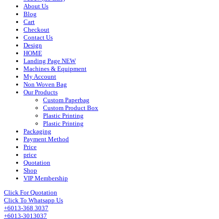
About Us
Blog
Cart
Checkout
Contact Us
Design
HOME
Landing Page NEW
Machines & Equipment
My Account
Non Woven Bag
Our Products
Custom Paperbag
Custom Product Box
Plastic Printing
Plastic Printing
Packaging
Payment Method
Price
price
Quotation
Shop
VIP Membership
Click For Quotation
Click To Whatsapp Us
+6013-368 3037
+6013-3013037