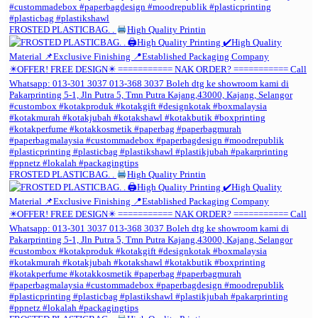
FROSTED PLASTICBAG. .
High Quality Printin
FROSTED PLASTICBAG. .
High Quality Printin