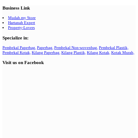
Business Link
Mudah.my Store
Hartanah Expert
Property-Lovers
Specialize in:
Pembekal Paperbag,
Paperbag,
Pembekal Non-wovenbag,
Pembekal Plastik,
Pembekal Kotak,
Kilang Paperbag,
Kilang Plastik,
Kilang Kotak,
Kotak Murah,
Visit us on Facebook