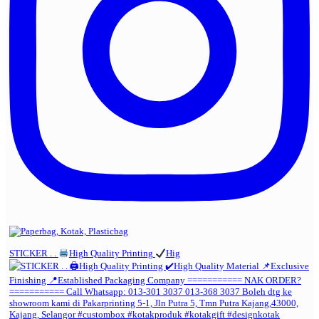
STICKER . .
High Quality Printing
Hig