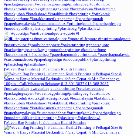
. #quotetips #motivationalquote #quote #l
[Woven Bag Printing] . ☆Jaminan Kualiti Printing
[Woven Bag Printing] . ☆Jaminan Kualiti Printing