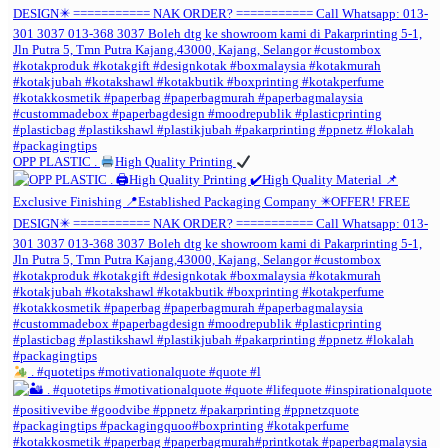
OPP PLASTIC .
High Quality Printing
. #quotetips #motivationalquote #quote #l