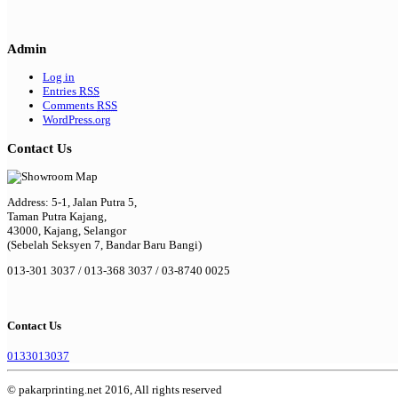
Admin
Log in
Entries
RSS
Comments
RSS
WordPress.org
Contact Us
Address: 5-1, Jalan Putra 5,
Taman Putra Kajang,
43000, Kajang, Selangor
(Sebelah Seksyen 7, Bandar Baru Bangi)
013-301 3037 / 013-368 3037 / 03-8740 0025
Contact Us
0133013037
© pakarprinting.net 2016, All rights reserved