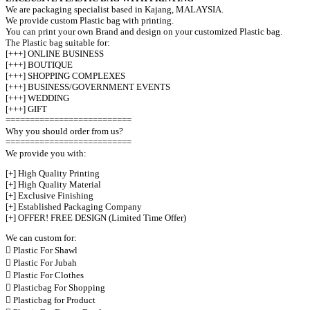
We are packaging specialist based in Kajang, MALAYSIA.
We provide custom Plastic bag with printing.
You can print your own Brand and design on your customized Plastic bag.
The Plastic bag suitable for:
[+++] ONLINE BUSINESS
[+++] BOUTIQUE
[+++] SHOPPING COMPLEXES
[+++] BUSINESS/GOVERNMENT EVENTS
[+++] WEDDING
[+++] GIFT
==========================
Why you should order from us?
==========================
We provide you with:
[+] High Quality Printing
[+] High Quality Material
[+] Exclusive Finishing
[+] Established Packaging Company
[+] OFFER! FREE DESIGN (Limited Time Offer)
We can custom for:
 Plastic For Shawl
 Plastic For Jubah
 Plastic For Clothes
 Plasticbag For Shopping
 Plasticbag for Product