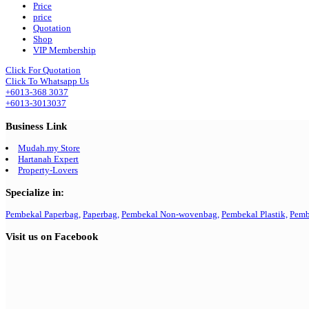
Price
price
Quotation
Shop
VIP Membership
Click For Quotation
Click To Whatsapp Us
+6013-368 3037
+6013-3013037
Business Link
Mudah.my Store
Hartanah Expert
Property-Lovers
Specialize in:
Pembekal Paperbag,
Paperbag,
Pembekal Non-wovenbag,
Pembekal Plastik,
Pemb
Visit us on Facebook