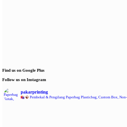
Find us on Google Plus
Follow us on Instagram
pakarprinting
Pembekal & Pengilang Paperbag
Plasticbag, Custom Box, Non-