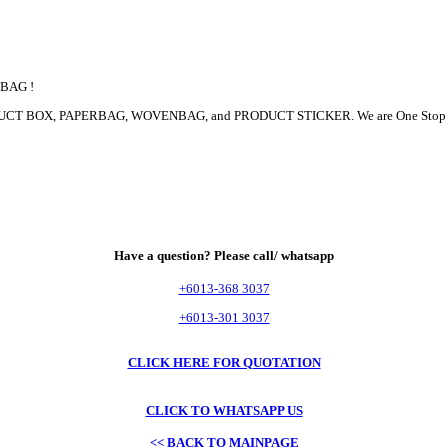
 BAG !
 PRODUCT BOX, PAPERBAG, WOVENBAG, and PRODUCT STICKER. We are One Sto
Have a question? Please call/ whatsapp
+6013-368 3037
+6013-301 3037
CLICK HERE FOR QUOTATION
CLICK TO WHATSAPP US
<< BACK TO MAINPAGE