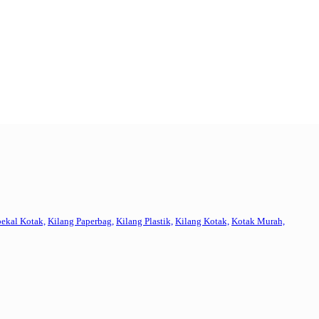
ekal Kotak,
Kilang Paperbag,
Kilang Plastik,
Kilang Kotak,
Kotak Murah,