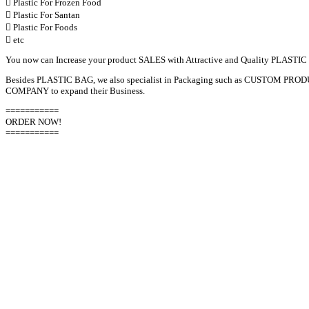
 Plastic For Frozen Food
 Plastic For Santan
 Plastic For Foods
 etc
You now can Increase your product SALES with Attractive and Quality PLASTIC
Besides PLASTIC BAG, we also specialist in Packaging such as CUSTOM
COMPANY to expand their Business.
===========
ORDER NOW!
===========