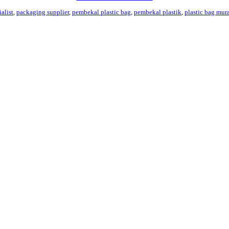
alist
,
packaging supplier
,
pembekal plastic bag
,
pembekal plastik
,
plastic bag mur