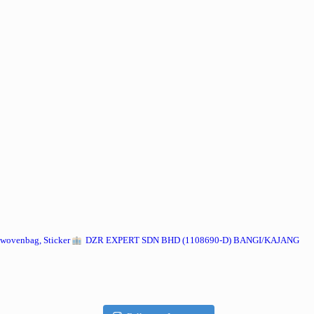
wovenbag, Sticker
DZR EXPERT SDN BHD (1108690-D) BANGI/KAJANG