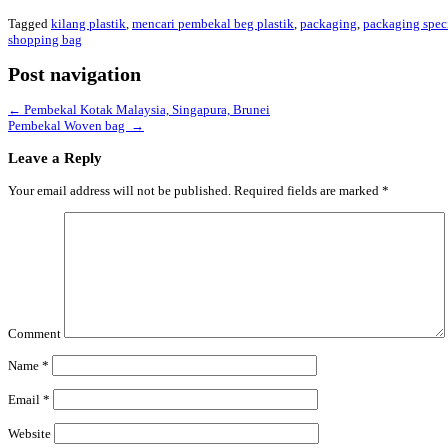
Tagged
kilang plastik
,
mencari pembekal beg plastik
,
packaging
,
packaging speci
shopping bag
Post navigation
←
Pembekal Kotak Malaysia, Singapura, Brunei
Pembekal Woven bag
→
Leave a Reply
Your email address will not be published.
Required fields are marked
*
Comment
Name
*
Email
*
Website