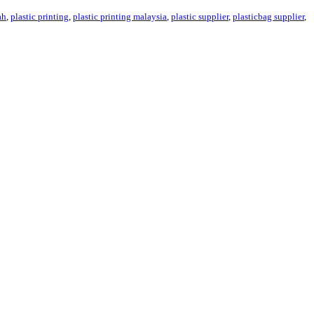
ah
,
plastic printing
,
plastic printing malaysia
,
plastic supplier
,
plasticbag supplier
,