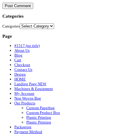
Categories
Categories
Page
#1517 (no title)
About Us
Blog
Cart
Checkout
Contact Us
Design
HOME
Landing Page NEW
Machines & Equipment
My Account
Non Woven Bag
Our Products
Custom Paperbag
Custom Product Box
Plastic Printing
Plastic Printing
Packaging
Payment Method