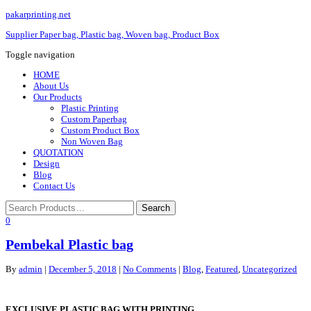
pakarprinting.net
Supplier Paper bag, Plastic bag, Woven bag, Product Box
Toggle navigation
HOME
About Us
Our Products
Plastic Printing
Custom Paperbag
Custom Product Box
Non Woven Bag
QUOTATION
Design
Blog
Contact Us
0
Pembekal Plastic bag
By
admin
|
December 5, 2018
|
No Comments
|
Blog
,
Featured
,
Uncategorized
EXCLUSIVE PLASTIC BAG WITH PRINTING