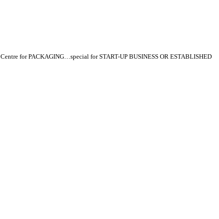
p Centre for PACKAGING…special for START-UP BUSINESS OR ESTABLISHED