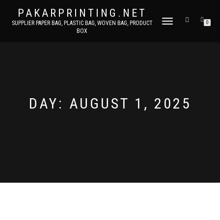
PAKARPRINTING.NET
TOGGLE
SUPPLIER PAPER BAG, PLASTIC BAG, WOVEN BAG, PRODUCT
0
BOX
NAVIGATION
DAY: AUGUST 1, 2025