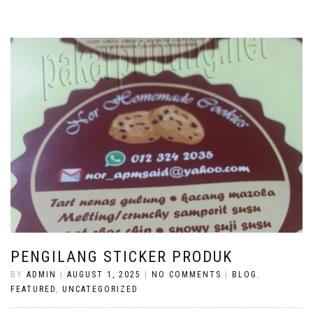
PENGILANG STICKER PRODUK
BY
ADMIN
|
AUGUST 1, 2025
|
NO COMMENTS
|
BLOG
,
FEATURED
,
UNCATEGORIZED