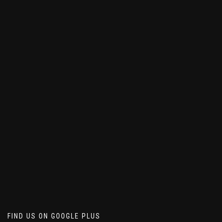
FIND US ON GOOGLE PLUS