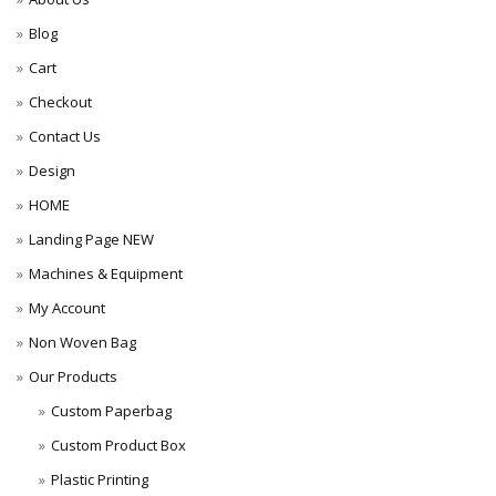
Blog
Cart
Checkout
Contact Us
Design
HOME
Landing Page NEW
Machines & Equipment
My Account
Non Woven Bag
Our Products
Custom Paperbag
Custom Product Box
Plastic Printing