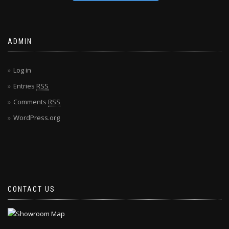
ADMIN
Log in
Entries
RSS
Comments
RSS
WordPress.org
CONTACT US