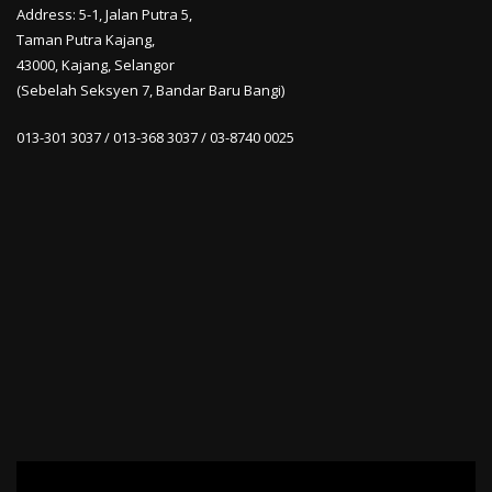
Address: 5-1, Jalan Putra 5,
Taman Putra Kajang,
43000, Kajang, Selangor
(Sebelah Seksyen 7, Bandar Baru Bangi)
013-301 3037 / 013-368 3037 / 03-8740 0025