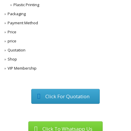
Plastic Printing
Packaging
Payment Method
Price
price
Quotation
Shop
VIP Membership
Click For Quotation
Click To Whatsapp Us