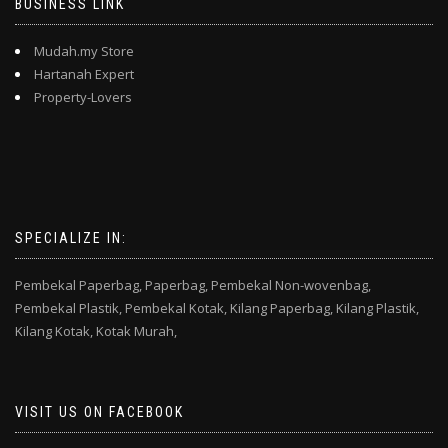
BUSINESS LINK
Mudah.my Store
Hartanah Expert
Property-Lovers
SPECIALIZE IN:
Pembekal Paperbag,
Paperbag,
Pembekal Non-wovenbag,
Pembekal Plastik,
Pembekal Kotak,
Kilang Paperbag,
Kilang Plastik,
Kilang Kotak,
Kotak Murah,
VISIT US ON FACEBOOK