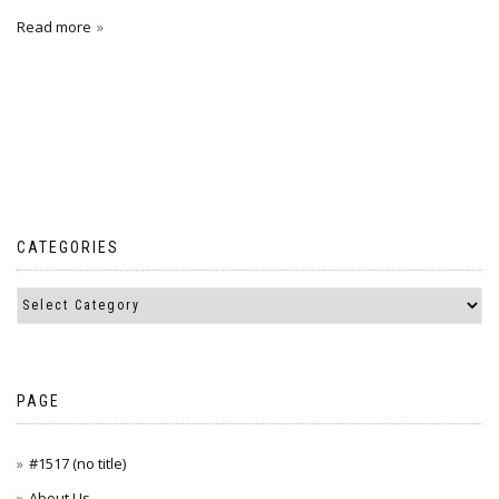
Read more
CATEGORIES
PAGE
#1517 (no title)
About Us