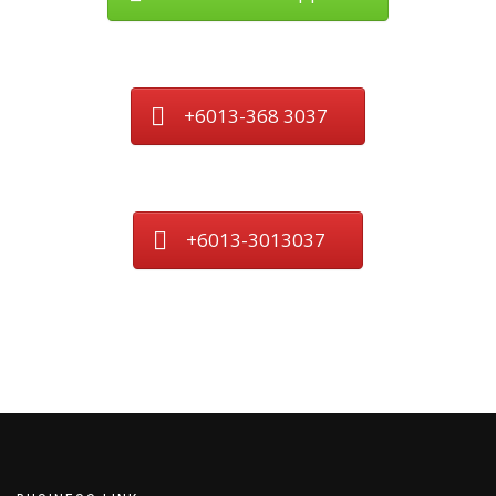
+6013-368 3037
+6013-3013037