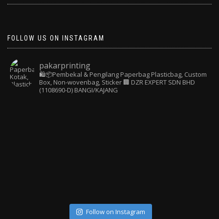
FOLLOW US ON INSTAGRAM
pakarprinting
🛍️📦Pembekal & Pengilang Paperbag
Plasticbag, Custom
Box, Non-wovenbag, Sticker
🏢 DZR EXPERT SDN BHD
(1108690-D) BANGI/KAJANG
Follow on Instagram