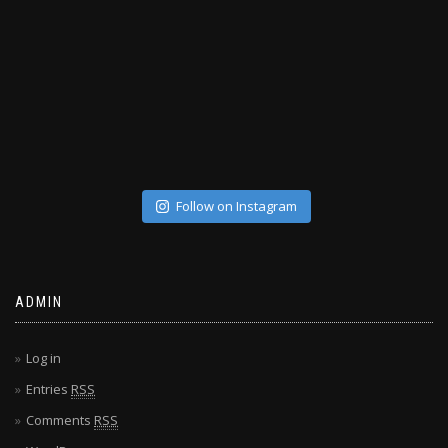
Follow on Instagram
ADMIN
Log in
Entries
RSS
Comments
RSS