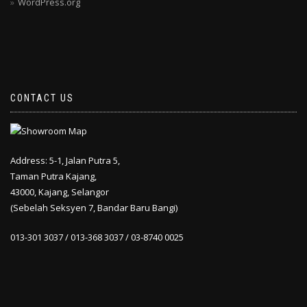
WordPress.org
CONTACT US
Address: 5-1, Jalan Putra 5,
Taman Putra Kajang,
43000, Kajang, Selangor
(Sebelah Seksyen 7, Bandar Baru Bangi)
013-301 3037 / 013-368 3037 / 03-8740 0025