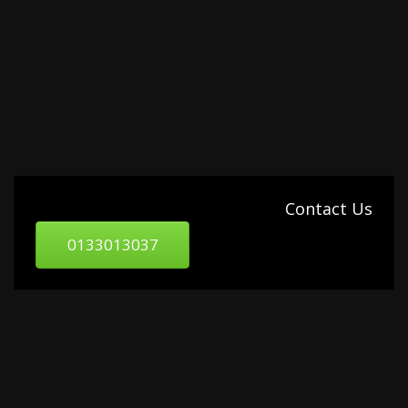
Contact Us
0133013037