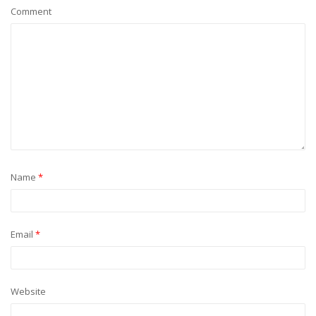
Comment
Name
*
Email
*
Website