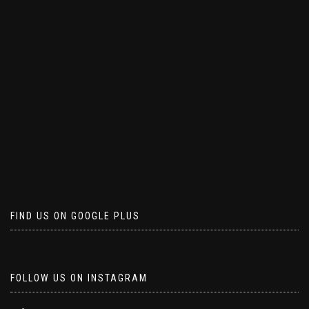
FIND US ON GOOGLE PLUS
FOLLOW US ON INSTAGRAM