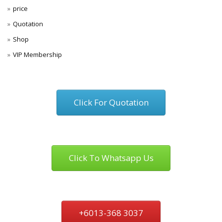
price
Quotation
Shop
VIP Membership
Click For Quotation
Click To Whatsapp Us
+6013-368 3037