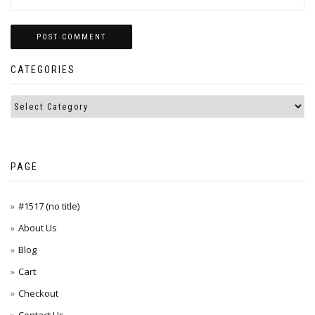
CATEGORIES
PAGE
#1517 (no title)
About Us
Blog
Cart
Checkout