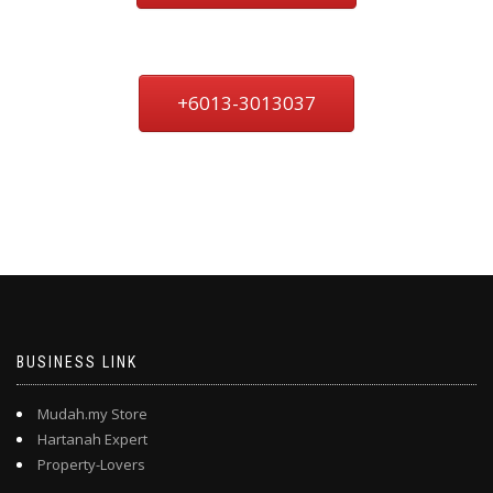
+6013-3013037
BUSINESS LINK
Mudah.my Store
Hartanah Expert
Property-Lovers