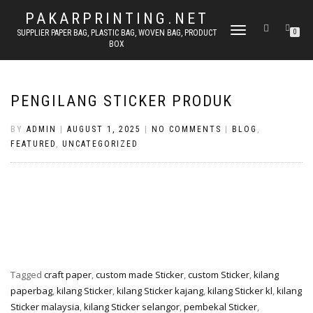
PAKARPRINTING.NET
TOGGLE
SUPPLIER PAPER BAG, PLASTIC BAG, WOVEN BAG, PRODUCT
0
BOX
NAVIGATION
PENGILANG STICKER PRODUK
BY
ADMIN
|
AUGUST 1, 2025
|
NO COMMENTS
|
BLOG
,
FEATURED
,
UNCATEGORIZED
Tagged
craft paper
,
custom made Sticker
,
custom Sticker
,
kilang
paperbag
,
kilang Sticker
,
kilang Sticker kajang
,
kilang Sticker kl
,
kilang
Sticker malaysia
,
kilang Sticker selangor
,
pembekal Sticker
,