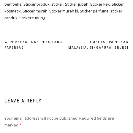
pembekal Sticker produk
,
sticker
,
Sticker jubah
,
Sticker kek
,
Sticker
kosmetik
,
Sticker murah
,
Sticker murah kl
,
Sticker perfume
,
sticker
produk
,
Sticker tudung
←
PEMBEKAL DAN PENGILANG
PEMBEKAL PAPERBAG
PAPERBAG
MALAYSIA, SINGAPURA, BRUNEI
→
LEAVE A REPLY
Your email address will not be published.
Required fields are
marked
*