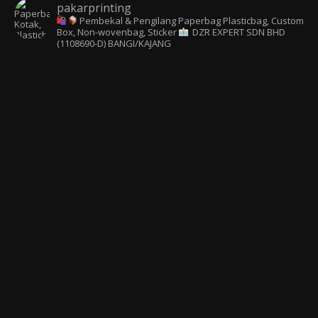
pakarprinting
Pembekal & Pengilang Paperbag
Plasticbag, Custom
Box, Non-wovenbag, Sticker
DZR EXPERT SDN BHD
(1108690-D) BANGI/KAJANG