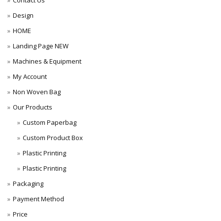
Contact Us
Design
HOME
Landing Page NEW
Machines & Equipment
My Account
Non Woven Bag
Our Products
Custom Paperbag
Custom Product Box
Plastic Printing
Plastic Printing
Packaging
Payment Method
Price