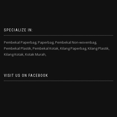
SPECIALIZE IN:
Pembekal Paperbag,
Paperbag,
Pembekal Non-wovenbag,
Pembekal Plastik,
Pembekal Kotak,
Kilang Paperbag,
Kilang Plastik,
Kilang Kotak,
Kotak Murah,
VISIT US ON FACEBOOK