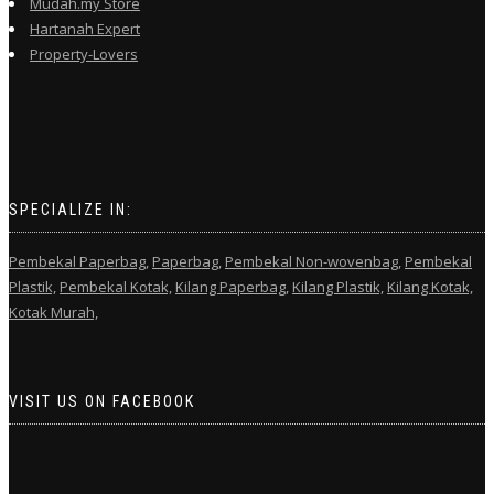
Mudah.my Store
Hartanah Expert
Property-Lovers
SPECIALIZE IN:
Pembekal Paperbag,
Paperbag,
Pembekal Non-wovenbag,
Pembekal
Plastik,
Pembekal Kotak,
Kilang Paperbag,
Kilang Plastik,
Kilang Kotak,
Kotak Murah,
VISIT US ON FACEBOOK