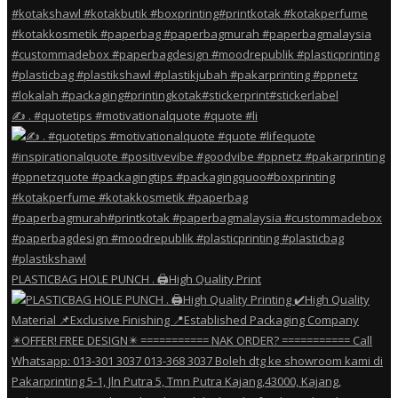
✍️ . #quotetips #motivationalquote #quote #li
PLASTICBAG HOLE PUNCH . 🖨️High Quality Print