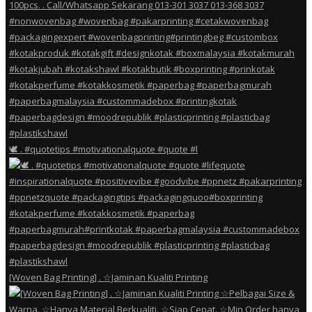
🕊️ . #quotetips #motivationalquote #quote #l
[Woven Bag Printing] . ☆Jaminan Kualiti Printing