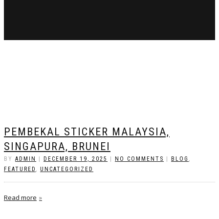
PEMBEKAL STICKER MALAYSIA,
SINGAPURA, BRUNEI
BY
ADMIN
|
DECEMBER 19, 2025
|
NO COMMENTS
|
BLOG
,
FEATURED
,
UNCATEGORIZED
Read more