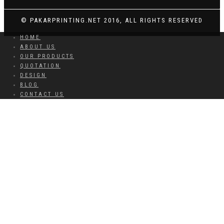
© PAKARPRINTING.NET 2016, ALL RIGHTS RESERVED
HOME
ABOUT US
OUR PRODUCTS
QUOTATION
DESIGN
BLOG
CONTACT US