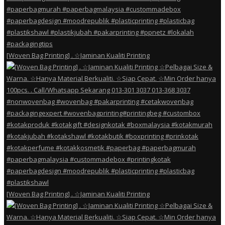
[Woven Bag Printing] . ☆Jaminan Kualiti Printing
[Woven Bag Printing] . ☆Jaminan Kualiti Printing