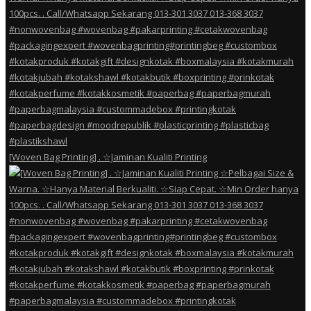
[Woven Bag Printing] . ☆Jaminan Kualiti Printing