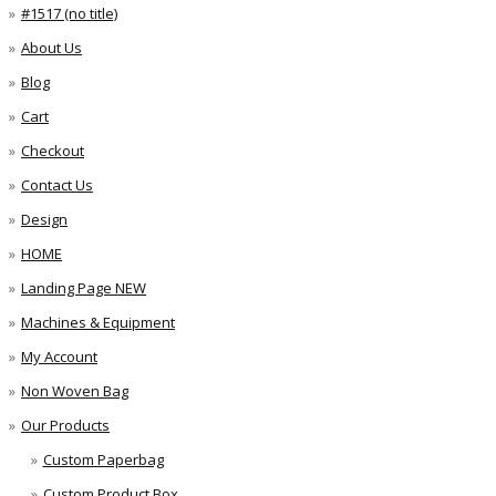
#1517 (no title)
About Us
Blog
Cart
Checkout
Contact Us
Design
HOME
Landing Page NEW
Machines & Equipment
My Account
Non Woven Bag
Our Products
Custom Paperbag
Custom Product Box