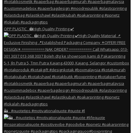
OPP PLASTIC . 🖨️High Quality Printing ✔️
🏜️ . #quotetips #motivationalquote #quote #l