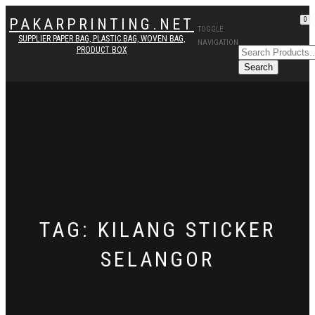
PAKARPRINTING.NET
0
TOGGLE
SUPPLIER PAPER BAG, PLASTIC BAG, WOVEN BAG,
NAVIGATION
PRODUCT BOX
TAG: KILANG STICKER
SELANGOR