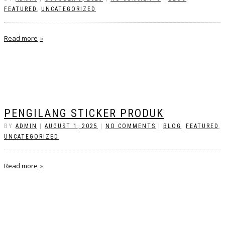
FEATURED
,
UNCATEGORIZED
Read more
PENGILANG STICKER PRODUK
BY
ADMIN
|
AUGUST 1, 2025
|
NO COMMENTS
|
BLOG
,
FEATURED
,
UNCATEGORIZED
Read more