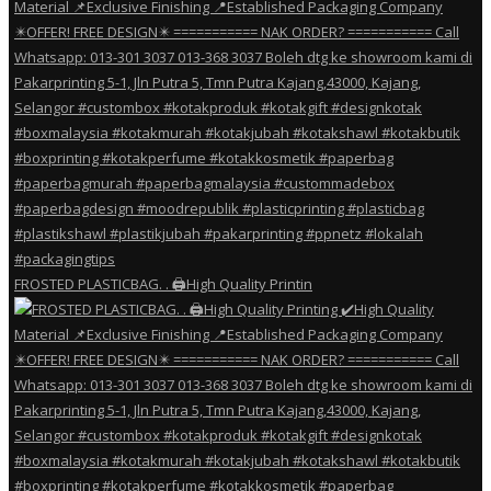
FROSTED PLASTICBAG. . 🖨️High Quality Printin