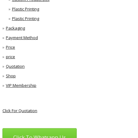
Plastic Printing
Plastic Printing
Packaging
Payment Method
Price
price
Quotation
Shop
VIP Membership
Click For Quotation
Click To Whatsapp Us