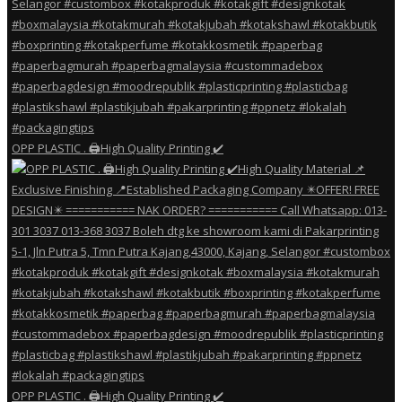
OPP PLASTIC . 🖨️High Quality Printing ✔️
OPP PLASTIC . 🖨️High Quality Printing ✔️