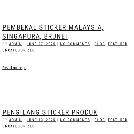
PEMBEKAL STICKER MALAYSIA,
SINGAPURA, BRUNEI
BY
ADMIN
|
JUNE 27, 2025
|
NO COMMENTS
|
BLOG
,
FEATURED
,
UNCATEGORIZED
Read more
PENGILANG STICKER PRODUK
BY
ADMIN
|
JUNE 13, 2025
|
NO COMMENTS
|
BLOG
,
FEATURED
,
UNCATEGORIZED