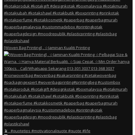
[Woven Bag Printing] . ☆Jaminan Kualiti Printing
🪴 . #quotetips #motivationalquote #quote #life