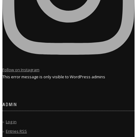
Follow on Instagram
This error message is only visible to WordPress admins
ADMIN
Log in
Entries
RSS