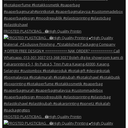
FROSTED PLASTICBAG. . 🖨️High Quality Printin
FROSTED PLASTICBAG. . 🖨️High Quality Printin