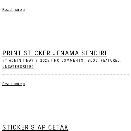
Read more
PRINT STICKER JENAMA SENDIRI
BY
ADMIN
|
MAY 9, 2025
|
NO COMMENTS
|
BLOG
,
FEATURED
,
UNCATEGORIZED
Read more
STICKER SIAP CETAK