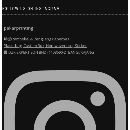
FOLLOW US ON INSTAGRAM
pakarprinting
🛍️📦Pembekal & Pengilang Paperbag
Plasticbag, Custom Box, Non-wovenbag, Sticker
🏢 DZR EXPERT SDN BHD (1108690-D) BANGI/KAJANG