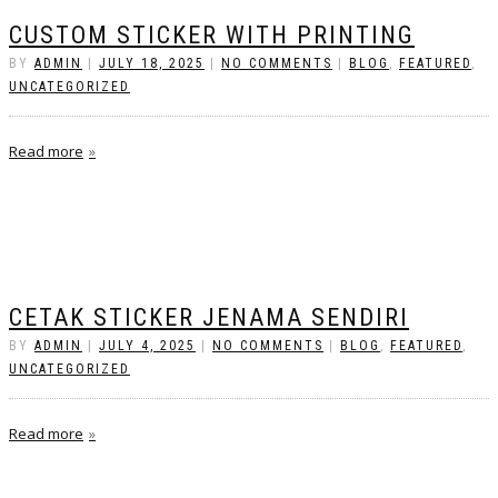
CUSTOM STICKER WITH PRINTING
BY
ADMIN
|
JULY 18, 2025
|
NO COMMENTS
|
BLOG
,
FEATURED
,
UNCATEGORIZED
Read more
CETAK STICKER JENAMA SENDIRI
BY
ADMIN
|
JULY 4, 2025
|
NO COMMENTS
|
BLOG
,
FEATURED
,
UNCATEGORIZED
Read more