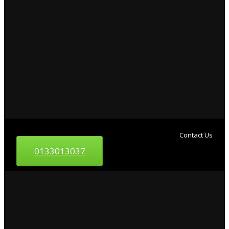
Contact Us
0133013037