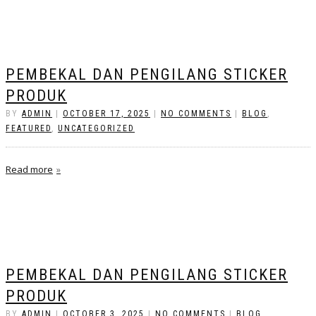
PEMBEKAL DAN PENGILANG STICKER
PRODUK
BY
ADMIN
|
OCTOBER 17, 2025
|
NO COMMENTS
|
BLOG
,
FEATURED
,
UNCATEGORIZED
Read more
PEMBEKAL DAN PENGILANG STICKER
PRODUK
BY
ADMIN
|
OCTOBER 3, 2025
|
NO COMMENTS
|
BLOG
,