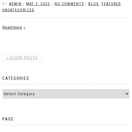
BY
ADMIN
|
MAY 2, 2025
|
NO COMMENTS
|
BLOG
,
FEATURED
,
UNCATEGORIZED
Read more
«
OLDER POSTS
CATEGORIES
PAGE