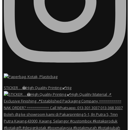
STICKER . . 🖨️High Quality Printing ✔️Hig