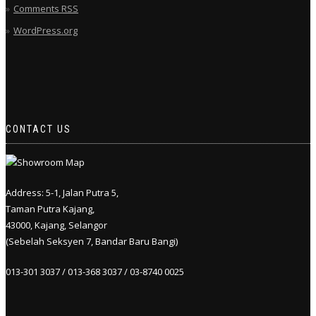
Comments
RSS
WordPress.org
CONTACT US
Address: 5-1, Jalan Putra 5,
Taman Putra Kajang,
43000, Kajang, Selangor
(Sebelah Seksyen 7, Bandar Baru Bangi)
013-301 3037 / 013-368 3037 / 03-8740 0025