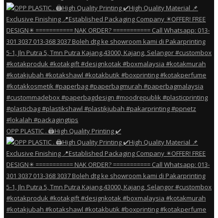
OPP PLASTIC . 🖨️High Quality Printing ✔️