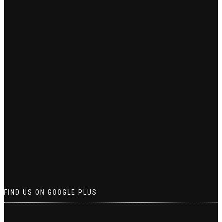
FIND US ON GOOGLE PLUS