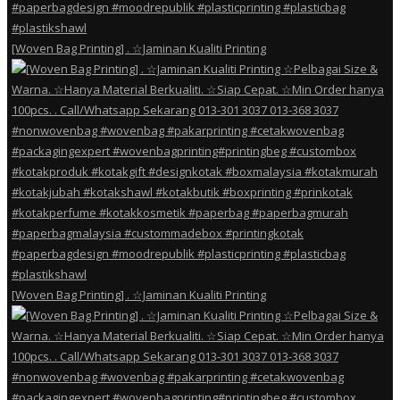
[Woven Bag Printing] . ☆Jaminan Kualiti Printing
[Woven Bag Printing] . ☆Jaminan Kualiti Printing