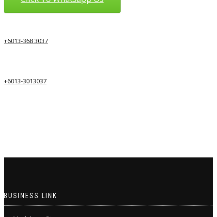
+6013-368 3037
+6013-3013037
BUSINESS LINK