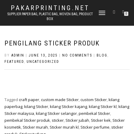
PAKARPRINTING.NET
TOGGLE
SUPPLIER PAPER BAG, PLASTIC BAG, WOVEN BAG, PRODUCT
0
BOX
NAVIGATION
PENGILANG STICKER PRODUK
BY
ADMIN
|
JUNE 13, 2025
|
NO COMMENTS
|
BLOG
,
FEATURED
,
UNCATEGORIZED
Tagged
craft paper
,
custom made Sticker
,
custom Sticker
,
kilang
paperbag
,
kilang Sticker
,
kilang Sticker kajang
,
kilang Sticker kl
,
kilang
Sticker malaysia
,
kilang Sticker selangor
,
pembekal Sticker
,
pembekal Sticker produk
,
sticker
,
Sticker jubah
,
Sticker kek
,
Sticker
kosmetik
,
Sticker murah
,
Sticker murah kl
,
Sticker perfume
,
sticker