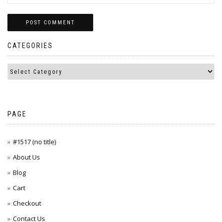
CATEGORIES
PAGE
#1517 (no title)
About Us
Blog
Cart
Checkout
Contact Us