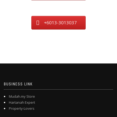
+6013-3013037
BUSINESS LINK
Mudah.my Store
Hartanah Expert
Property-Lovers