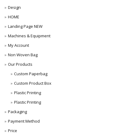
Design
HOME
Landing Page NEW
Machines & Equipment
My Account
Non Woven Bag
Our Products
Custom Paperbag
Custom Product Box
Plastic Printing
Plastic Printing
Packaging
Payment Method
Price