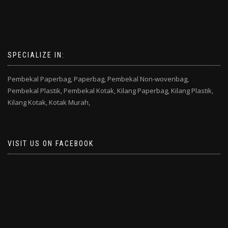
SPECIALIZE IN:
Pembekal Paperbag,
Paperbag,
Pembekal Non-wovenbag,
Pembekal Plastik,
Pembekal Kotak,
Kilang Paperbag,
Kilang Plastik,
Kilang Kotak,
Kotak Murah,
VISIT US ON FACEBOOK