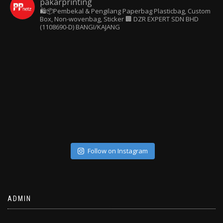
pakarprinting
🛍️📦Pembekal & Pengilang Paperbag
Plasticbag, Custom
Box, Non-wovenbag, Sticker
🏢 DZR EXPERT SDN BHD
(1108690-D) BANGI/KAJANG
Follow on Instagram
ADMIN