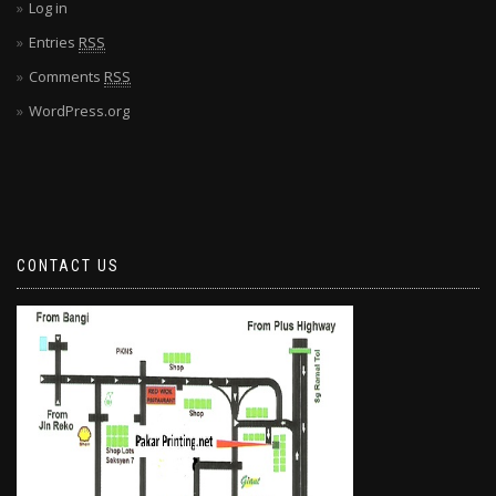
Log in
Entries
RSS
Comments
RSS
WordPress.org
CONTACT US