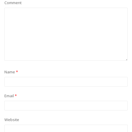
Comment
Name
*
Email
*
Website