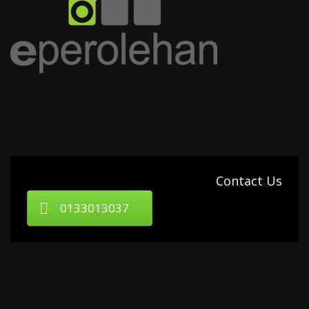
Contact Us
0133013037