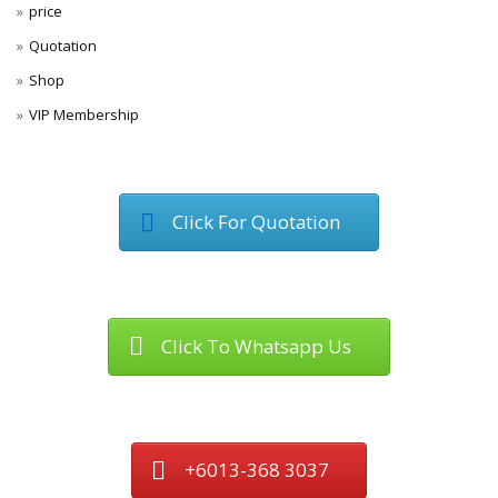
price
Quotation
Shop
VIP Membership
Click For Quotation
Click To Whatsapp Us
+6013-368 3037