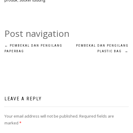
produk
,
Sticker tudung
Post navigation
←
PEMBEKAL DAN PENGILANG
PEMBEKAL DAN PENGILANG
PAPERBAG
PLASTIC BAG
→
LEAVE A REPLY
Your email address will not be published.
Required fields are
marked
*