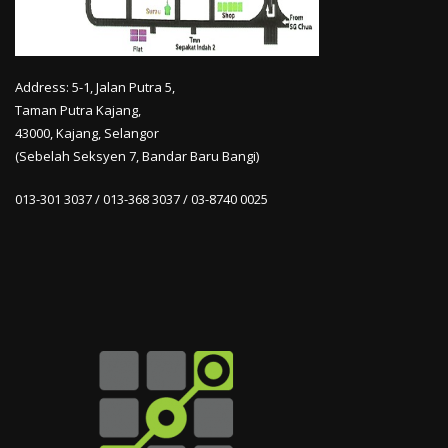
Address: 5-1, Jalan Putra 5,
Taman Putra Kajang,
43000, Kajang, Selangor
(Sebelah Seksyen 7, Bandar Baru Bangi)
013-301 3037 / 013-368 3037 / 03-8740 0025