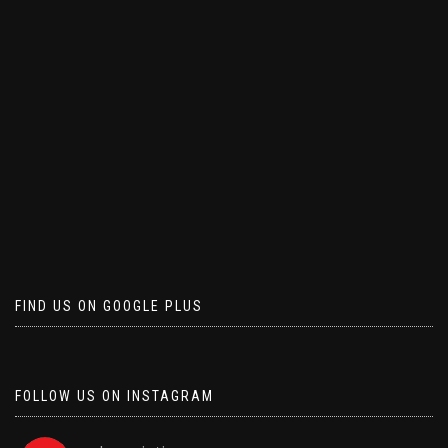
FIND US ON GOOGLE PLUS
FOLLOW US ON INSTAGRAM