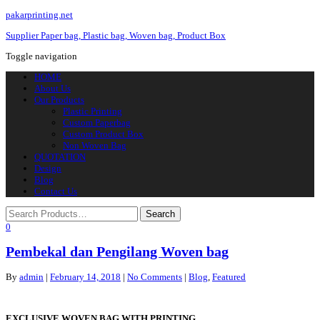
pakarprinting.net
Supplier Paper bag, Plastic bag, Woven bag, Product Box
Toggle navigation
HOME
About Us
Our Products
Plastic Printing
Custom Paperbag
Custom Product Box
Non Woven Bag
QUOTATION
Design
Blog
Contact Us
0
Pembekal dan Pengilang Woven bag
By
admin
|
February 14, 2018
|
No Comments
|
Blog
,
Featured
EXCLUSIVE WOVEN BAG WITH PRINTING