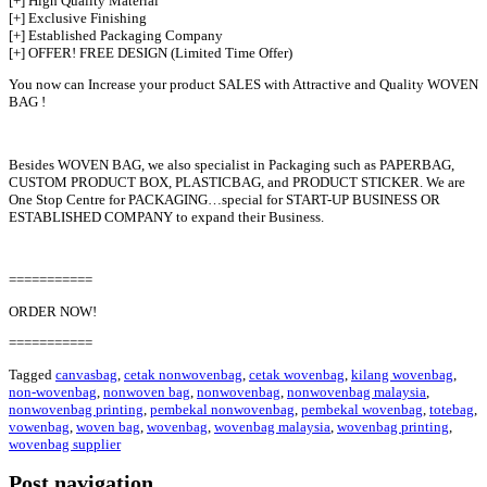
[+] High Quality Material
[+] Exclusive Finishing
[+] Established Packaging Company
[+] OFFER! FREE DESIGN (Limited Time Offer)
You now can Increase your product SALES with Attractive and Quality WOVEN
BAG !
Besides WOVEN BAG, we also specialist in Packaging such as PAPERBAG,
CUSTOM PRODUCT BOX, PLASTICBAG, and PRODUCT STICKER. We are
One Stop Centre for PACKAGING…special for START-UP BUSINESS OR
ESTABLISHED COMPANY to expand their Business.
===========
ORDER NOW!
===========
Tagged
canvasbag
,
cetak nonwovenbag
,
cetak wovenbag
,
kilang wovenbag
,
non-wovenbag
,
nonwoven bag
,
nonwovenbag
,
nonwovenbag malaysia
,
nonwovenbag printing
,
pembekal nonwovenbag
,
pembekal wovenbag
,
totebag
,
vowenbag
,
woven bag
,
wovenbag
,
wovenbag malaysia
,
wovenbag printing
,
wovenbag supplier
Post navigation