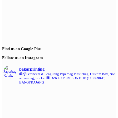
Find us on Google Plus
Follow us on Instagram
pakarprinting
🛍️📦Pembekal & Pengilang Paperbag
Plasticbag, Custom Box, Non-
wovenbag, Sticker
🏢 DZR EXPERT SDN BHD (1108690-D)
BANGI/KAJANG