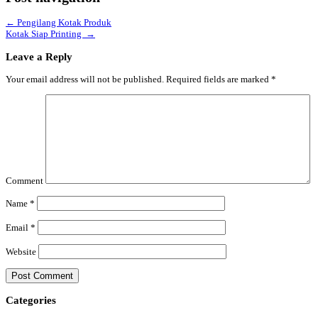
←
Pengilang Kotak Produk
Kotak Siap Printing
→
Leave a Reply
Your email address will not be published.
Required fields are marked
*
Comment
Name
*
Email
*
Website
Categories