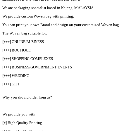
We are packaging specialist based in Kajang, MALAYSIA.
We provide custom Woven bag with printing.
You can print your own Brand and design on your customized Woven bag.
The Woven bag suitable for:
[+++] ONLINE BUSINESS
[+++] BOUTIQUE
[+++] SHOPPING COMPLEXES
[+++] BUSINESS/GOVERNMENT EVENTS
[+++] WEDDING
[+++] GIFT
==========================
Why you should order from us?
==========================
We provide you with:
[+] High Quality Printing