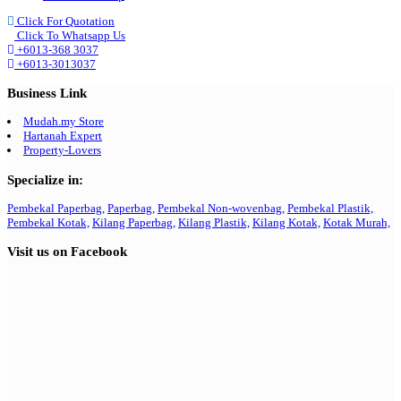
Click For Quotation
Click To Whatsapp Us
+6013-368 3037
+6013-3013037
Business Link
Mudah.my Store
Hartanah Expert
Property-Lovers
Specialize in:
Pembekal Paperbag,
Paperbag,
Pembekal Non-wovenbag,
Pembekal Plastik,
Pembekal Kotak,
Kilang Paperbag,
Kilang Plastik,
Kilang Kotak,
Kotak Murah,
Visit us on Facebook