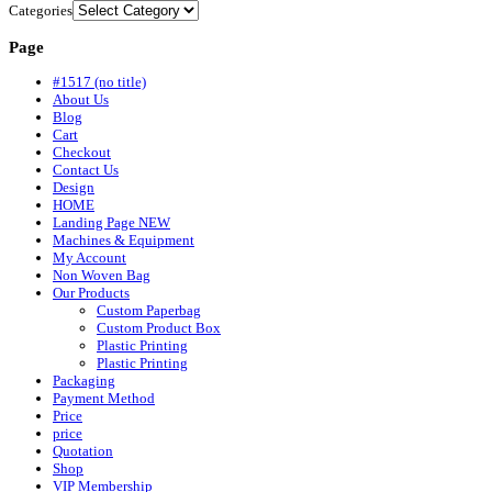
Categories
Page
#1517 (no title)
About Us
Blog
Cart
Checkout
Contact Us
Design
HOME
Landing Page NEW
Machines & Equipment
My Account
Non Woven Bag
Our Products
Custom Paperbag
Custom Product Box
Plastic Printing
Plastic Printing
Packaging
Payment Method
Price
price
Quotation
Shop
VIP Membership