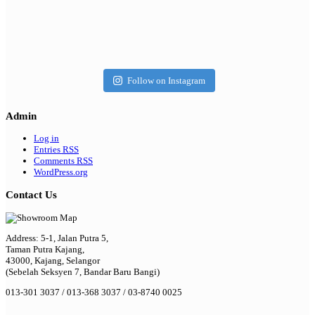
Follow on Instagram
Admin
Log in
Entries
RSS
Comments
RSS
WordPress.org
Contact Us
Address: 5-1, Jalan Putra 5,
Taman Putra Kajang,
43000, Kajang, Selangor
(Sebelah Seksyen 7, Bandar Baru Bangi)
013-301 3037 / 013-368 3037 / 03-8740 0025