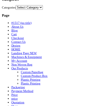
Categories
Page
#1517 (no title)
About Us
Blog
Cart
Checkout
Contact Us
Design
HOME
Landing Page NEW
Machines & Equipment
My Account
Non Woven Bag
Our Products
Custom Paperbag
Custom Product Box
Plastic Printing
Plastic Printing
Packaging
Payment Method
Price
price
Quotation