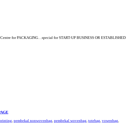
p Centre for PACKAGING…special for START-UP BUSINESS OR ESTABLISHED
PAGE
rinting
,
pembekal nonwovenbag
,
pembekal wovenbag
,
totebag
,
vowenbag
,