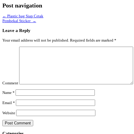
Post navigation
←
Plastic bag Siap Cetak
Pembekal Sticker
→
Leave a Reply
Your email address will not be published.
Required fields are marked
*
Comment
Name
*
Email
*
Website
Categories