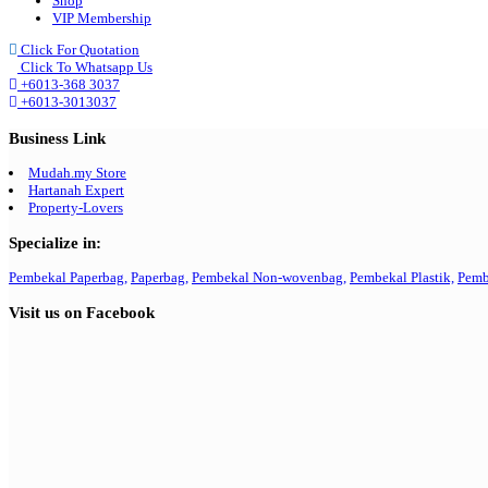
Shop
VIP Membership
Click For Quotation
Click To Whatsapp Us
+6013-368 3037
+6013-3013037
Business Link
Mudah.my Store
Hartanah Expert
Property-Lovers
Specialize in:
Pembekal Paperbag,
Paperbag,
Pembekal Non-wovenbag,
Pembekal Plastik,
Pemb
Visit us on Facebook