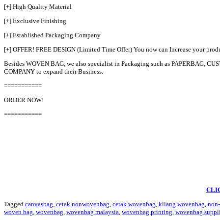
[+] High Quality Material
[+] Exclusive Finishing
[+] Established Packaging Company
[+] OFFER! FREE DESIGN (Limited Time Offer) You now can Increase your pro
Besides WOVEN BAG, we also specialist in Packaging such as PAPERBAG
COMPANY to expand their Business.
===========
ORDER NOW!
===========
CLI
Tagged
canvasbag
,
cetak nonwovenbag
,
cetak wovenbag
,
kilang wovenbag
,
non
woven bag
,
wovenbag
,
wovenbag malaysia
,
wovenbag printing
,
wovenbag suppli