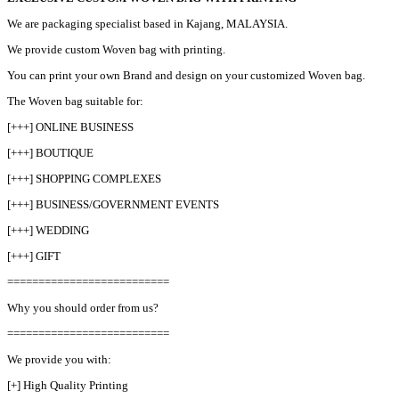
We are packaging specialist based in Kajang, MALAYSIA.
We provide custom Woven bag with printing.
You can print your own Brand and design on your customized Woven bag.
The Woven bag suitable for:
[+++] ONLINE BUSINESS
[+++] BOUTIQUE
[+++] SHOPPING COMPLEXES
[+++] BUSINESS/GOVERNMENT EVENTS
[+++] WEDDING
[+++] GIFT
==========================
Why you should order from us?
==========================
We provide you with:
[+] High Quality Printing