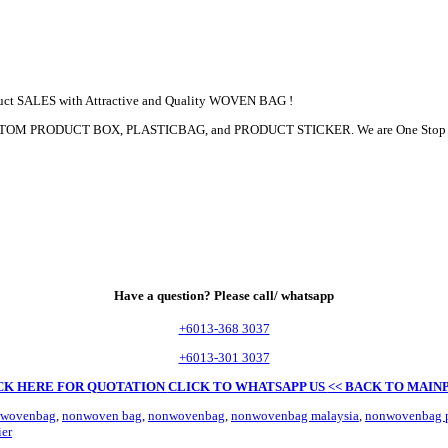
duct SALES with Attractive and Quality WOVEN BAG !
, CUSTOM PRODUCT BOX, PLASTICBAG, and PRODUCT STICKER. We are One Sto
Have a question? Please call/ whatsapp
+6013-368 3037
+6013-301 3037
CK HERE FOR QUOTATION
CLICK TO WHATSAPP US
<< BACK TO MAIN
-wovenbag
,
nonwoven bag
,
nonwovenbag
,
nonwovenbag malaysia
,
nonwovenbag p
er