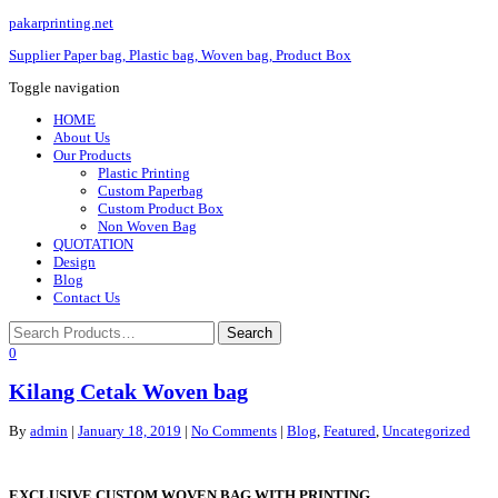
pakarprinting.net
Supplier Paper bag, Plastic bag, Woven bag, Product Box
Toggle navigation
HOME
About Us
Our Products
Plastic Printing
Custom Paperbag
Custom Product Box
Non Woven Bag
QUOTATION
Design
Blog
Contact Us
0
Kilang Cetak Woven bag
By
admin
|
January 18, 2019
|
No Comments
|
Blog
,
Featured
,
Uncategorized
EXCLUSIVE CUSTOM WOVEN BAG WITH PRINTING