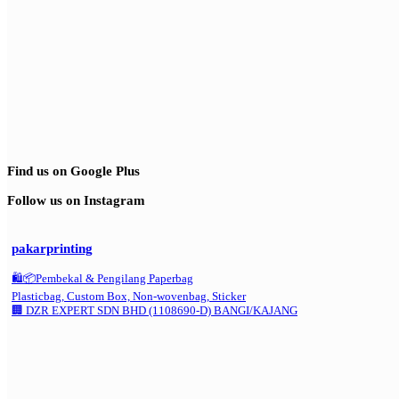
Find us on Google Plus
Follow us on Instagram
pakarprinting
🛍️📦Pembekal & Pengilang Paperbag
Plasticbag, Custom Box, Non-wovenbag, Sticker
🏢 DZR EXPERT SDN BHD (1108690-D) BANGI/KAJANG